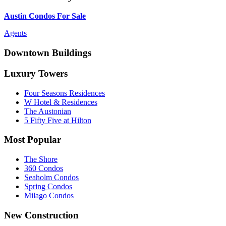
Austin Condos For Sale
Agents
Downtown Buildings
Luxury Towers
Four Seasons Residences
W Hotel & Residences
The Austonian
5 Fifty Five at Hilton
Most Popular
The Shore
360 Condos
Seaholm Condos
Spring Condos
Milago Condos
New Construction