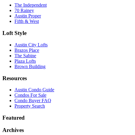
The Independent
70 Rainey
Austin Proper
Fifth & West
Loft Style
Austin City Lofts
Brazos Place
The Sabine
Plaza Lofts
Brown Building
Resources
Austin Condo Guide
Condos For Sale
Condo Buyer FAQ
Property Search
Featured
Archives