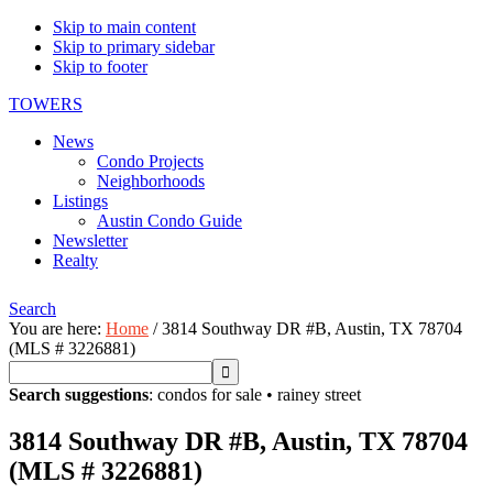
Skip to main content
Skip to primary sidebar
Skip to footer
TOWERS
News
Condo Projects
Neighborhoods
Listings
Austin Condo Guide
Newsletter
Realty
Search
You are here:
Home
/
3814 Southway DR #B, Austin, TX 78704
(MLS # 3226881)
Search suggestions
:
condos for sale
•
rainey street
3814 Southway DR #B, Austin, TX 78704
(MLS # 3226881)