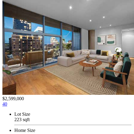
$2,599,000
40
Lot Size
223 sqft
Home Size