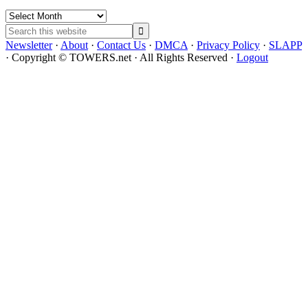
Archives
Search
this
Newsletter
·
About
·
Contact Us
·
DMCA
·
Privacy Policy
·
SLAPP
website
· Copyright © TOWERS.net · All Rights Reserved ·
Logout