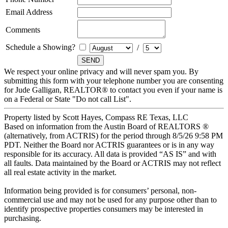
Email Address
Comments
Schedule a Showing?
/
We respect your online privacy and will never spam you. By
submitting this form with your telephone number you are consenting
for Jude Galligan, REALTOR® to contact you even if your name is
on a Federal or State "Do not call List".
Property listed by Scott Hayes, Compass RE Texas, LLC
Based on information from the Austin Board of REALTORS ®
(alternatively, from ACTRIS) for the period through 8/5/26 9:58 PM
PDT. Neither the Board nor ACTRIS guarantees or is in any way
responsible for its accuracy. All data is provided “AS IS” and with
all faults. Data maintained by the Board or ACTRIS may not reflect
all real estate activity in the market.
Information being provided is for consumers’ personal, non-
commercial use and may not be used for any purpose other than to
identify prospective properties consumers may be interested in
purchasing.