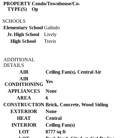
PROPERTY
Condo/Townhouse/Co-
TYPE(S)
Op
SCHOOLS
Elementary School
Galindo
Jr. High School
Lively
High School
Travis
ADDITIONAL
DETAILS
AIR
Ceiling Fan(s), Central Air
AIR
Yes
CONDITIONING
APPLIANCES
None
AREA
6
CONSTRUCTION
Brick, Concrete, Wood Siding
EXTERIOR
None
HEAT
Central
INTERIOR
Ceiling Fan(s)
LOT
8777 sq ft