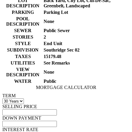
LOT
Back Yard, City Lot, Cul-De-Sac,
DESCRIPTION
Greenbelt, Landscaped
PARKING
Parking Lot
POOL
None
DESCRIPTION
SEWER
Public Sewer
STORIES
2
STYLE
End Unit
SUBDIVISION
Southridge Sec 02
TAXES
15179.48
UTILITIES
See Remarks
VIEW
None
DESCRIPTION
WATER
Public
MORTGAGE CALCULATOR
TERM
SELLING PRICE
DOWN PAYMENT
INTEREST RATE