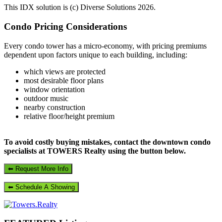
This IDX solution is (c) Diverse Solutions 2026.
Primary
Condo Pricing Considerations
Sidebar
Every condo tower has a micro-economy, with pricing premiums
dependent upon factors unique to each building, including:
which views are protected
most desirable floor plans
window orientation
outdoor music
nearby construction
relative floor/height premium
To avoid costly buying mistakes, contact the downtown condo
specialists at TOWERS Realty using the button below.