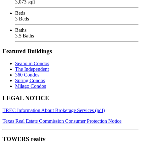
3,073 sqft
Beds
3 Beds
Baths
3.5 Baths
Featured Buildings
Seaholm Condos
The Independent
360 Condos
Spring Condos
Milago Condos
Footer
LEGAL NOTICE
TREC Information About Brokerage Services (pdf)
Texas Real Estate Commission Consumer Protection Notice
TOWERS realty