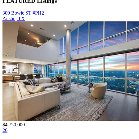
FEATURED Listings
300 Bowie ST #PH2
Austin, TX
$4,750,000
26