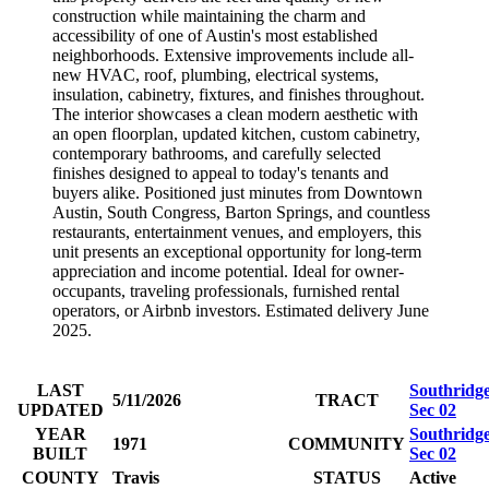
construction while maintaining the charm and
accessibility of one of Austin's most established
neighborhoods. Extensive improvements include all-
new HVAC, roof, plumbing, electrical systems,
insulation, cabinetry, fixtures, and finishes throughout.
The interior showcases a clean modern aesthetic with
an open floorplan, updated kitchen, custom cabinetry,
contemporary bathrooms, and carefully selected
finishes designed to appeal to today's tenants and
buyers alike. Positioned just minutes from Downtown
Austin, South Congress, Barton Springs, and countless
restaurants, entertainment venues, and employers, this
unit presents an exceptional opportunity for long-term
appreciation and income potential. Ideal for owner-
occupants, traveling professionals, furnished rental
operators, or Airbnb investors. Estimated delivery June
2025.
LAST
Southridg
5/11/2026
TRACT
UPDATED
Sec 02
YEAR
Southridg
1971
COMMUNITY
BUILT
Sec 02
COUNTY
Travis
STATUS
Active