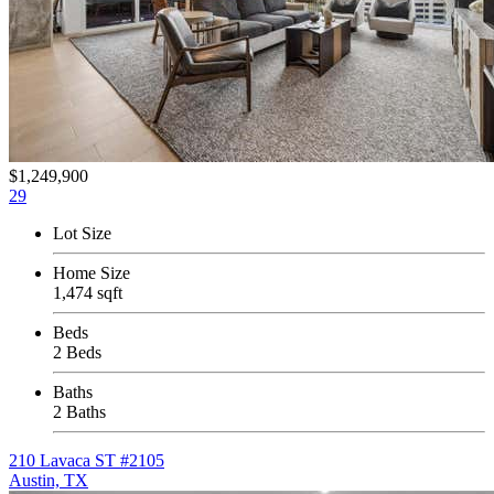
$1,249,900
29
Lot Size
Home Size
1,474 sqft
Beds
2 Beds
Baths
2 Baths
210 Lavaca ST #2105
Austin, TX