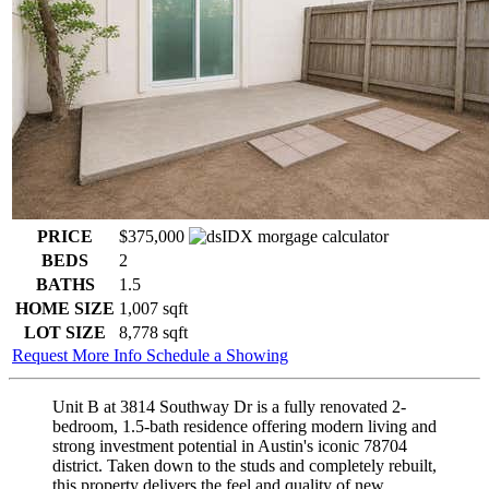
PRICE
$375,000
BEDS
2
BATHS
1.5
HOME SIZE
1,007
sqft
LOT SIZE
8,778
sqft
Request More Info
Schedule a Showing
Unit B at 3814 Southway Dr is a fully renovated 2-
bedroom, 1.5-bath residence offering modern living and
strong investment potential in Austin's iconic 78704
district. Taken down to the studs and completely rebuilt,
this property delivers the feel and quality of new