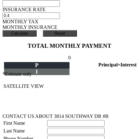
INSURANCE RATE
MONTHLY TAX
MONTHLY INSURANCE
TOTAL MONTHLY PAYMENT
0
P
Principal+Interest
I
*Estimate only
SATELLITE VIEW
CONTACT US ABOUT 3814 SOUTHWAY DR #B
First Name
Last Name
Phone Number