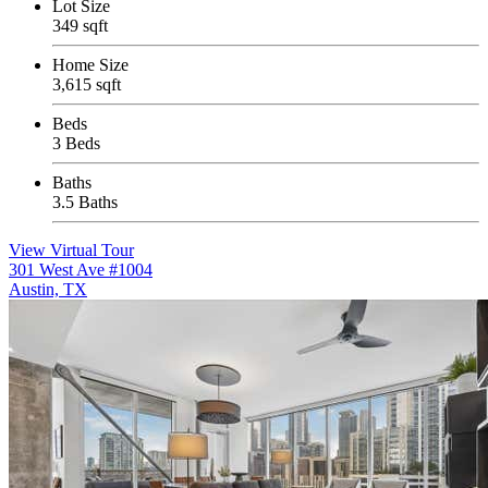
Lot Size
349 sqft
Home Size
3,615 sqft
Beds
3 Beds
Baths
3.5 Baths
View Virtual Tour
301 West Ave #1004
Austin, TX