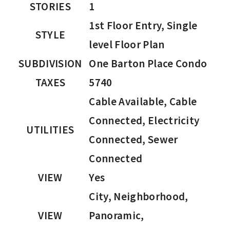
STORIES
1
1st Floor Entry, Single
STYLE
level Floor Plan
SUBDIVISION
One Barton Place Condo
TAXES
5740
Cable Available, Cable
Connected, Electricity
UTILITIES
Connected, Sewer
Connected
VIEW
Yes
City, Neighborhood,
VIEW
Panoramic,