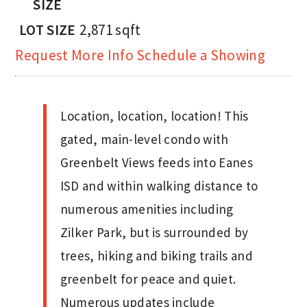
SIZE
LOT SIZE
2,871
sqft
Request More Info
Schedule a Showing
Location, location, location! This
gated, main-level condo with
Greenbelt Views feeds into Eanes
ISD and within walking distance to
numerous amenities including
Zilker Park, but is surrounded by
trees, hiking and biking trails and
greenbelt for peace and quiet.
Numerous updates include