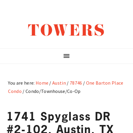
Skip
Skip
Skip
to
to
to
main
primary
footer
TOWERS
content
sidebar
You are here:
Home
/
Austin
/
78746
/
One Barton Place
Condo
/
Condo/Townhouse/Co-Op
1741 Spyglass DR
#2-102, Austin, TX