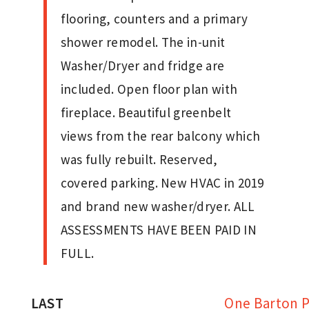
flooring, counters and a primary
shower remodel. The in-unit
Washer/Dryer and fridge are
included. Open floor plan with
fireplace. Beautiful greenbelt
views from the rear balcony which
was fully rebuilt. Reserved,
covered parking. New HVAC in 2019
and brand new washer/dryer. ALL
ASSESSMENTS HAVE BEEN PAID IN
FULL.
LAST
One Barton P