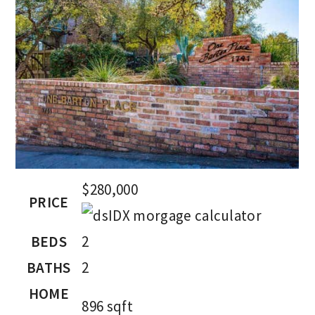
$280,000
PRICE
BEDS
2
BATHS
2
HOME
896
sqft