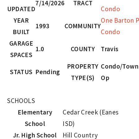
7/14/2026
TRACT
UPDATED
Condo
YEAR
One Barton P
1993
COMMUNITY
BUILT
Condo
GARAGE
1.0
COUNTY
Travis
SPACES
PROPERTY
Condo/Town
STATUS
Pending
TYPE(S)
Op
SCHOOLS
Elementary
Cedar Creek (Eanes
School
ISD)
Jr. High School
Hill Country