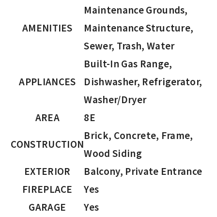
Maintenance Grounds,
AMENITIES
Maintenance Structure,
Sewer, Trash, Water
Built-In Gas Range,
APPLIANCES
Dishwasher, Refrigerator,
Washer/Dryer
AREA
8E
Brick, Concrete, Frame,
CONSTRUCTION
Wood Siding
EXTERIOR
Balcony, Private Entrance
FIREPLACE
Yes
GARAGE
Yes