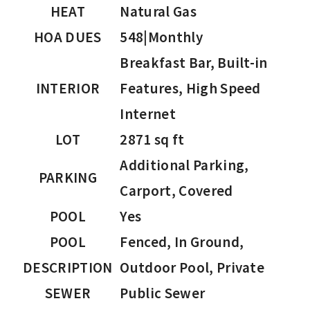
HEAT
Natural Gas
HOA DUES
548|Monthly
Breakfast Bar, Built-in
INTERIOR
Features, High Speed
Internet
LOT
2871 sq ft
Additional Parking,
PARKING
Carport, Covered
POOL
Yes
POOL
Fenced, In Ground,
DESCRIPTION
Outdoor Pool, Private
SEWER
Public Sewer