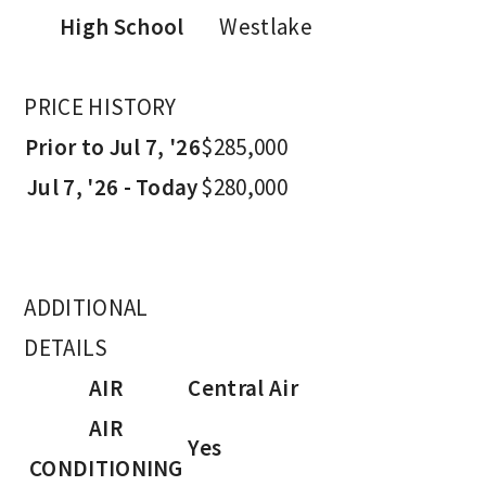
High School
Westlake
PRICE HISTORY
Prior to Jul 7, '26
$285,000
Jul 7, '26 - Today
$280,000
ADDITIONAL
DETAILS
AIR
Central Air
AIR
Yes
CONDITIONING