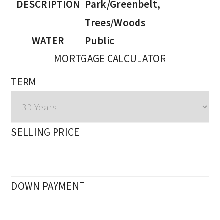
DESCRIPTION
Park/Greenbelt,
Trees/Woods
WATER
Public
MORTGAGE CALCULATOR
TERM
SELLING PRICE
DOWN PAYMENT