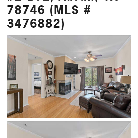
78746 (MLS #
3476882)