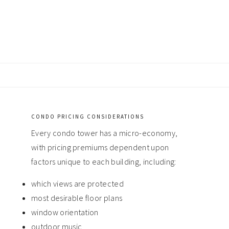
CONDO PRICING CONSIDERATIONS
Primary
Every condo tower has a micro-economy,
Sidebar
with pricing premiums dependent upon
factors unique to each building, including:
which views are protected
most desirable floor plans
window orientation
outdoor music