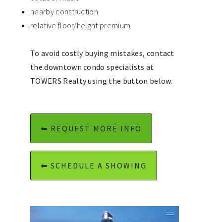
nearby construction
relative floor/height premium
To avoid costly buying mistakes, contact
the downtown condo specialists at
TOWERS Realty using the button below.