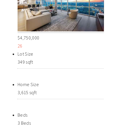
$4,750,000
26
Lot Size
349 sqft
Home Size
3,615 sqft
Beds
3 Beds