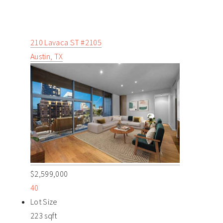
210 Lavaca ST #2105
Austin, TX
$2,599,000
40
Lot Size
223 sqft