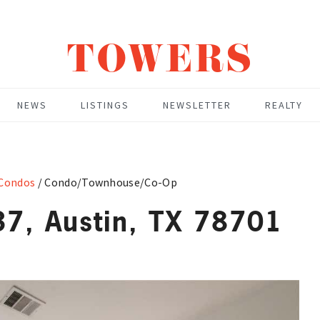
TOWERS
NEWS
LISTINGS
NEWSLETTER
REALTY
 Condos
/
Condo/Townhouse/Co-Op
7, Austin, TX 78701