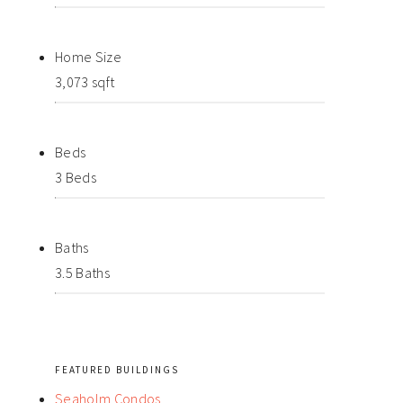
Home Size
3,073 sqft
Beds
3 Beds
Baths
3.5 Baths
FEATURED BUILDINGS
Seaholm Condos