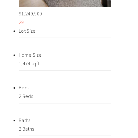
$1,249,900
29
Lot Size
Home Size
1,474 sqft
Beds
2 Beds
Baths
2 Baths