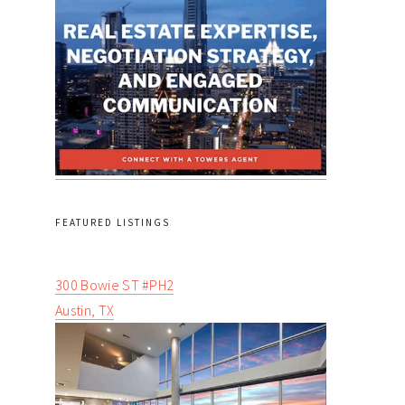
FEATURED LISTINGS
300 Bowie ST #PH2
Austin, TX