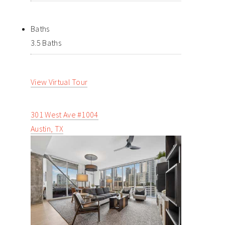
Baths
3.5 Baths
View Virtual Tour
301 West Ave #1004
Austin, TX