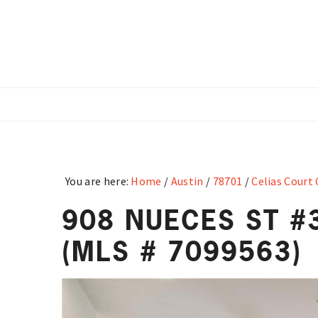
Skip
Skip
Skip
to
to
to
main
primary
footer
content
sidebar
You are here:
Home
/
Austin
/
78701
/
Celias Court
908 NUECES ST #3
(MLS # 7099563)