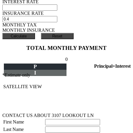
INTEREST RATE
INSURANCE RATE
MONTHLY TAX
MONTHLY INSURANCE
TOTAL MONTHLY PAYMENT
0
P
Principal+Interest
I
*Estimate only
SATELLITE VIEW
CONTACT US ABOUT 3107 LOOKOUT LN
First Name
Last Name