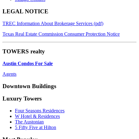
Footer
LEGAL NOTICE
TREC Information About Brokerage Services (pdf)
Texas Real Estate Commission Consumer Protection Notice
TOWERS realty
Austin Condos For Sale
Agents
Downtown Buildings
Luxury Towers
Four Seasons Residences
W Hotel & Residences
The Austonian
5 Fifty Five at Hilton