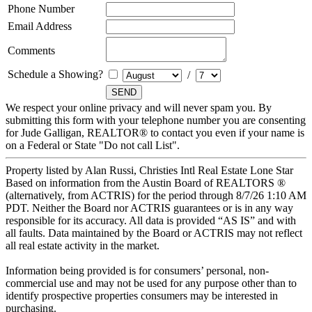
Phone Number
Email Address
Comments
Schedule a Showing?
/
We respect your online privacy and will never spam you. By
submitting this form with your telephone number you are consenting
for Jude Galligan, REALTOR® to contact you even if your name is
on a Federal or State "Do not call List".
Property listed by Alan Russi, Christies Intl Real Estate Lone Star
Based on information from the Austin Board of REALTORS ®
(alternatively, from ACTRIS) for the period through 8/7/26 1:10 AM
PDT. Neither the Board nor ACTRIS guarantees or is in any way
responsible for its accuracy. All data is provided “AS IS” and with
all faults. Data maintained by the Board or ACTRIS may not reflect
all real estate activity in the market.
Information being provided is for consumers’ personal, non-
commercial use and may not be used for any purpose other than to
identify prospective properties consumers may be interested in
purchasing.