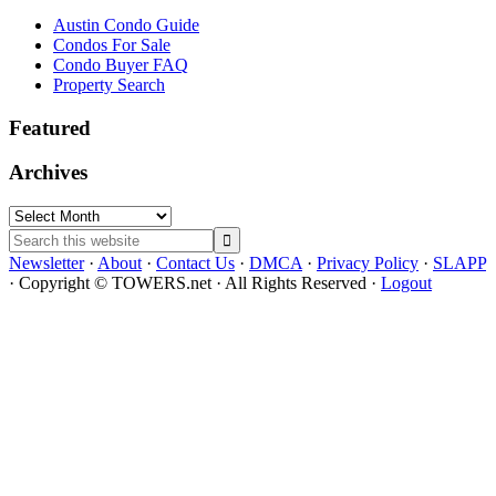
Austin Condo Guide
Condos For Sale
Condo Buyer FAQ
Property Search
Featured
Archives
Archives
Search
this
Newsletter
·
About
·
Contact Us
·
DMCA
·
Privacy Policy
·
SLAPP
website
· Copyright © TOWERS.net · All Rights Reserved ·
Logout