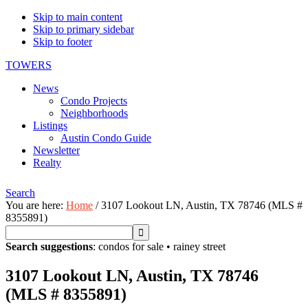
Skip to main content
Skip to primary sidebar
Skip to footer
TOWERS
News
Condo Projects
Neighborhoods
Listings
Austin Condo Guide
Newsletter
Realty
Search
You are here:
Home
/
3107 Lookout LN, Austin, TX 78746 (MLS #
8355891)
Search suggestions
:
condos for sale
•
rainey street
3107 Lookout LN, Austin, TX 78746
(MLS # 8355891)