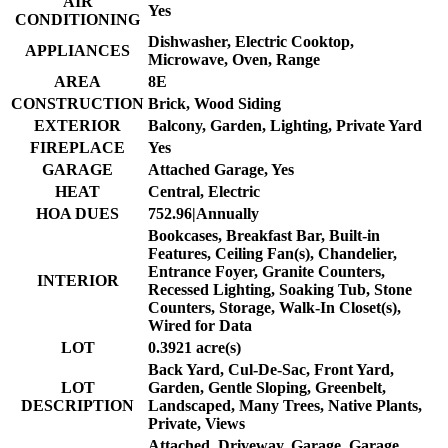
AIR
Yes
CONDITIONING
Dishwasher, Electric Cooktop,
APPLIANCES
Microwave, Oven, Range
AREA
8E
CONSTRUCTION
Brick, Wood Siding
EXTERIOR
Balcony, Garden, Lighting, Private Yard
FIREPLACE
Yes
GARAGE
Attached Garage, Yes
HEAT
Central, Electric
HOA DUES
752.96|Annually
Bookcases, Breakfast Bar, Built-in
Features, Ceiling Fan(s), Chandelier,
Entrance Foyer, Granite Counters,
INTERIOR
Recessed Lighting, Soaking Tub, Stone
Counters, Storage, Walk-In Closet(s),
Wired for Data
LOT
0.3921 acre(s)
Back Yard, Cul-De-Sac, Front Yard,
LOT
Garden, Gentle Sloping, Greenbelt,
DESCRIPTION
Landscaped, Many Trees, Native Plants,
Private, Views
Attached, Driveway, Garage, Garage