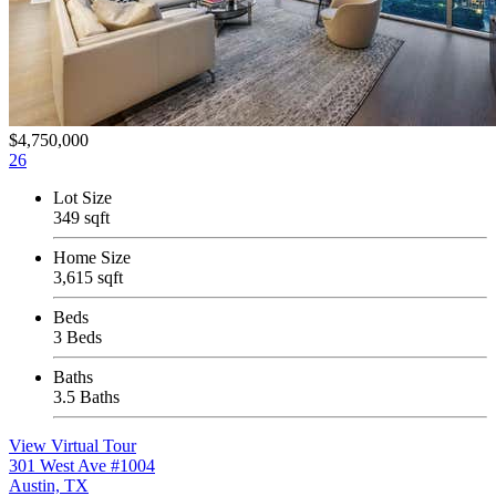
$4,750,000
26
Lot Size
349 sqft
Home Size
3,615 sqft
Beds
3 Beds
Baths
3.5 Baths
View Virtual Tour
301 West Ave #1004
Austin, TX