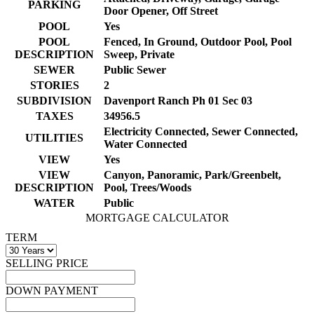
PARKING
Door Opener, Off Street
POOL
Yes
POOL
Fenced, In Ground, Outdoor Pool, Pool
DESCRIPTION
Sweep, Private
SEWER
Public Sewer
STORIES
2
SUBDIVISION
Davenport Ranch Ph 01 Sec 03
TAXES
34956.5
Electricity Connected, Sewer Connected,
UTILITIES
Water Connected
VIEW
Yes
VIEW
Canyon, Panoramic, Park/Greenbelt,
DESCRIPTION
Pool, Trees/Woods
WATER
Public
MORTGAGE CALCULATOR
TERM
SELLING PRICE
DOWN PAYMENT