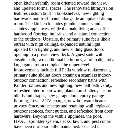
open kitchen/family room oriented toward the view,
and updated formal spaces. The renovated library/salon
features custom built-in bookshelves, new lighting
hardware, and fresh paint, alongside an updated dining
room. The kitchen includes granite counters and
stainless appliances, while the main living areas offer
hardwood flooring, built-ins, and a natural connection
to the outdoors. Upstairs, the primary suite feels like a
retreat with high ceilings, expanded natural light,
updated bath lighting, and new sliding glass doors
opening to a private view deck. A guest suite with
ensuite bath, two additional bedrooms, a full bath, and a
large game room complete the upper level.
Improvements include full Pella window replacement,
primary suite sliding doors creating a seamless indoor-
outdoor connection, refreshed secondary baths with
Kohler fixtures and new lighting, new half bath vanity,
refreshed interior hardware, plantation shutters, custom
blinds and drapes, new garage door, epoxy garage
flooring, Level 2 EV charger, new hot water heater,
privacy fence, stone steps and retaining wall, replaced
outdoor sconces, front gutters, and refreshed front door
hardware. Beyond the visible upgrades, the pool,
HVAC, sprinkler system, decks, lawn, and pest control
have been professionally maintained. Located in