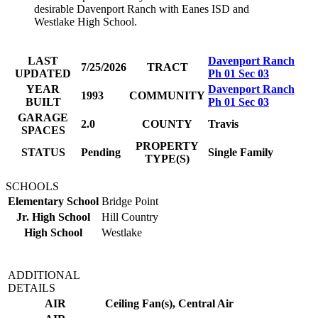
desirable Davenport Ranch with Eanes ISD and
Westlake High School.
LAST
Davenport Ranch
7/25/2026
TRACT
UPDATED
Ph 01 Sec 03
YEAR
Davenport Ranch
1993
COMMUNITY
BUILT
Ph 01 Sec 03
GARAGE
2.0
COUNTY
Travis
SPACES
PROPERTY
STATUS
Pending
Single Family
TYPE(S)
SCHOOLS
Elementary School
Bridge Point
Jr. High School
Hill Country
High School
Westlake
ADDITIONAL
DETAILS
AIR
Ceiling Fan(s), Central Air