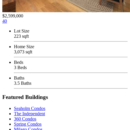
$2,599,000
40
Lot Size
223 sqft
Home Size
3,073 sqft
Beds
3 Beds
Baths
3.5 Baths
Featured Buildings
Seaholm Condos
The Independent
360 Condos
Spring Condos
Milago Condos