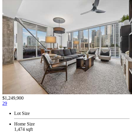
$1,249,900
29
Lot Size
Home Size
1,474 sqft