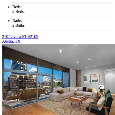
Beds
2 Beds
Baths
2 Baths
210 Lavaca ST #2105
Austin, TX