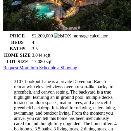
PRICE
$2,200,000
BEDS
4
BATHS
3.5
HOME SIZE
3,044
sqft
LOT SIZE
17,080
sqft
Request More Info
Schedule a Showing
3107 Lookout Lane is a private Davenport Ranch
retreat with elevated views over a resort-like backyard,
greenbelt, and canyon setting. The backyard is a true
highlight, featuring an in-ground pool, multiple decks,
terraced outdoor spaces, mature trees, and a peaceful
greenbelt backdrop. It is ideal for relaxing, entertaining,
swimming, and outdoor living. From the moment you
arrive, you can tell this home has been meticulously
cared for and thoughtfully upgraded. The home offers 4
bedrooms, 3.5 baths, 3 living areas, 2 dining areas, an