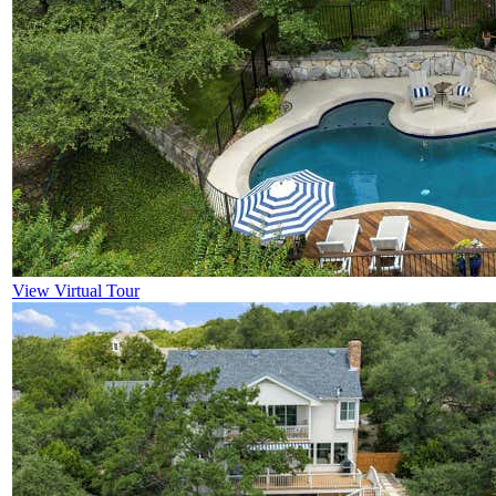
View Virtual Tour