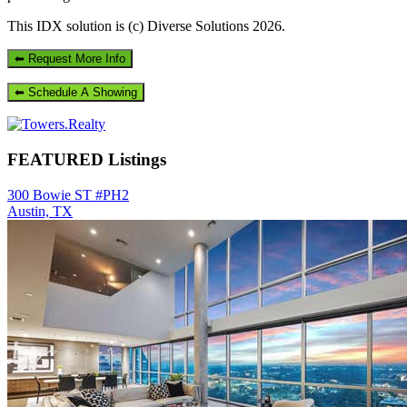
This IDX solution is (c) Diverse Solutions 2026.
Primary
Sidebar
FEATURED Listings
300 Bowie ST #PH2
Austin, TX