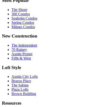
Most Popular
The Shore
360 Condos
Seaholm Condos
Spring Condos
Milago Condos
New Construction
The Independent
70 Rainey
Austin Proper
Fifth & West
Loft Style
Austin City Lofts
Brazos Place
The Sabine
Plaza Lofts
Brown Building
Resources