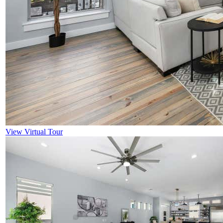
View Virtual Tour