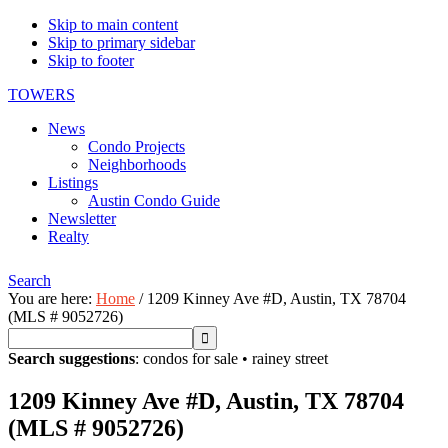
Skip to main content
Skip to primary sidebar
Skip to footer
TOWERS
News
Condo Projects
Neighborhoods
Listings
Austin Condo Guide
Newsletter
Realty
Search
You are here:
Home
/
1209 Kinney Ave #D, Austin, TX 78704
(MLS # 9052726)
Search suggestions
:
condos for sale
•
rainey street
1209 Kinney Ave #D, Austin, TX 78704
(MLS # 9052726)