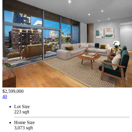
$2,599,000
40
Lot Size
223 sqft
Home Size
3,073 sqft