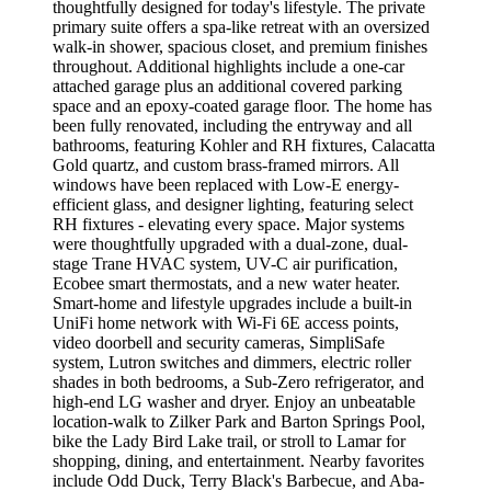
thoughtfully designed for today's lifestyle. The private
primary suite offers a spa-like retreat with an oversized
walk-in shower, spacious closet, and premium finishes
throughout. Additional highlights include a one-car
attached garage plus an additional covered parking
space and an epoxy-coated garage floor. The home has
been fully renovated, including the entryway and all
bathrooms, featuring Kohler and RH fixtures, Calacatta
Gold quartz, and custom brass-framed mirrors. All
windows have been replaced with Low-E energy-
efficient glass, and designer lighting, featuring select
RH fixtures - elevating every space. Major systems
were thoughtfully upgraded with a dual-zone, dual-
stage Trane HVAC system, UV-C air purification,
Ecobee smart thermostats, and a new water heater.
Smart-home and lifestyle upgrades include a built-in
UniFi home network with Wi-Fi 6E access points,
video doorbell and security cameras, SimpliSafe
system, Lutron switches and dimmers, electric roller
shades in both bedrooms, a Sub-Zero refrigerator, and
high-end LG washer and dryer. Enjoy an unbeatable
location-walk to Zilker Park and Barton Springs Pool,
bike the Lady Bird Lake trail, or stroll to Lamar for
shopping, dining, and entertainment. Nearby favorites
include Odd Duck, Terry Black's Barbecue, and Aba-