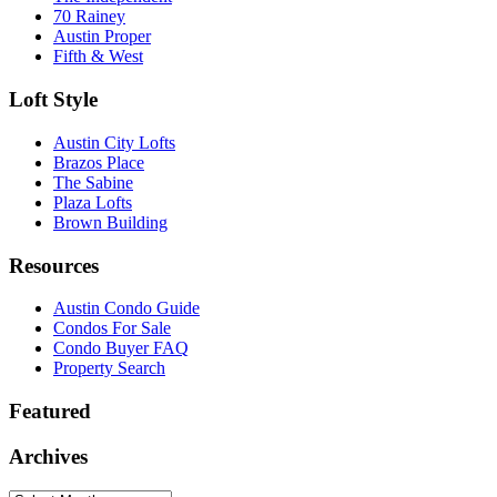
70 Rainey
Austin Proper
Fifth & West
Loft Style
Austin City Lofts
Brazos Place
The Sabine
Plaza Lofts
Brown Building
Resources
Austin Condo Guide
Condos For Sale
Condo Buyer FAQ
Property Search
Featured
Archives