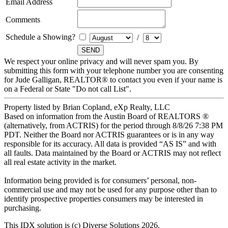
Email Address
Comments
Schedule a Showing?
/
We respect your online privacy and will never spam you. By
submitting this form with your telephone number you are consenting
for Jude Galligan, REALTOR® to contact you even if your name is
on a Federal or State "Do not call List".
Property listed by Brian Copland, eXp Realty, LLC
Based on information from the Austin Board of REALTORS ®
(alternatively, from ACTRIS) for the period through 8/8/26 7:38 PM
PDT. Neither the Board nor ACTRIS guarantees or is in any way
responsible for its accuracy. All data is provided “AS IS” and with
all faults. Data maintained by the Board or ACTRIS may not reflect
all real estate activity in the market.
Information being provided is for consumers’ personal, non-
commercial use and may not be used for any purpose other than to
identify prospective properties consumers may be interested in
purchasing.
This IDX solution is (c) Diverse Solutions 2026.