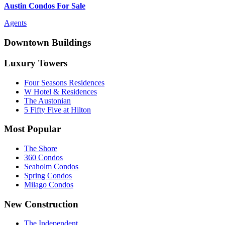
Austin Condos For Sale
Agents
Downtown Buildings
Luxury Towers
Four Seasons Residences
W Hotel & Residences
The Austonian
5 Fifty Five at Hilton
Most Popular
The Shore
360 Condos
Seaholm Condos
Spring Condos
Milago Condos
New Construction
The Independent