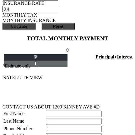
INSURANCE RATE
MONTHLY TAX
MONTHLY INSURANCE
TOTAL MONTHLY PAYMENT
0
P
Principal+Interest
I
*Estimate only
SATELLITE VIEW
CONTACT US ABOUT 1209 KINNEY AVE #D
First Name
Last Name
Phone Number