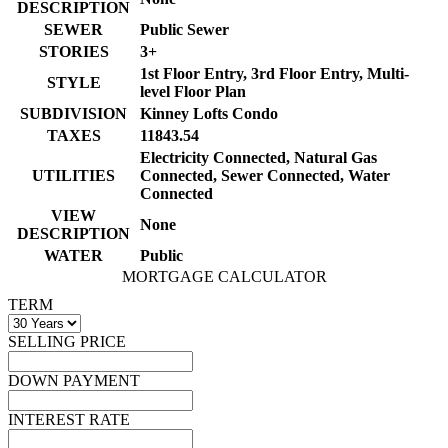
DESCRIPTION
SEWER
Public Sewer
STORIES
3+
1st Floor Entry, 3rd Floor Entry, Multi-
STYLE
level Floor Plan
SUBDIVISION
Kinney Lofts Condo
TAXES
11843.54
Electricity Connected, Natural Gas
UTILITIES
Connected, Sewer Connected, Water
Connected
VIEW
None
DESCRIPTION
WATER
Public
MORTGAGE CALCULATOR
TERM
SELLING PRICE
DOWN PAYMENT
INTEREST RATE