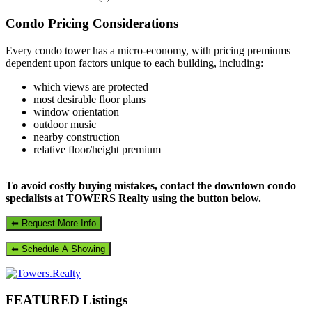
Primary
Condo Pricing Considerations
Sidebar
Every condo tower has a micro-economy, with pricing premiums
dependent upon factors unique to each building, including:
which views are protected
most desirable floor plans
window orientation
outdoor music
nearby construction
relative floor/height premium
To avoid costly buying mistakes, contact the downtown condo
specialists at TOWERS Realty using the button below.
FEATURED Listings