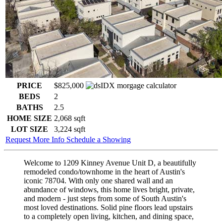
PRICE
$825,000
BEDS
2
BATHS
2.5
HOME SIZE
2,068
sqft
LOT SIZE
3,224
sqft
Request More Info
Schedule a Showing
Welcome to 1209 Kinney Avenue Unit D, a beautifully
remodeled condo/townhome in the heart of Austin's
iconic 78704. With only one shared wall and an
abundance of windows, this home lives bright, private,
and modern - just steps from some of South Austin's
most loved destinations. Solid pine floors lead upstairs
to a completely open living, kitchen, and dining space,