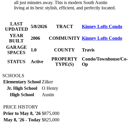
all just minutes away. This is modern South Austin
living at its best: stylish, efficient, and perfectly located.
LAST
5/8/2026
TRACT
Kinney Lofts Condo
UPDATED
YEAR
2006
COMMUNITY
Kinney Lofts Condo
BUILT
GARAGE
1.0
COUNTY
Travis
SPACES
PROPERTY
Condo/Townhouse/Co-
STATUS
Active
TYPE(S)
Op
SCHOOLS
Elementary School
Zilker
Jr. High School
O Henry
High School
Austin
PRICE HISTORY
Prior to May 8, '26
$875,000
May 8, '26 - Today
$825,000