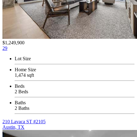
$1,249,900
29
Lot Size
Home Size
1,474 sqft
Beds
2 Beds
Baths
2 Baths
210 Lavaca ST #2105
Austin, TX