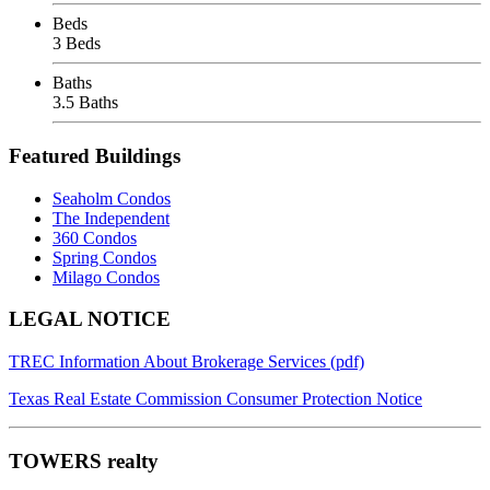
Beds
3 Beds
Baths
3.5 Baths
Featured Buildings
Seaholm Condos
The Independent
360 Condos
Spring Condos
Milago Condos
Footer
LEGAL NOTICE
TREC Information About Brokerage Services (pdf)
Texas Real Estate Commission Consumer Protection Notice
TOWERS realty