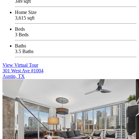
349 sqft
Home Size
3,615 sqft
Beds
3 Beds
Baths
3.5 Baths
View Virtual Tour
301 West Ave #1004
Austin, TX