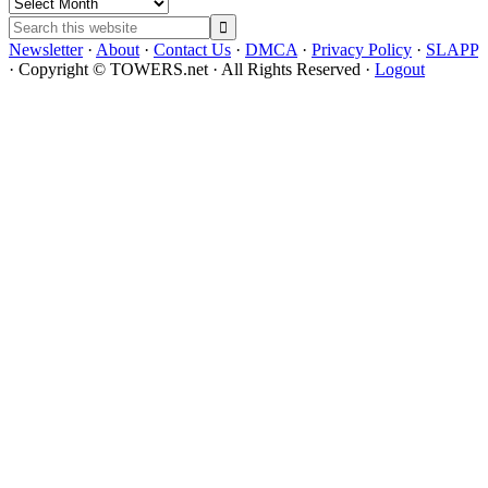
Archives
Search
this
Newsletter
·
About
·
Contact Us
·
DMCA
·
Privacy Policy
·
SLAPP
website
· Copyright © TOWERS.net · All Rights Reserved ·
Logout