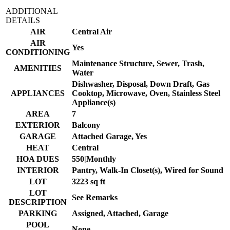
ADDITIONAL
DETAILS
AIR
Central Air
AIR
Yes
CONDITIONING
Maintenance Structure, Sewer, Trash,
AMENITIES
Water
Dishwasher, Disposal, Down Draft, Gas
APPLIANCES
Cooktop, Microwave, Oven, Stainless Steel
Appliance(s)
AREA
7
EXTERIOR
Balcony
GARAGE
Attached Garage, Yes
HEAT
Central
HOA DUES
550|Monthly
INTERIOR
Pantry, Walk-In Closet(s), Wired for Sound
LOT
3223 sq ft
LOT
See Remarks
DESCRIPTION
PARKING
Assigned, Attached, Garage
POOL
None