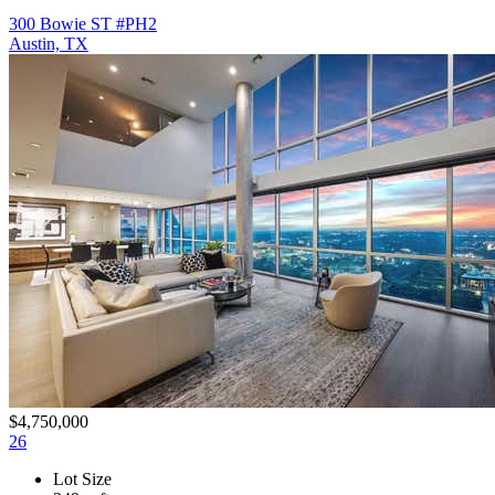
300 Bowie ST #PH2
Austin, TX
$4,750,000
26
Lot Size