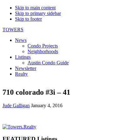
Skip to main content
Skip to primary sidebar
Skip to footer
TOWERS
News
Condo Projects
Neighborhoods
Listings
Austin Condo Guide
Newsletter
Realty
710 colorado #3i – 41
Jude Galligan
January 4, 2016
Primary
Sidebar
FEATURED Listings