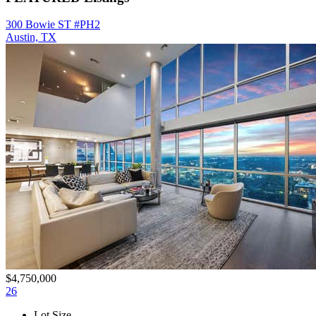
300 Bowie ST #PH2
Austin, TX
$4,750,000
26
Lot Size