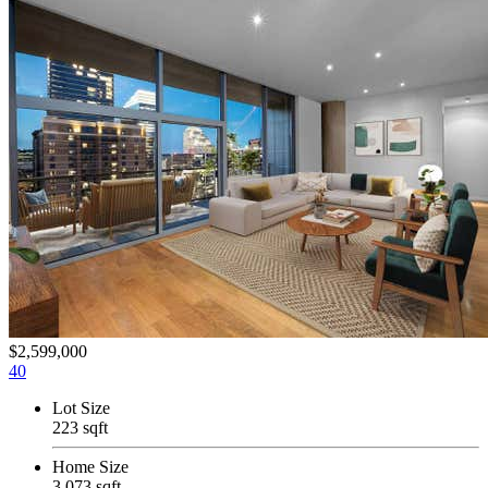
$2,599,000
40
Lot Size
223 sqft
Home Size
3,073 sqft