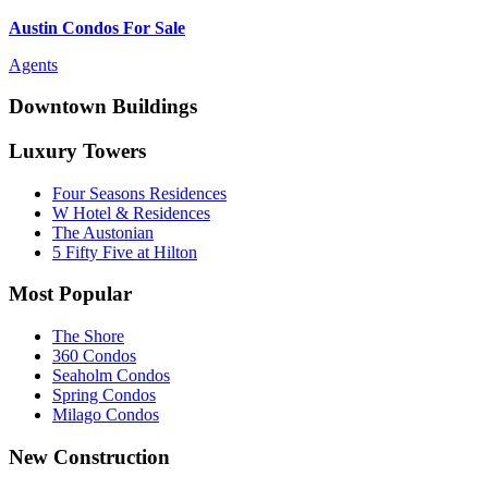
Austin Condos For Sale
Agents
Downtown Buildings
Luxury Towers
Four Seasons Residences
W Hotel & Residences
The Austonian
5 Fifty Five at Hilton
Most Popular
The Shore
360 Condos
Seaholm Condos
Spring Condos
Milago Condos
New Construction