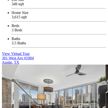
349 sqft
Home Size
3,615 sqft
Beds
3 Beds
Baths
3.5 Baths
View Virtual Tour
301 West Ave #1004
Austin, TX