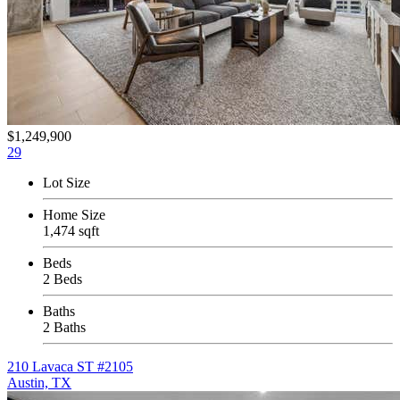
$1,249,900
29
Lot Size
Home Size
1,474 sqft
Beds
2 Beds
Baths
2 Baths
210 Lavaca ST #2105
Austin, TX