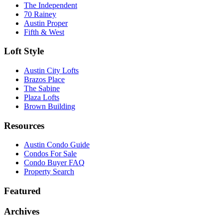
The Independent
70 Rainey
Austin Proper
Fifth & West
Loft Style
Austin City Lofts
Brazos Place
The Sabine
Plaza Lofts
Brown Building
Resources
Austin Condo Guide
Condos For Sale
Condo Buyer FAQ
Property Search
Featured
Archives