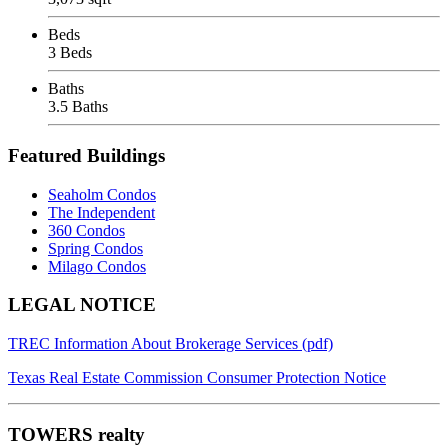
Beds
3 Beds
Baths
3.5 Baths
Featured Buildings
Seaholm Condos
The Independent
360 Condos
Spring Condos
Milago Condos
Footer
LEGAL NOTICE
TREC Information About Brokerage Services (pdf)
Texas Real Estate Commission Consumer Protection Notice
TOWERS realty