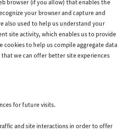
b browser (if you allow) that enables the
o recognize your browser and capture and
e also used to help us understand your
t site activity, which enables us to provide
e cookies to help us compile aggregate data
so that we can offer better site experiences
es for future visits.
ffic and site interactions in order to offer