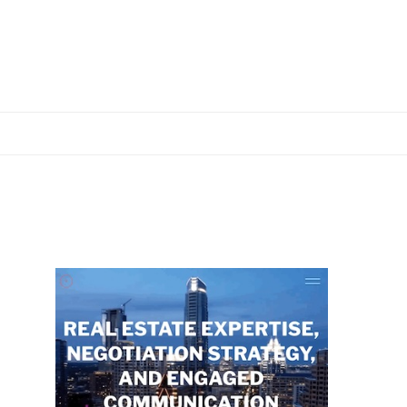
Primary
Sidebar