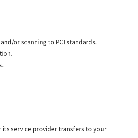
 and/or scanning to PCI standards.
tion.
s.
or its service provider transfers to your