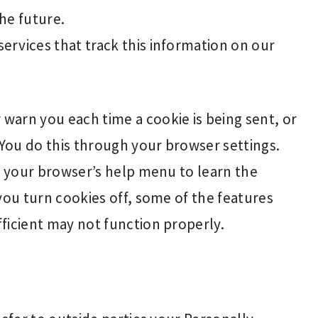
the future.
services that track this information on our
warn you each time a cookie is being sent, or
 You do this through your browser settings.
at your browser’s help menu to learn the
you turn cookies off, some of the features
ficient may not function properly.