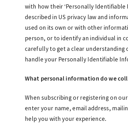
with how their ‘Personally Identifiable I
described in US privacy law and informa
used on its own or with other informatio
person, or to identify an individual in 
carefully to get a clear understanding 
handle your Personally Identifiable In
What personal information do we colle
When subscribing or registering on our
enter your name, email address, maili
help you with your experience.