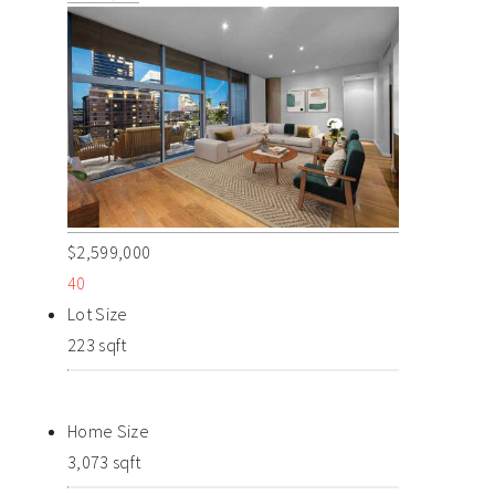
$2,599,000
40
Lot Size
223 sqft
Home Size
3,073 sqft