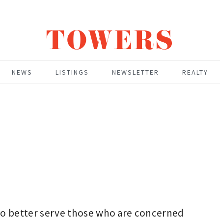
TOWERS
NEWS
LISTINGS
NEWSLETTER
REALTY
 to better serve those who are concerned