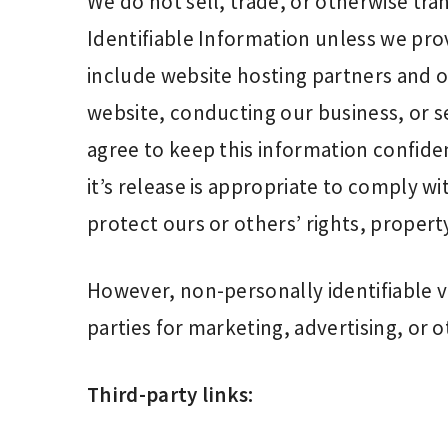
We do not sell, trade, or otherwise tra
Identifiable Information unless we pro
include website hosting partners and ot
website, conducting our business, or se
agree to keep this information confide
it’s release is appropriate to comply wit
protect ours or others’ rights, property
However, non-personally identifiable v
parties for marketing, advertising, or o
Third-party links: