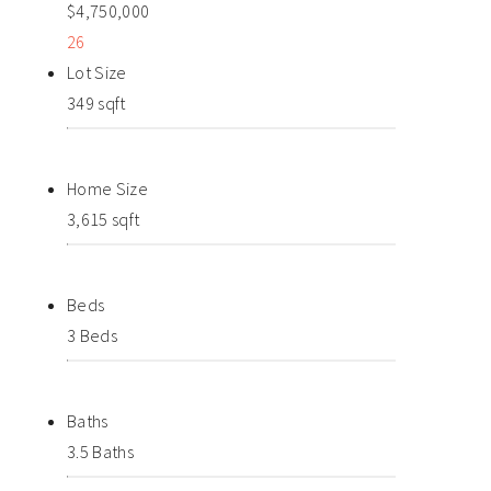
$4,750,000
26
Lot Size
349 sqft
Home Size
3,615 sqft
Beds
3 Beds
Baths
3.5 Baths