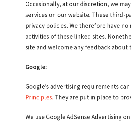
Occasionally, at our discretion, we may
services on our website. These third-p
privacy policies. We therefore have no r
activities of these linked sites. Noneth
site and welcome any feedback about t
Google:
Google’s advertising requirements ca
Principles.
They are put in place to prov
We use Google AdSense Advertising on 