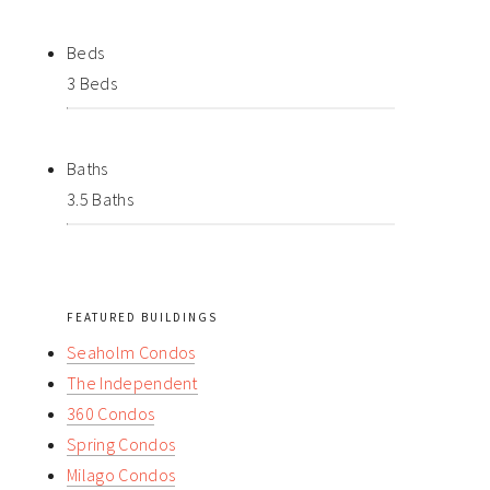
Beds
3 Beds
Baths
3.5 Baths
FEATURED BUILDINGS
Seaholm Condos
The Independent
360 Condos
Spring Condos
Milago Condos