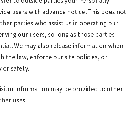
nsfer to outside parties your Personally
vide users with advance notice. This does not
her parties who assist us in operating our
rving our users, so long as those parties
ntial. We may also release information when
h the law, enforce our site policies, or
 or safety.
isitor information may be provided to other
ther uses.