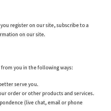
ou register on our site, subscribe to a
ormation on our site.
from you in the following ways:
better serve you.
our order or other products and services.
spondence (live chat, email or phone