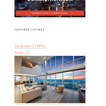
FEATURED LISTINGS
300 Bowie ST #PH2
Austin, TX