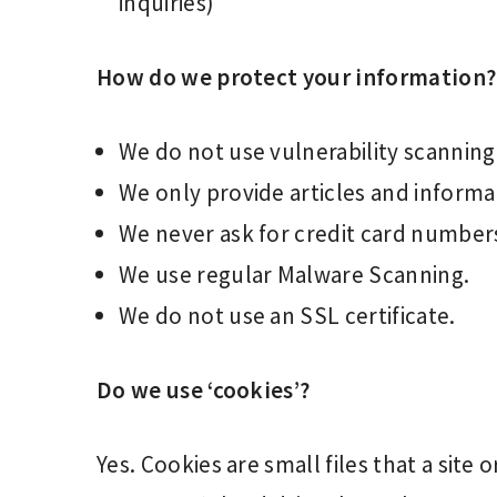
inquiries)
How do we protect your information?
We do not use vulnerability scanning
We only provide articles and informa
We never ask for credit card number
We use regular Malware Scanning.
We do not use an SSL certificate.
Do we use ‘cookies’?
Yes. Cookies are small files that a site 