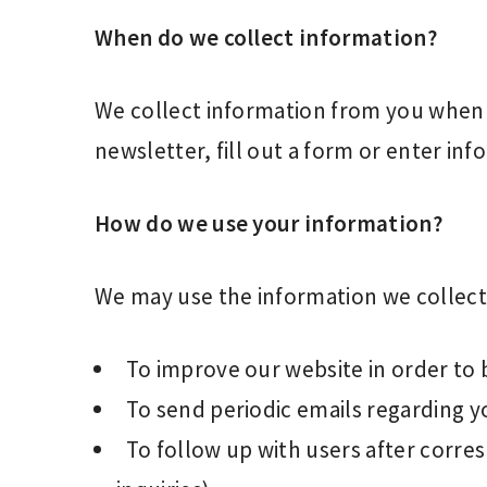
When do we collect information?
We collect information from you when y
newsletter, fill out a form or enter inf
How do we use your information?
We may use the information we collect 
To improve our website in order to 
To send periodic emails regarding y
To follow up with users after corre