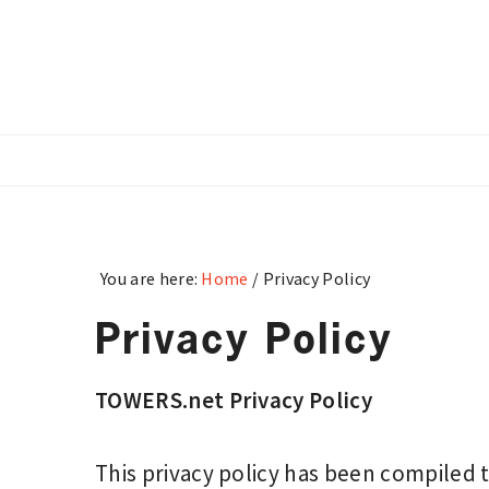
Skip
Skip
Skip
to
to
to
main
primary
footer
content
sidebar
You are here:
Home
/
Privacy Policy
Privacy Policy
TOWERS.net Privacy Policy
This privacy policy has been compiled