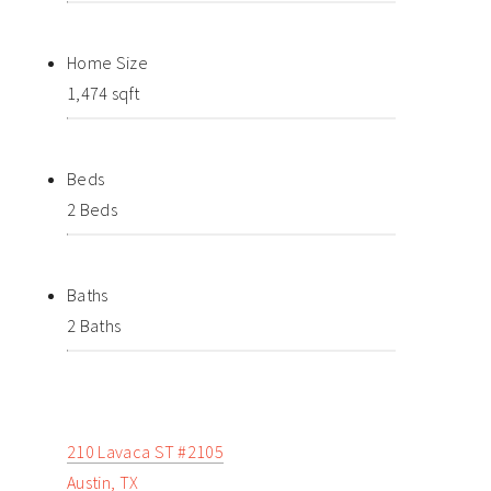
Home Size
1,474 sqft
Beds
2 Beds
Baths
2 Baths
210 Lavaca ST #2105
Austin, TX