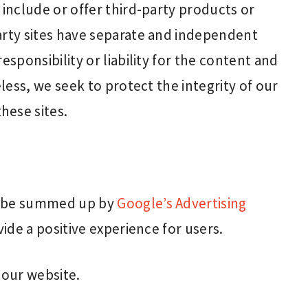
 include or offer third-party products or
arty sites have separate and independent
esponsibility or liability for the content and
eless, we seek to protect the integrity of our
hese sites.
n be summed up by
Google’s Advertising
ide a positive experience for users.
our website.