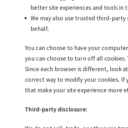
better site experiences and tools in 
We may also use trusted third-party 
behalf.
You can choose to have your computer 
you can choose to turn off all cookies.
Since each browser is different, look 
correct way to modify your cookies. If 
that make your site experience more ef
Third-party disclosure: