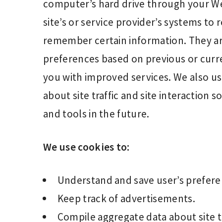
computer’s hard drive through your We
site’s or service provider’s systems t
remember certain information. They ar
preferences based on previous or curren
you with improved services. We also us
about site traffic and site interaction 
and tools in the future.
We use cookies to:
Understand and save user’s preferenc
Keep track of advertisements.
Compile aggregate data about site tra