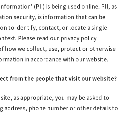
nformation’ (PII) is being used online. PII, as
tion security, is information that can be
n to identify, contact, or locate a single
context. Please read our privacy policy
of how we collect, use, protect or otherwise
formation in accordance with our website.
ct from the people that visit our website?
 site, as appropriate, you may be asked to
ng address, phone number or other details to