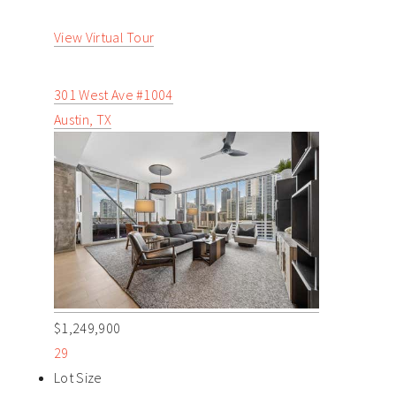
View Virtual Tour
301 West Ave #1004
Austin, TX
$1,249,900
29
Lot Size