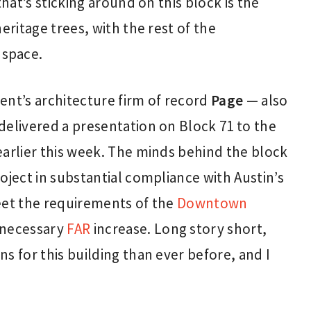
that’s sticking around on this block is the
eritage trees, with the rest of the
 space.
ent’s architecture firm of record
Page
— also
elivered a presentation on Block 71 to the
earlier this week. The minds behind the block
oject in substantial compliance with Austin’s
eet the requirements of the
Downtown
s necessary
FAR
increase. Long story short,
s for this building than ever before, and I