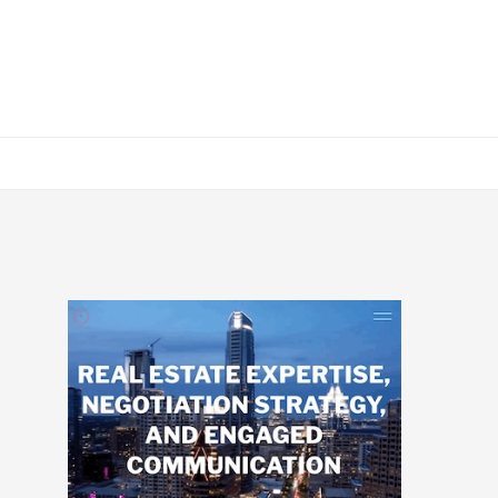
Primary
Sidebar