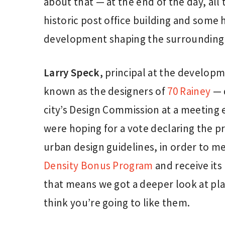
about that — at the end of the day, all 
historic post office building and some h
development shaping the surrounding
Larry Speck,
principal at the developm
known as the designers of
70 Rainey
— d
city’s Design Commission at a meeting 
were hoping for a vote declaring the pr
urban design guidelines, in order to m
Density Bonus Program
and receive it
that means we got a deeper look at plan
think you’re going to like them.