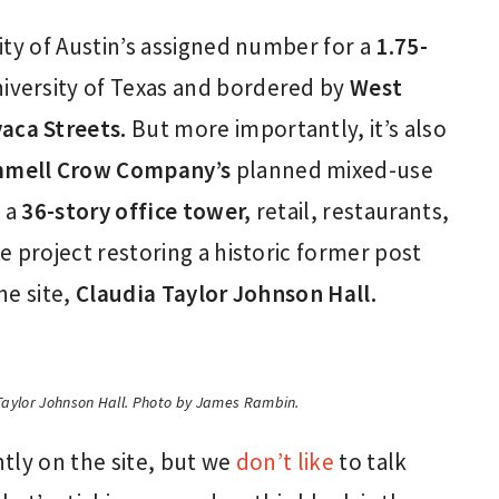
City of Austin’s assigned number for a
1.75-
versity of Texas and bordered by
West
aca Streets.
But more importantly, it’s also
mell Crow Company’s
planned mixed-use
h a
36-story office tower,
retail, restaurants,
 project restoring a historic former post
he site,
Claudia Taylor Johnson Hall.
 Taylor Johnson Hall. Photo by James Rambin.
tly on the site, but we
don’t like
to talk