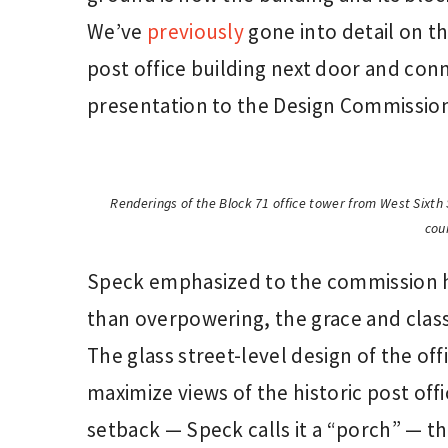
We’ve
previously
gone into detail on th
post office building next door and conne
presentation to the Design Commission 
Renderings of the Block 71 office tower from West Sixth 
cou
Speck emphasized to the commission h
than overpowering, the grace and class
The glass street-level design of the of
maximize views of the historic post offi
setback — Speck calls it a “porch” — th