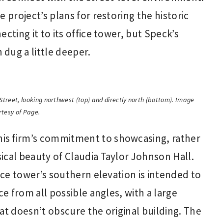
e project’s plans for restoring the historic
cting it to its office tower, but Speck’s
dug a little deeper.
Street, looking northwest (top) and directly north (bottom). Image
rtesy of Page.
is firm’s commitment to showcasing, rather
ical beauty of Claudia Taylor Johnson Hall.
fice tower’s southern elevation is intended to
ce from all possible angles, with a large
at doesn’t obscure the original building. The