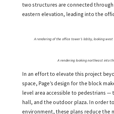
two structures are connected through t
eastern elevation, leading into the off
A rendering of the office tower’s lobby, looking wes
A rendering looking northeast into th
In an effort to elevate this project bey
space, Page’s design for the block mak
level area accessible to pedestrians — 
hall, and the outdoor plaza. In order t
environment, these plans reduce the 