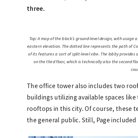
three.
Top: A map of the block’s ground-level design, with usage an
eastern elevation. The dotted line represents the path of C
of its features a sort of split-level vibe. The lobby provide
on the third floor, which is technically also the second fl
cou
The office tower also includes two roo
buildings utilizing available spaces lik
rooftops in this city. Of course, these t
the general public. Still, Page included