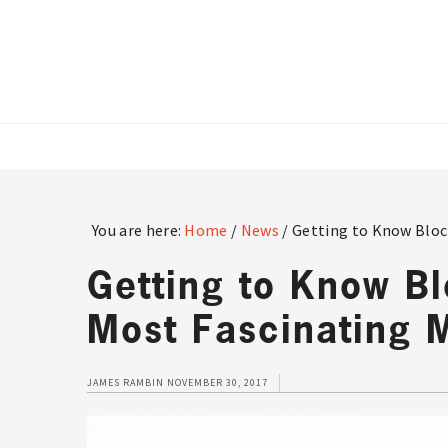
Skip
Skip
Skip
to
to
to
main
primary
footer
content
sidebar
You are here:
Home
/
News
/
Getting to Know Bloc
Getting to Know B
Most Fascinating 
JAMES RAMBIN
NOVEMBER 30, 2017