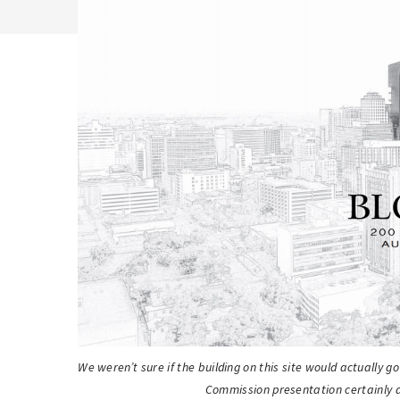
We weren’t sure if the building on this site would actually g
Commission presentation certainly a