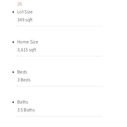
26
Lot Size
349 sqft
Home Size
3,615 sqft
Beds
3 Beds
Baths
3.5 Baths