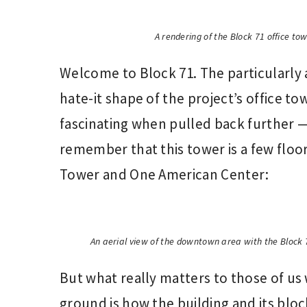
A rendering of the Block 71 office to
Welcome to Block 71. The particularly a
hate-it shape of the project’s office 
fascinating when pulled back further —
remember that this tower is a few floor
Tower and One American Center:
An aerial view of the downtown area with the Block 
But what really matters to those of us
ground is how the building and its blo