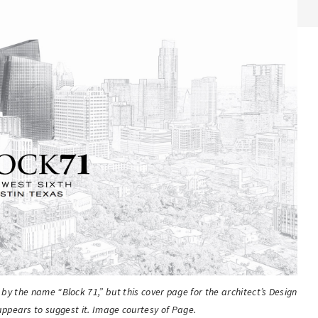
o by the name “Block 71,” but this cover page for the architect’s Design
ppears to suggest it. Image courtesy of Page.