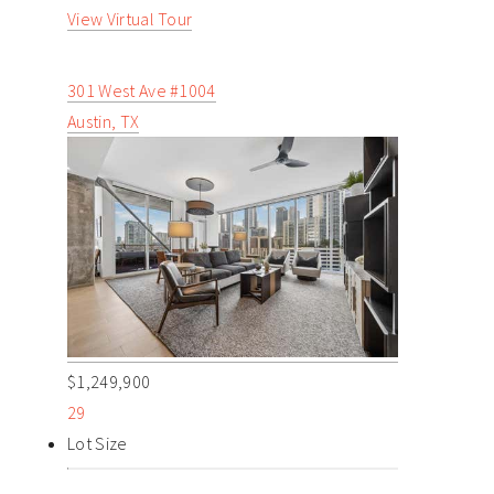
View Virtual Tour
301 West Ave #1004
Austin, TX
$1,249,900
29
Lot Size