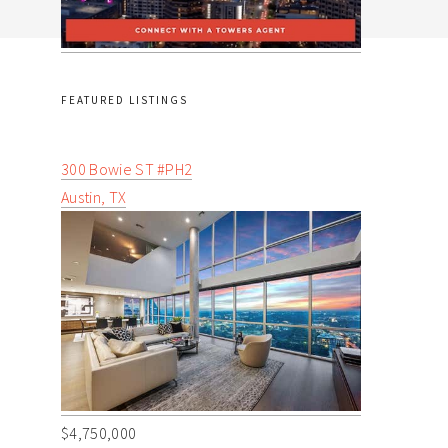
FEATURED LISTINGS
300 Bowie ST #PH2
Austin, TX
$4,750,000