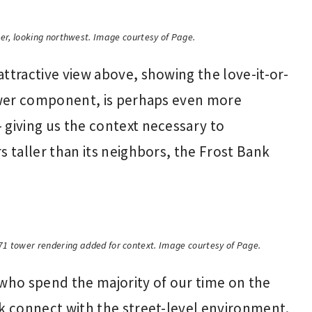
wer, looking northwest. Image courtesy of Page.
ttractive view above, showing the love-it-or-
tower component, is perhaps even more
 giving us the context necessary to
s taller than its neighbors, the Frost Bank
71 tower rendering added for context. Image courtesy of Page.
 who spend the majority of our time on the
ck connect with the street-level environment.