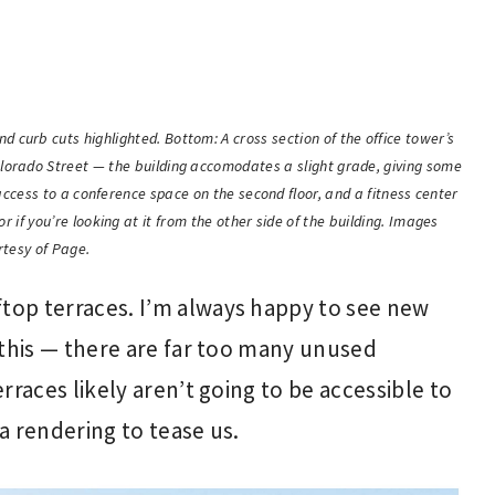
d curb cuts highlighted. Bottom: A cross section of the office tower’s
olorado Street — the building accomodates a slight grade, giving some
s access to a conference space on the second floor, and a fitness center
oor if you’re looking at it from the other side of the building. Images
rtesy of Page.
ftop terraces. I’m always happy to see new
e this — there are far too many unused
erraces likely aren’t going to be accessible to
 a rendering to tease us.