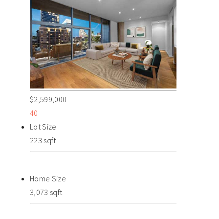
$2,599,000
40
Lot Size
223 sqft
Home Size
3,073 sqft