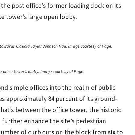
he post office’s former loading dock on its
ice tower’s large open lobby.
t towards Claudia Taylor Johnson Hall. Image courtesy of Page.
e office tower’s lobby. Image courtesy of Page.
ond simple offices into the realm of public
es approximately 84 percent of its ground-
that’s between the office tower, the historic
o further enhance the site’s pedestrian
number of curb cuts on the block from
six
to