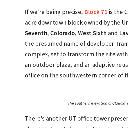
If we’re being precise,
Block 71
is the 
acre
downtown block owned by the Uni
Seventh, Colorado,
West Sixth
and
Lav
the presumed name of developer
Tram
complex, set to transform the site wit
an outdoor plaza, and an adaptive reuse
office on the southwestern corner of t
The southern elevation of Claudia
There’s another UT office tower presen