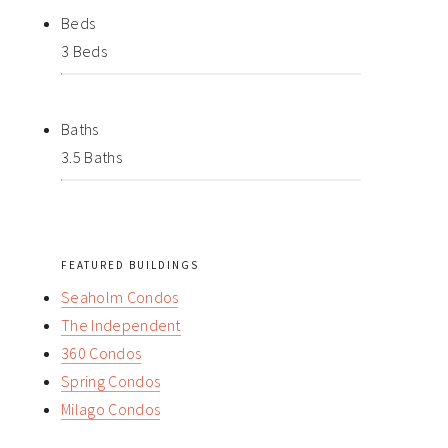
Beds
3 Beds
Baths
3.5 Baths
FEATURED BUILDINGS
Seaholm Condos
The Independent
360 Condos
Spring Condos
Milago Condos