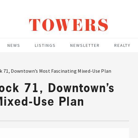
TOWERS
NEWS
LISTINGS
NEWSLETTER
REALTY
k 71, Downtown’s Most Fascinating Mixed-Use Plan
lock 71, Downtown’s
Mixed-Use Plan