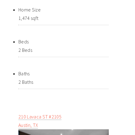
Home Size
1,474 sqft
Beds
2 Beds
Baths
2 Baths
210 Lavaca ST #2105
Austin, TX