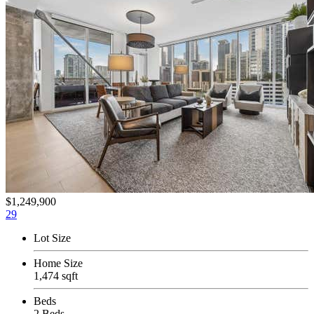
$1,249,900
29
Lot Size
Home Size
1,474 sqft
Beds
2 Beds