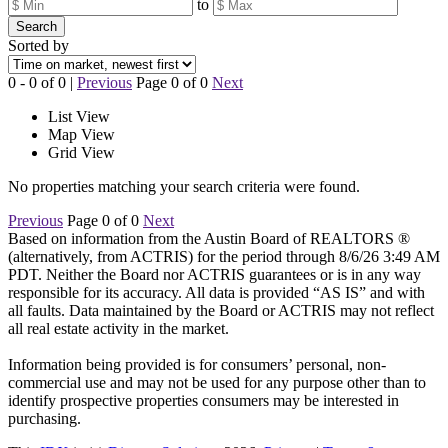
to
Search
Sorted by
0 - 0 of 0 |
Previous
Page 0 of 0
Next
List View
Map View
Grid View
No properties matching your search criteria were found.
Previous
Page 0 of 0
Next
Based on information from the Austin Board of REALTORS ®
(alternatively, from ACTRIS) for the period through 8/6/26 3:49 AM
PDT. Neither the Board nor ACTRIS guarantees or is in any way
responsible for its accuracy. All data is provided “AS IS” and with
all faults. Data maintained by the Board or ACTRIS may not reflect
all real estate activity in the market.
Information being provided is for consumers’ personal, non-
commercial use and may not be used for any purpose other than to
identify prospective properties consumers may be interested in
purchasing.