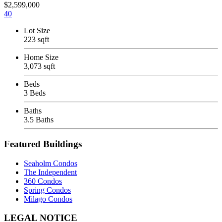
$2,599,000
40
Lot Size
223 sqft
Home Size
3,073 sqft
Beds
3 Beds
Baths
3.5 Baths
Featured Buildings
Seaholm Condos
The Independent
360 Condos
Spring Condos
Milago Condos
Footer
LEGAL NOTICE