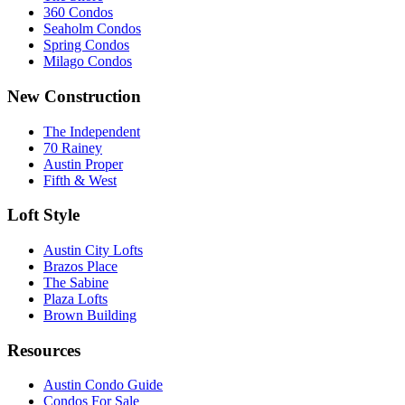
360 Condos
Seaholm Condos
Spring Condos
Milago Condos
New Construction
The Independent
70 Rainey
Austin Proper
Fifth & West
Loft Style
Austin City Lofts
Brazos Place
The Sabine
Plaza Lofts
Brown Building
Resources
Austin Condo Guide
Condos For Sale