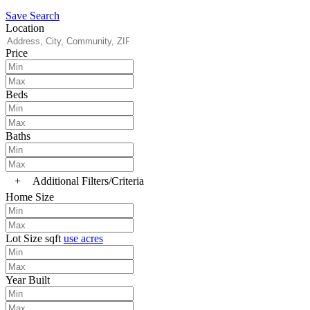
Save Search
Location
Price
Beds
Baths
+
Additional Filters/Criteria
Home Size
Lot Size
sqft
use acres
Year Built