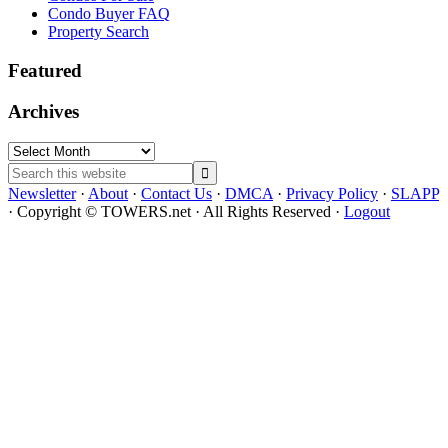
Condo Buyer FAQ
Property Search
Featured
Archives
Archives
Search
this
Newsletter
·
About
·
Contact Us
·
DMCA
·
Privacy Policy
·
SLAPP
website
· Copyright © TOWERS.net · All Rights Reserved ·
Logout