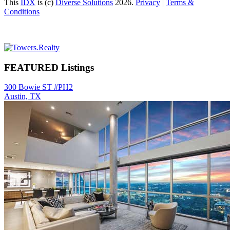
This
IDX
is (c)
Diverse Solutions
2026.
Privacy
|
Terms &
Conditions
Primary
Sidebar
FEATURED Listings
300 Bowie ST #PH2
Austin, TX