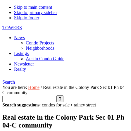
Skip to main content
Skip to primary sidebar
Skip to footer
TOWERS
News
Condo Projects
Neighborhoods
Listings
Austin Condo Guide
Newsletter
Realty
Search
You are here:
Home
/
Real estate in the Colony Park Sec 01 Ph 04-
C community
Search suggestions
:
condos for sale
•
rainey street
Real estate in the Colony Park Sec 01 Ph
04-C community