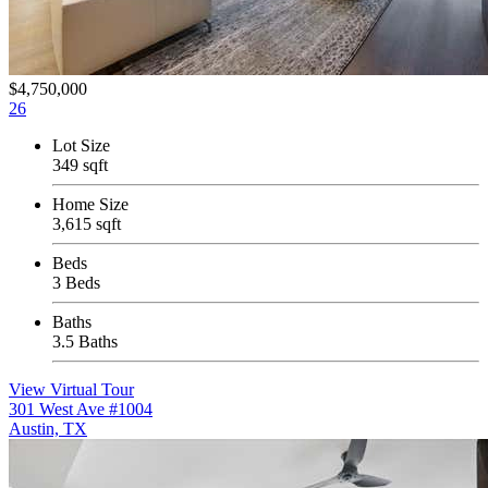
$4,750,000
26
Lot Size
349 sqft
Home Size
3,615 sqft
Beds
3 Beds
Baths
3.5 Baths
View Virtual Tour
301 West Ave #1004
Austin, TX