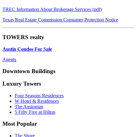
TREC Information About Brokerage Services (pdf)
Texas Real Estate Commission Consumer Protection Notice
TOWERS realty
Austin Condos For Sale
Agents
Downtown Buildings
Luxury Towers
Four Seasons Residences
W Hotel & Residences
The Austonian
5 Fifty Five at Hilton
Most Popular
The Shore