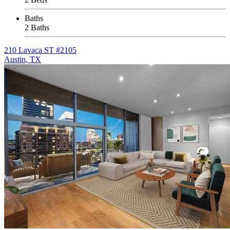
Baths
2 Baths
210 Lavaca ST #2105
Austin, TX