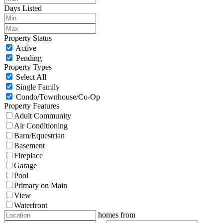
Days Listed
Property Status
Active
Pending
Property Types
Select All
Single Family
Condo/Townhouse/Co-Op
Property Features
Adult Community
Air Conditioning
Barn/Equestrian
Basement
Fireplace
Garage
Pool
Primary on Main
View
Waterfront
homes from