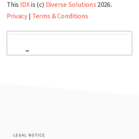
This
IDX
is (c)
Diverse Solutions
2026.
Privacy
|
Terms & Conditions
Footer
LEGAL NOTICE