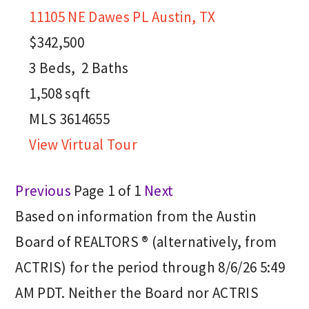
11105 NE Dawes PL
Austin, TX
$342,500
3
Beds,
2
Baths
1,508
sqft
MLS
3614655
View Virtual Tour
Previous
Page 1 of 1
Next
Based on information from the Austin
Board of REALTORS ® (alternatively, from
ACTRIS) for the period through 8/6/26 5:49
AM PDT. Neither the Board nor ACTRIS