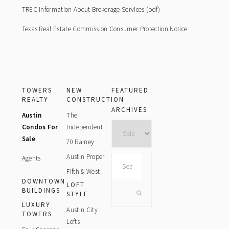
TREC Information About Brokerage Services (pdf)
Texas Real Estate Commission Consumer Protection Notice
TOWERS
NEW
FEATURED
REALTY
CONSTRUCTION
ARCHIVES
Austin
The
Archives
Condos For
Independent
Sale
70 Rainey
Austin Proper
Agents
Search
this
Fifth & West
DOWNTOWN
website
LOFT
BUILDINGS
STYLE
LUXURY
Austin City
TOWERS
Lofts