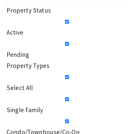
Property Status
Active
Pending
Property Types
Select All
Single Family
Condo/Townhouse/Co-Op