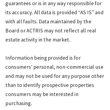
guarantees or is in any way responsible for
its accuracy. All data is provided “AS IS” and
with all faults. Data maintained by the
Board or ACTRIS may not reflect all real
estate activity in the market.
Information being provided is for
consumers’ personal, non-commercial use
and may not be used for any purpose other
than to identify prospective properties
consumers may be interested in
purchasing.