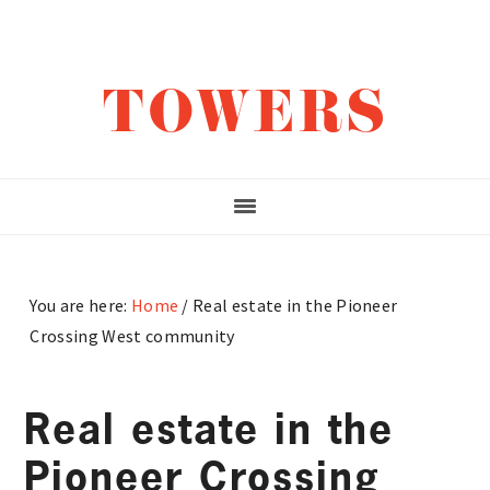
Skip
Skip
Skip
to
to
to
main
primary
footer
TOWERS
content
sidebar
You are here:
Home
/
Real estate in the Pioneer
Crossing West community
Real estate in the
Pioneer Crossing