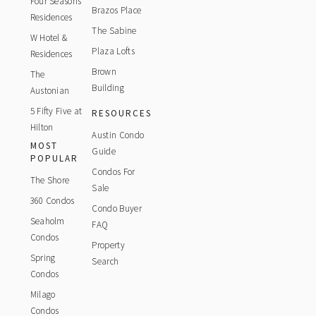
Four Seasons
Brazos Place
Residences
The Sabine
W Hotel &
Plaza Lofts
Residences
Brown
The
Building
Austonian
5 Fifty Five at
RESOURCES
Hilton
Austin Condo
MOST
Guide
POPULAR
Condos For
The Shore
Sale
360 Condos
Condo Buyer
Seaholm
FAQ
Condos
Property
Spring
Search
Condos
Milago
Condos