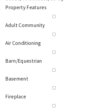
Property Features
Adult Community
Air Conditioning
Barn/Equestrian
Basement
Fireplace