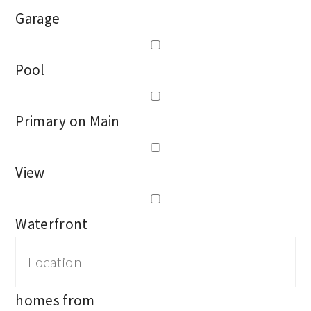
Garage
Pool
Primary on Main
View
Waterfront
homes from