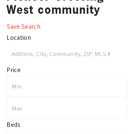
West community
Save Search
Location
Price
Beds