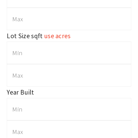
Lot Size
sqft
use acres
Year Built