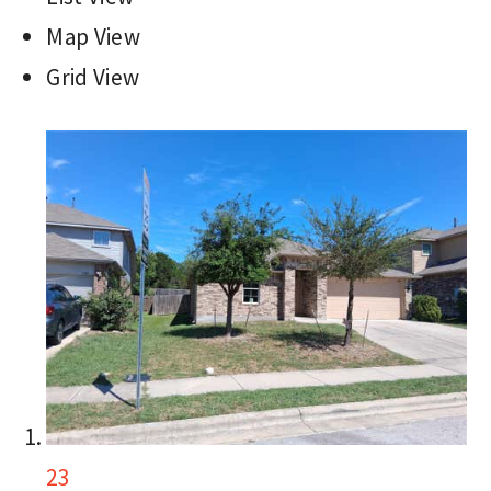
Map View
Grid View
23