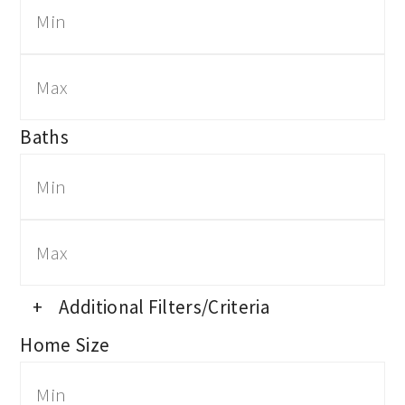
Baths
+
Additional Filters/Criteria
Home Size