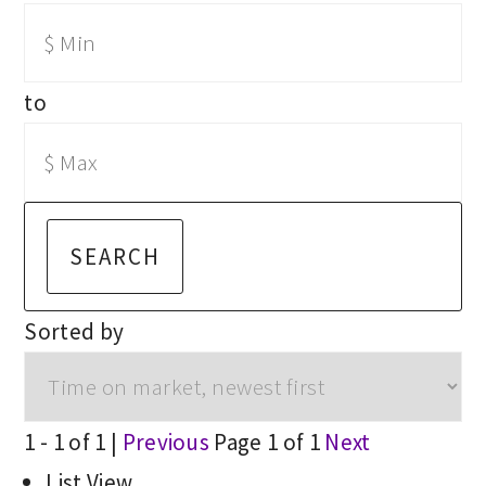
to
SEARCH
Sorted by
1 - 1 of 1 |
Previous
Page 1 of 1
Next
List View