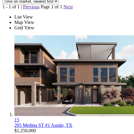
1 - 1 of 1 |
Previous
Page 1 of 1
Next
List View
Map View
Grid View
15
205 Medina ST #1
Austin, TX
$1,250,000