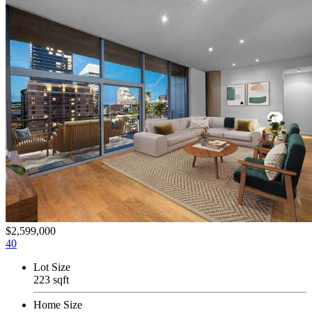
$2,599,000
40
Lot Size
223 sqft
Home Size