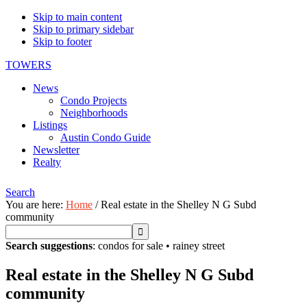
Skip to main content
Skip to primary sidebar
Skip to footer
TOWERS
News
Condo Projects
Neighborhoods
Listings
Austin Condo Guide
Newsletter
Realty
Search
You are here:
Home
/
Real estate in the Shelley N G Subd
community
Search suggestions
:
condos for sale
•
rainey street
Real estate in the Shelley N G Subd
community