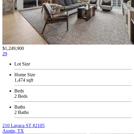
$1,249,900
29
Lot Size
Home Size
1,474 sqft
Beds
2 Beds
Baths
2 Baths
210 Lavaca ST #2105
Austin, TX