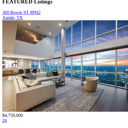
FEATURED Listings
300 Bowie ST #PH2
Austin, TX
$4,750,000
26