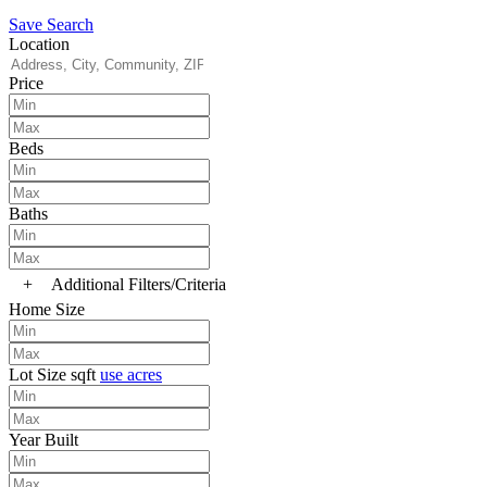
Save Search
Location
Price
Beds
Baths
+
Additional Filters/Criteria
Home Size
Lot Size
sqft
use acres
Year Built