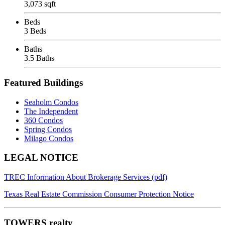
3,073 sqft
Beds
3 Beds
Baths
3.5 Baths
Featured Buildings
Seaholm Condos
The Independent
360 Condos
Spring Condos
Milago Condos
Footer
LEGAL NOTICE
TREC Information About Brokerage Services (pdf)
Texas Real Estate Commission Consumer Protection Notice
TOWERS realty