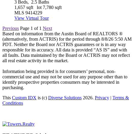
3
Beds,
2
.
5
Baths
1,657
sqft lot
7,780
sqft
MLS
9414229
View Virtual Tour
Previous
Page 1 of 1
Next
Based on information from the Austin Board of REALTORS ®
(alternatively, from ACTRIS) for the period through 8/8/26 5:50 AM
PDT. Neither the Board nor ACTRIS guarantees or is in any way
responsible for its accuracy. All data is provided “AS IS” and with
all faults. Data maintained by the Board or ACTRIS may not reflect
all real estate activity in the market.
Information being provided is for consumers’ personal, non-
commercial use and may not be used for any purpose other than to
identify prospective properties consumers may be interested in
purchasing.
This
Custom IDX
is (c)
Diverse Solutions
2026.
Privacy
|
Terms &
Conditions
Primary
Sidebar