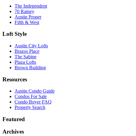
The Independent
70 Rainey
Austin Proper
Fifth & West
Loft Style
Austin City Lofts
Brazos Place
The Sabine
Plaza Lofts
Brown Building
Resources
Austin Condo Guide
Condos For Sale
Condo Buyer FAQ
Property Search
Featured
Archives