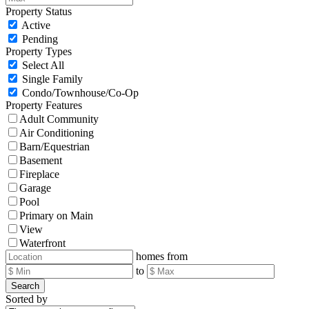
Property Status
Active
Pending
Property Types
Select All
Single Family
Condo/Townhouse/Co-Op
Property Features
Adult Community
Air Conditioning
Barn/Equestrian
Basement
Fireplace
Garage
Pool
Primary on Main
View
Waterfront
homes from
to
Search
Sorted by