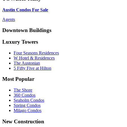
Austin Condos For Sale
Agents
Downtown Buildings
Luxury Towers
Four Seasons Residences
W Hotel & Residences
The Austonian
5 Fifty Five at Hilton
Most Popular
The Shore
360 Condos
Seaholm Condos
Spring Condos
Milago Condos
New Construction