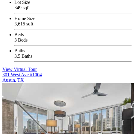
Lot Size
349 sqft
Home Size
3,615 sqft
Beds
3 Beds
Baths
3.5 Baths
View Virtual Tour
301 West Ave #1004
Austin, TX