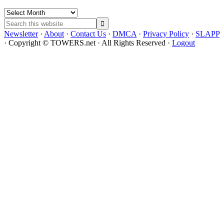
Archives
Search
this
Newsletter
·
About
·
Contact Us
·
DMCA
·
Privacy Policy
·
SLAPP
website
· Copyright © TOWERS.net · All Rights Reserved ·
Logout