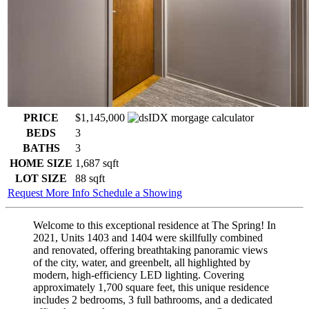
PRICE
$1,145,000
BEDS
3
BATHS
3
HOME SIZE
1,687
sqft
LOT SIZE
88
sqft
Request More Info
Schedule a Showing
Welcome to this exceptional residence at The Spring! In
2021, Units 1403 and 1404 were skillfully combined
and renovated, offering breathtaking panoramic views
of the city, water, and greenbelt, all highlighted by
modern, high-efficiency LED lighting. Covering
approximately 1,700 square feet, this unique residence
includes 2 bedrooms, 3 full bathrooms, and a dedicated