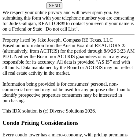
We respect your online privacy and will never spam you. By
submitting this form with your telephone number you are consenting
for Jude Galligan, REALTOR® to contact you even if your name is
on a Federal or State "Do not call List".
Property listed by Jake Joseph, Compass RE Texas, LLC
Based on information from the Austin Board of REALTORS ®
(alternatively, from ACTRIS) for the period through 8/9/26 3:23 AM
PDT. Neither the Board nor ACTRIS guarantees or is in any way
responsible for its accuracy. All data is provided “AS IS” and with
all faults. Data maintained by the Board or ACTRIS may not reflect
all real estate activity in the market.
Information being provided is for consumers’ personal, non-
commercial use and may not be used for any purpose other than to
identify prospective properties consumers may be interested in
purchasing.
This IDX solution is (c) Diverse Solutions 2026.
Primary
Condo Pricing Considerations
Sidebar
Every condo tower has a micro-economy, with pricing premiums