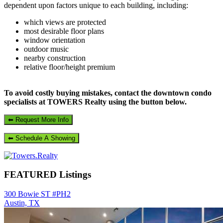
dependent upon factors unique to each building, including:
which views are protected
most desirable floor plans
window orientation
outdoor music
nearby construction
relative floor/height premium
To avoid costly buying mistakes, contact the downtown condo
specialists at TOWERS Realty using the button below.
FEATURED Listings
300 Bowie ST #PH2
Austin, TX