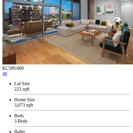
$2,599,000
40
Lot Size
223 sqft
Home Size
3,073 sqft
Beds
3 Beds
Baths