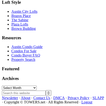
Loft Style
Austin City Lofts
Brazos Place
The Sabine
Plaza Lofts
Brown Building
Resources
Austin Condo Guide
Condos For Sale
Condo Buyer FAQ
Property Search
Featured
Archives
Archives
Search
this
Newsletter
·
About
·
Contact Us
·
DMCA
·
Privacy Policy
·
SLAPP
website
· Copyright © TOWERS.net · All Rights Reserved ·
Logout