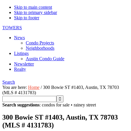
Skip to main content
Skip to primary sidebar
Skip to footer
TOWERS
News
Condo Projects
Neighborhoods
Listings
Austin Condo Guide
Newsletter
Realty
Search
You are here:
Home
/
300 Bowie ST #1403, Austin, TX 78703
(MLS # 4131783)
Search suggestions
:
condos for sale
•
rainey street
300 Bowie ST #1403, Austin, TX 78703
(MLS # 4131783)