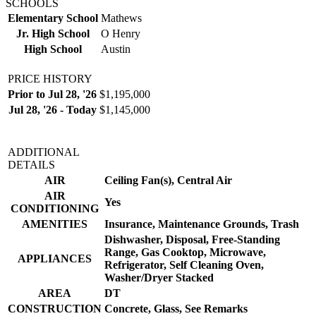
SCHOOLS
Elementary School
Mathews
Jr. High School
O Henry
High School
Austin
PRICE HISTORY
Prior to Jul 28, '26
$1,195,000
Jul 28, '26 - Today
$1,145,000
ADDITIONAL
DETAILS
AIR
Ceiling Fan(s), Central Air
AIR
Yes
CONDITIONING
AMENITIES
Insurance, Maintenance Grounds, Trash
Dishwasher, Disposal, Free-Standing
Range, Gas Cooktop, Microwave,
APPLIANCES
Refrigerator, Self Cleaning Oven,
Washer/Dryer Stacked
AREA
DT
CONSTRUCTION
Concrete, Glass, See Remarks