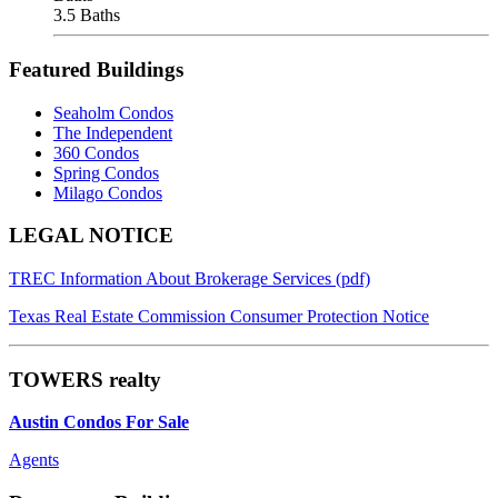
3.5 Baths
Featured Buildings
Seaholm Condos
The Independent
360 Condos
Spring Condos
Milago Condos
Footer
LEGAL NOTICE
TREC Information About Brokerage Services (pdf)
Texas Real Estate Commission Consumer Protection Notice
TOWERS realty
Austin Condos For Sale
Agents