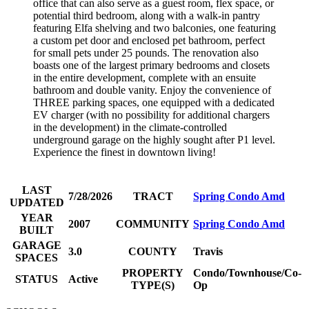
office that can also serve as a guest room, flex space, or
potential third bedroom, along with a walk-in pantry
featuring Elfa shelving and two balconies, one featuring
a custom pet door and enclosed pet bathroom, perfect
for small pets under 25 pounds. The renovation also
boasts one of the largest primary bedrooms and closets
in the entire development, complete with an ensuite
bathroom and double vanity. Enjoy the convenience of
THREE parking spaces, one equipped with a dedicated
EV charger (with no possibility for additional chargers
in the development) in the climate-controlled
underground garage on the highly sought after P1 level.
Experience the finest in downtown living!
LAST
7/28/2026
TRACT
Spring Condo Amd
UPDATED
YEAR
2007
COMMUNITY
Spring Condo Amd
BUILT
GARAGE
3.0
COUNTY
Travis
SPACES
PROPERTY
Condo/Townhouse/Co-
STATUS
Active
TYPE(S)
Op