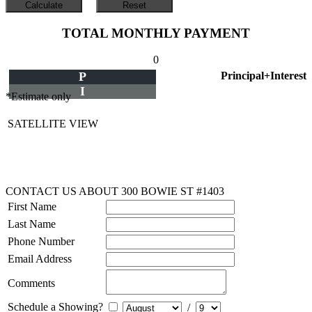
TOTAL MONTHLY PAYMENT
0
P
Principal+Interest
I
*Estimate only
SATELLITE VIEW
CONTACT US ABOUT 300 BOWIE ST #1403
First Name
Last Name
Phone Number
Email Address
Comments
Schedule a Showing?
/