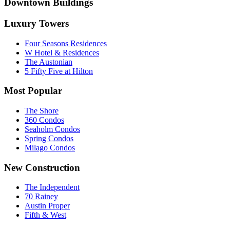
Downtown Buildings
Luxury Towers
Four Seasons Residences
W Hotel & Residences
The Austonian
5 Fifty Five at Hilton
Most Popular
The Shore
360 Condos
Seaholm Condos
Spring Condos
Milago Condos
New Construction
The Independent
70 Rainey
Austin Proper
Fifth & West