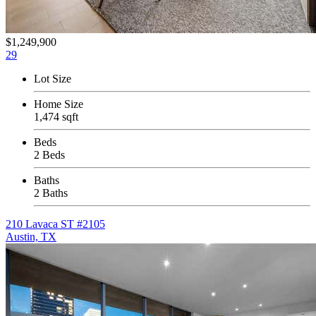
$1,249,900
29
Lot Size
Home Size
1,474 sqft
Beds
2 Beds
Baths
2 Baths
210 Lavaca ST #2105
Austin, TX