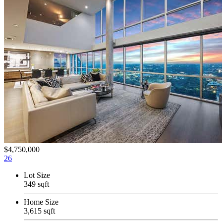
$4,750,000
26
Lot Size
349 sqft
Home Size
3,615 sqft