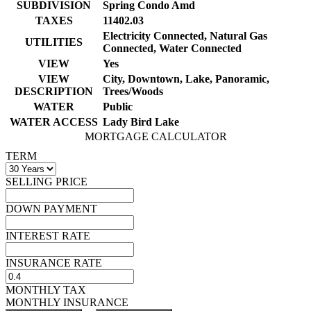
SUBDIVISION
Spring Condo Amd
TAXES
11402.03
Electricity Connected, Natural Gas
UTILITIES
Connected, Water Connected
VIEW
Yes
VIEW
City, Downtown, Lake, Panoramic,
DESCRIPTION
Trees/Woods
WATER
Public
WATER ACCESS
Lady Bird Lake
MORTGAGE CALCULATOR
TERM
SELLING PRICE
DOWN PAYMENT
INTEREST RATE
INSURANCE RATE
MONTHLY TAX
MONTHLY INSURANCE