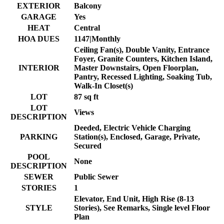
EXTERIOR
Balcony
GARAGE
Yes
HEAT
Central
HOA DUES
1147|Monthly
Ceiling Fan(s), Double Vanity, Entrance
Foyer, Granite Counters, Kitchen Island,
INTERIOR
Master Downstairs, Open Floorplan,
Pantry, Recessed Lighting, Soaking Tub,
Walk-In Closet(s)
LOT
87 sq ft
LOT
Views
DESCRIPTION
Deeded, Electric Vehicle Charging
PARKING
Station(s), Enclosed, Garage, Private,
Secured
POOL
None
DESCRIPTION
SEWER
Public Sewer
STORIES
1
Elevator, End Unit, High Rise (8-13
STYLE
Stories), See Remarks, Single level Floor
Plan