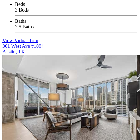
Beds
3 Beds
Baths
3.5 Baths
View Virtual Tour
301 West Ave #1004
Austin, TX