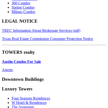
360 Condos
Spring Condos
Milago Condos
Footer
LEGAL NOTICE
TREC Information About Brokerage Services (pdf)
Texas Real Estate Commission Consumer Protection Notice
TOWERS realty
Austin Condos For Sale
Agents
Downtown Buildings
Luxury Towers
Four Seasons Residences
W Hotel & Residences
The Austonian