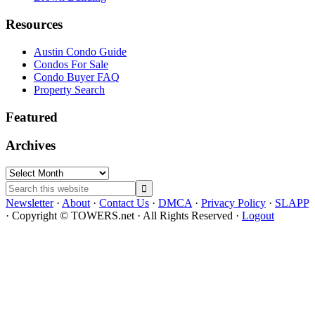
Resources
Austin Condo Guide
Condos For Sale
Condo Buyer FAQ
Property Search
Featured
Archives
Archives
Search
this
Newsletter
·
About
·
Contact Us
·
DMCA
·
Privacy Policy
·
SLAPP
website
· Copyright © TOWERS.net · All Rights Reserved ·
Logout