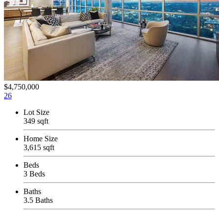
$4,750,000
26
Lot Size
349 sqft
Home Size
3,615 sqft
Beds
3 Beds
Baths
3.5 Baths