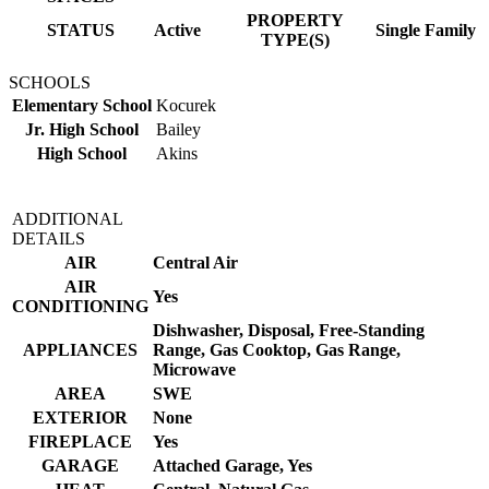
PROPERTY
STATUS
Active
Single Family
TYPE(S)
SCHOOLS
Elementary School
Kocurek
Jr. High School
Bailey
High School
Akins
ADDITIONAL
DETAILS
AIR
Central Air
AIR
Yes
CONDITIONING
Dishwasher, Disposal, Free-Standing
APPLIANCES
Range, Gas Cooktop, Gas Range,
Microwave
AREA
SWE
EXTERIOR
None
FIREPLACE
Yes
GARAGE
Attached Garage, Yes