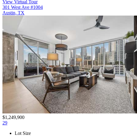
View Virtual Tour
301 West Ave #1004
Austin, TX
$1,249,900
29
Lot Size