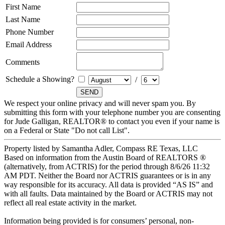
First Name
Last Name
Phone Number
Email Address
Comments
Schedule a Showing?
/
We respect your online privacy and will never spam you. By
submitting this form with your telephone number you are consenting
for Jude Galligan, REALTOR® to contact you even if your name is
on a Federal or State "Do not call List".
Property listed by Samantha Adler, Compass RE Texas, LLC
Based on information from the Austin Board of REALTORS ®
(alternatively, from ACTRIS) for the period through 8/6/26 11:32
AM PDT. Neither the Board nor ACTRIS guarantees or is in any
way responsible for its accuracy. All data is provided “AS IS” and
with all faults. Data maintained by the Board or ACTRIS may not
reflect all real estate activity in the market.
Information being provided is for consumers’ personal, non-