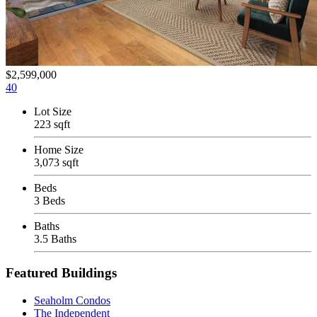
$2,599,000
40
Lot Size
223 sqft
Home Size
3,073 sqft
Beds
3 Beds
Baths
3.5 Baths
Featured Buildings
Seaholm Condos
The Independent