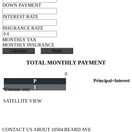
DOWN PAYMENT
INTEREST RATE
INSURANCE RATE
MONTHLY TAX
MONTHLY INSURANCE
TOTAL MONTHLY PAYMENT
0
P
Principal+Interest
I
*Estimate only
SATELLITE VIEW
CONTACT US ABOUT 10504 BEARD AVE