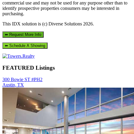
commercial use and may not be used for any purpose other than to
identify prospective properties consumers may be interested in
purchasing.
This IDX solution is (c) Diverse Solutions 2026.
Primary
Sidebar
FEATURED Listings
300 Bowie ST #PH2
Austin, TX