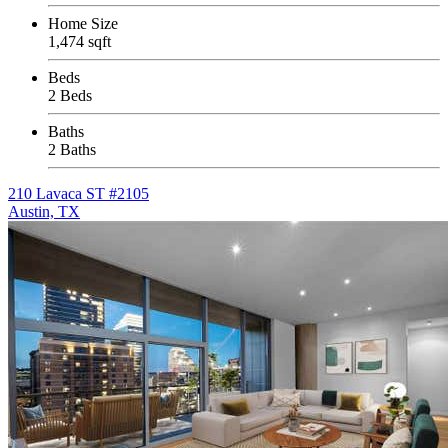
Home Size
1,474 sqft
Beds
2 Beds
Baths
2 Baths
210 Lavaca ST #2105
Austin, TX