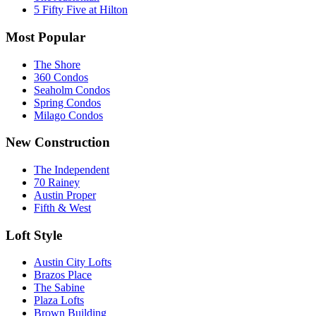
5 Fifty Five at Hilton
Most Popular
The Shore
360 Condos
Seaholm Condos
Spring Condos
Milago Condos
New Construction
The Independent
70 Rainey
Austin Proper
Fifth & West
Loft Style
Austin City Lofts
Brazos Place
The Sabine
Plaza Lofts
Brown Building