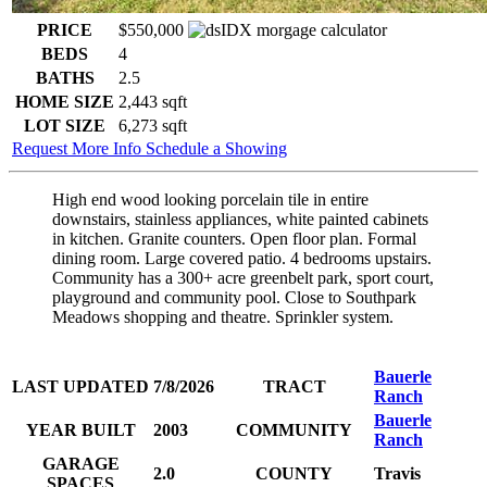
PRICE
$550,000
BEDS
4
BATHS
2.5
HOME SIZE
2,443
sqft
LOT SIZE
6,273
sqft
Request More Info
Schedule a Showing
High end wood looking porcelain tile in entire
downstairs, stainless appliances, white painted cabinets
in kitchen. Granite counters. Open floor plan. Formal
dining room. Large covered patio. 4 bedrooms upstairs.
Community has a 300+ acre greenbelt park, sport court,
playground and community pool. Close to Southpark
Meadows shopping and theatre. Sprinkler system.
Bauerle
LAST UPDATED
7/8/2026
TRACT
Ranch
Bauerle
YEAR BUILT
2003
COMMUNITY
Ranch
GARAGE
2.0
COUNTY
Travis
SPACES