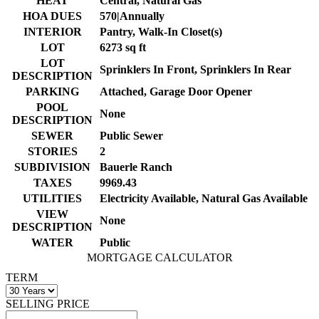
HEAT
Central, Natural Gas
HOA DUES
570|Annually
INTERIOR
Pantry, Walk-In Closet(s)
LOT
6273 sq ft
LOT
Sprinklers In Front, Sprinklers In Rear
DESCRIPTION
PARKING
Attached, Garage Door Opener
POOL
None
DESCRIPTION
SEWER
Public Sewer
STORIES
2
SUBDIVISION
Bauerle Ranch
TAXES
9969.43
UTILITIES
Electricity Available, Natural Gas Available
VIEW
None
DESCRIPTION
WATER
Public
MORTGAGE CALCULATOR
TERM
SELLING PRICE