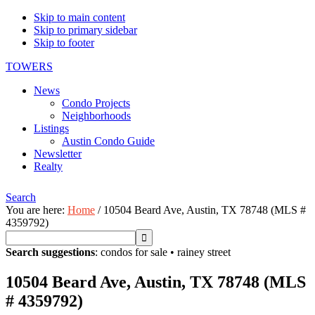
Skip to main content
Skip to primary sidebar
Skip to footer
TOWERS
News
Condo Projects
Neighborhoods
Listings
Austin Condo Guide
Newsletter
Realty
Search
You are here:
Home
/
10504 Beard Ave, Austin, TX 78748 (MLS #
4359792)
Search suggestions
:
condos for sale
•
rainey street
10504 Beard Ave, Austin, TX 78748 (MLS
# 4359792)