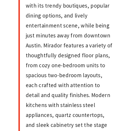
with its trendy boutiques, popular
dining options, and lively
entertainment scene, while being
just minutes away from downtown
Austin. Mirador features a variety of
thoughtfully designed floor plans,
from cozy one-bedroom units to
spacious two-bedroom layouts,
each crafted with attention to
detail and quality finishes. Modern
kitchens with stainless steel
appliances, quartz countertops,
and sleek cabinetry set the stage