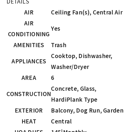
DETAILS
AIR
Ceiling Fan(s), Central Air
AIR
Yes
CONDITIONING
AMENITIES
Trash
Cooktop, Dishwasher,
APPLIANCES
Washer/Dryer
AREA
6
Concrete, Glass,
CONSTRUCTION
HardiPlank Type
EXTERIOR
Balcony, Dog Run, Garden
HEAT
Central