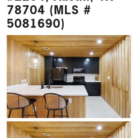
78704 (MLS #
5081690)