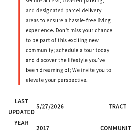
secure access, covered parking,
and designated parcel delivery
areas to ensure a hassle-free living
experience. Don't miss your chance
to be part of this exciting new
community; schedule a tour today
and discover the lifestyle you've
been dreaming of; We invite you to
elevate your perspective.
LAST
5/27/2026
TRACT
UPDATED
YEAR
2017
COMMUNIT