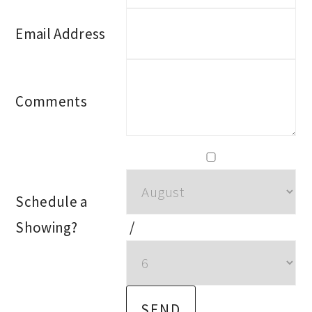
Email Address
Comments
Schedule a
Showing?
/