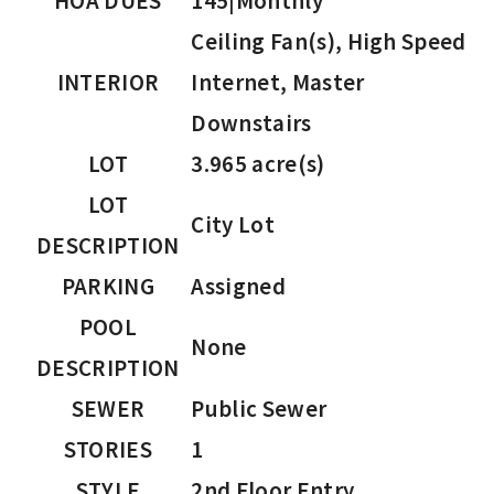
HOA DUES
145|Monthly
Ceiling Fan(s), High Speed
INTERIOR
Internet, Master
Downstairs
LOT
3.965 acre(s)
LOT
City Lot
DESCRIPTION
PARKING
Assigned
POOL
None
DESCRIPTION
SEWER
Public Sewer
STORIES
1
STYLE
2nd Floor Entry