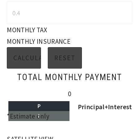
MONTHLY TAX
MONTHLY INSURANCE
TOTAL MONTHLY PAYMENT
0
P
Principal+Interest
*Estimate only
I