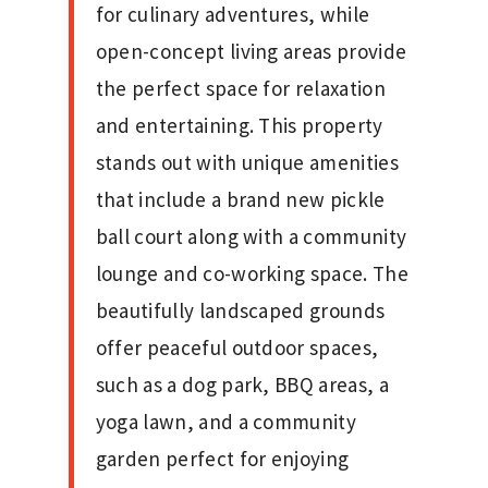
for culinary adventures, while
open-concept living areas provide
the perfect space for relaxation
and entertaining. This property
stands out with unique amenities
that include a brand new pickle
ball court along with a community
lounge and co-working space. The
beautifully landscaped grounds
offer peaceful outdoor spaces,
such as a dog park, BBQ areas, a
yoga lawn, and a community
garden perfect for enjoying