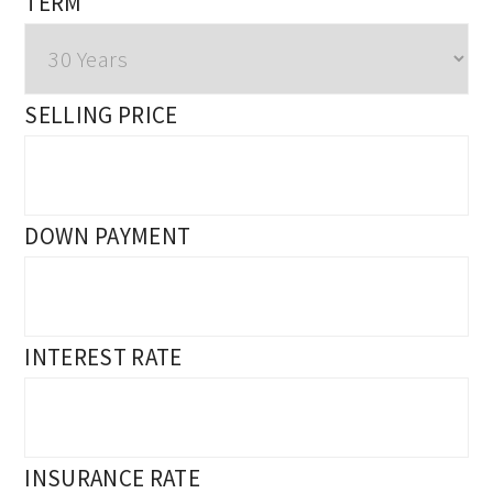
TERM
SELLING PRICE
DOWN PAYMENT
INTEREST RATE
INSURANCE RATE