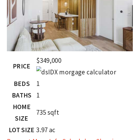
$349,000
PRICE
BEDS
1
BATHS
1
HOME
735
sqft
SIZE
LOT SIZE
3.97
ac