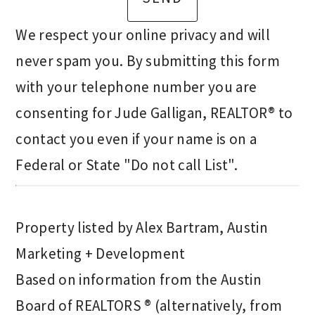
We respect your online privacy and will
never spam you. By submitting this form
with your telephone number you are
consenting for Jude Galligan, REALTOR® to
contact you even if your name is on a
Federal or State "Do not call List".
Property listed by Alex Bartram, Austin
Marketing + Development
Based on information from the Austin
Board of REALTORS ® (alternatively, from