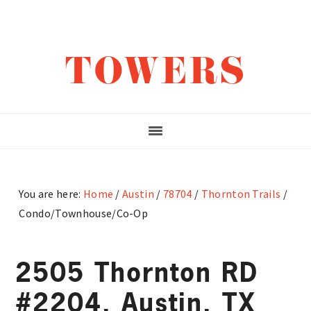
Skip
Skip
Skip
to
to
to
main
primary
footer
TOWERS
content
sidebar
You are here:
Home
/
Austin
/
78704
/
Thornton Trails
/
Condo/Townhouse/Co-Op
2505 Thornton RD
#2204, Austin, TX