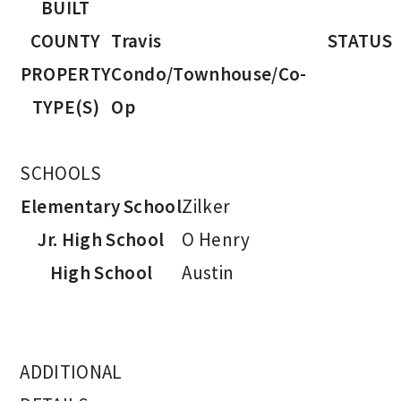
BUILT
COUNTY
Travis
STATUS
PROPERTY
Condo/Townhouse/Co-
TYPE(S)
Op
SCHOOLS
Elementary School
Zilker
Jr. High School
O Henry
High School
Austin
ADDITIONAL