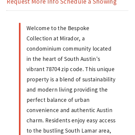
Request More Info
Schedule a Showing
Welcome to the Bespoke
Collection at Mirador, a
condominium community located
in the heart of South Austin's
vibrant 78704 zip code. This unique
property is a blend of sustainability
and modern living providing the
perfect balance of urban
convenience and authentic Austin
charm. Residents enjoy easy access
to the bustling South Lamar area,