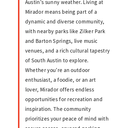
Austin's sunny weather. Living at
Mirador means being part of a
dynamic and diverse community,
with nearby parks like Zilker Park
and Barton Springs, live music
venues, and a rich cultural tapestry
of South Austin to explore.
Whether you're an outdoor
enthusiast, a foodie, or an art
lover, Mirador offers endless
opportunities for recreation and
inspiration. The community
prioritizes your peace of mind with