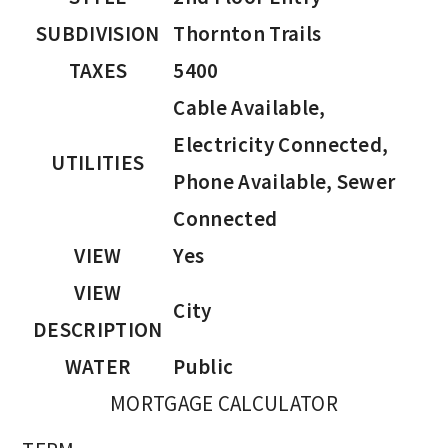
SUBDIVISION
Thornton Trails
TAXES
5400
Cable Available,
Electricity Connected,
UTILITIES
Phone Available, Sewer
Connected
VIEW
Yes
VIEW
City
DESCRIPTION
WATER
Public
MORTGAGE CALCULATOR