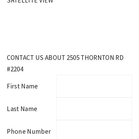
SATELLITE VIEW
CONTACT US ABOUT 2505 THORNTON RD
#2204
First Name
Last Name
Phone Number