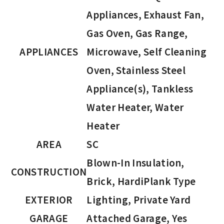
Appliances, Exhaust Fan,
Gas Oven, Gas Range,
APPLIANCES
Microwave, Self Cleaning
Oven, Stainless Steel
Appliance(s), Tankless
Water Heater, Water
Heater
AREA
SC
Blown-In Insulation,
CONSTRUCTION
Brick, HardiPlank Type
EXTERIOR
Lighting, Private Yard
GARAGE
Attached Garage, Yes