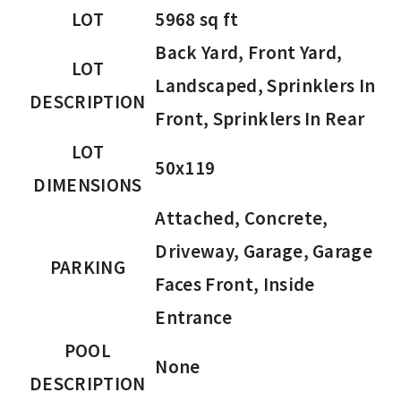
LOT
5968 sq ft
Back Yard, Front Yard,
LOT
Landscaped, Sprinklers In
DESCRIPTION
Front, Sprinklers In Rear
LOT
50x119
DIMENSIONS
Attached, Concrete,
Driveway, Garage, Garage
PARKING
Faces Front, Inside
Entrance
POOL
None
DESCRIPTION