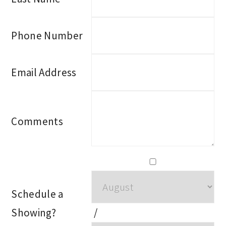
Phone Number
Email Address
Comments
Schedule a
Showing?
/