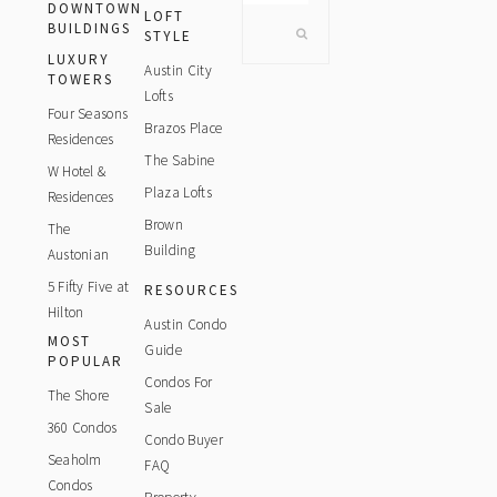
DOWNTOWN
website
LOFT
BUILDINGS
STYLE
LUXURY
Austin City
TOWERS
Lofts
Four Seasons
Brazos Place
Residences
The Sabine
W Hotel &
Plaza Lofts
Residences
Brown
The
Building
Austonian
5 Fifty Five at
RESOURCES
Hilton
Austin Condo
MOST
Guide
POPULAR
Condos For
The Shore
Sale
360 Condos
Condo Buyer
Seaholm
FAQ
Condos