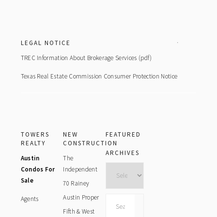
Footer
LEGAL NOTICE
TREC Information About Brokerage Services (pdf)
Texas Real Estate Commission Consumer Protection Notice
TOWERS
NEW
FEATURED
REALTY
CONSTRUCTION
ARCHIVES
Austin
The
Archives
Condos For
Independent
Sale
70 Rainey
Austin Proper
Agents
Search
this
Fifth & West