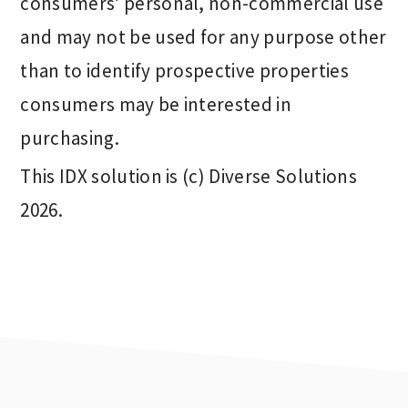
consumers’ personal, non-commercial use
and may not be used for any purpose other
than to identify prospective properties
consumers may be interested in
purchasing.
This IDX solution is (c) Diverse Solutions
2026.