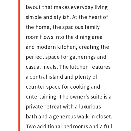
layout that makes everyday living
simple and stylish. At the heart of
the home, the spacious family
room flows into the dining area
and modern kitchen, creating the
perfect space for gatherings and
casual meals. The kitchen features
a central island and plenty of
counter space for cooking and
entertaining. The owner's suite is a
private retreat with a luxurious
bath and a generous walk-in closet.
Two additional bedrooms and a full