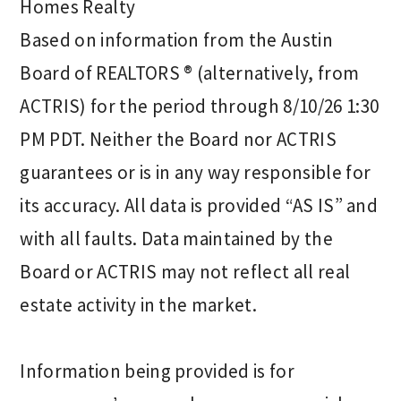
Homes Realty
Based on information from the Austin
Board of REALTORS ® (alternatively, from
ACTRIS) for the period through 8/10/26 1:30
PM PDT. Neither the Board nor ACTRIS
guarantees or is in any way responsible for
its accuracy. All data is provided “AS IS” and
with all faults. Data maintained by the
Board or ACTRIS may not reflect all real
estate activity in the market.
Information being provided is for