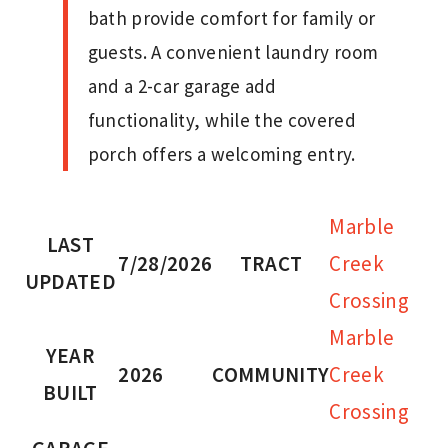
bath provide comfort for family or
guests. A convenient laundry room
and a 2-car garage add
functionality, while the covered
porch offers a welcoming entry.
Marble
LAST
7/28/2026
TRACT
Creek
UPDATED
Crossing
Marble
YEAR
2026
COMMUNITY
Creek
BUILT
Crossing