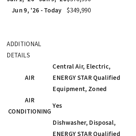
Jun 9, '26 - Today
$349,990
ADDITIONAL
DETAILS
Central Air, Electric,
AIR
ENERGY STAR Qualified
Equipment, Zoned
AIR
Yes
CONDITIONING
Dishwasher, Disposal,
ENERGY STAR Qualified