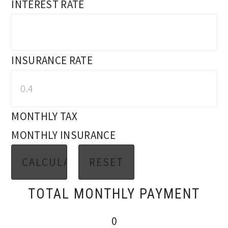
INTEREST RATE
INSURANCE RATE
MONTHLY TAX
MONTHLY INSURANCE
TOTAL MONTHLY PAYMENT
0