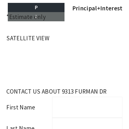
P
Principal+Interest
*Estimate only
I
SATELLITE VIEW
CONTACT US ABOUT 9313 FURMAN DR
First Name
Last Name