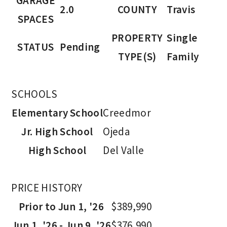
GARAGE
2.0
COUNTY
Travis
SPACES
PROPERTY
Single
STATUS
Pending
TYPE(S)
Family
SCHOOLS
Elementary School
Creedmor
Jr. High School
Ojeda
High School
Del Valle
PRICE HISTORY
Prior to Jun 1, '26
$389,990
Jun 1, '26 - Jun 9, '26
$376,990