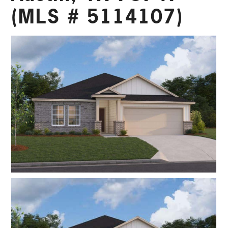
(MLS # 5114107)