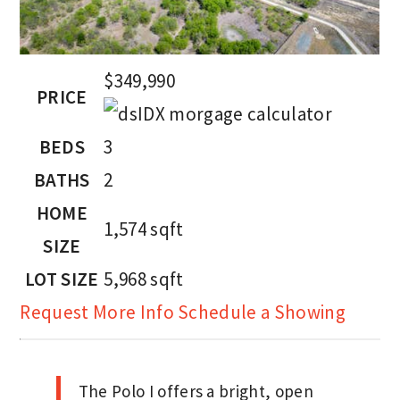
$349,990
PRICE
BEDS
3
BATHS
2
HOME
1,574
sqft
SIZE
LOT SIZE
5,968
sqft
Request More Info
Schedule a Showing
The Polo I offers a bright, open