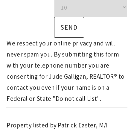
We respect your online privacy and will
never spam you. By submitting this form
with your telephone number you are
consenting for Jude Galligan, REALTOR® to
contact you even if your name is on a
Federal or State "Do not call List".
Property listed by Patrick Easter, M/I