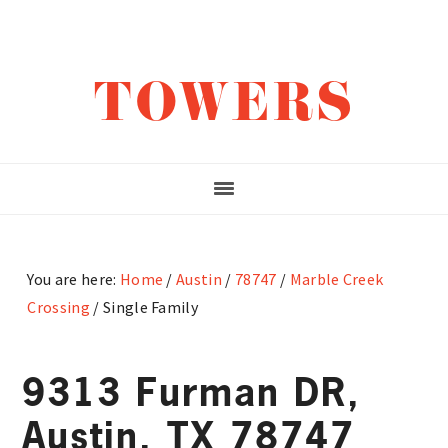
Skip
Skip
Skip
to
to
to
main
primary
footer
TOWERS
content
sidebar
You are here:
Home
/
Austin
/
78747
/
Marble Creek
Crossing
/
Single Family
9313 Furman DR,
Austin, TX 78747