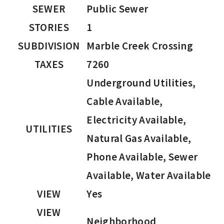
SEWER
Public Sewer
STORIES
1
SUBDIVISION
Marble Creek Crossing
TAXES
7260
Underground Utilities,
Cable Available,
Electricity Available,
UTILITIES
Natural Gas Available,
Phone Available, Sewer
Available, Water Available
VIEW
Yes
VIEW
Neighborhood