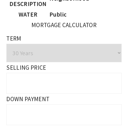
DESCRIPTION
WATER
Public
MORTGAGE CALCULATOR
TERM
SELLING PRICE
DOWN PAYMENT