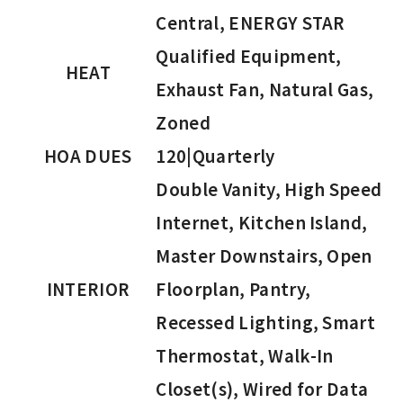
Central, ENERGY STAR
Qualified Equipment,
HEAT
Exhaust Fan, Natural Gas,
Zoned
HOA DUES
120|Quarterly
Double Vanity, High Speed
Internet, Kitchen Island,
Master Downstairs, Open
INTERIOR
Floorplan, Pantry,
Recessed Lighting, Smart
Thermostat, Walk-In
Closet(s), Wired for Data