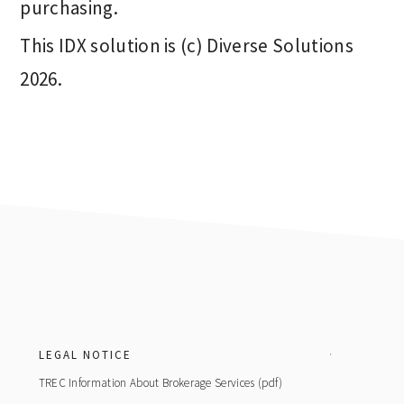
purchasing.
This IDX solution is (c) Diverse Solutions
2026.
Footer
LEGAL NOTICE
TREC Information About Brokerage Services (pdf)