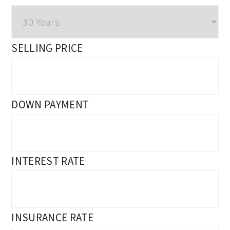
SELLING PRICE
DOWN PAYMENT
INTEREST RATE
INSURANCE RATE