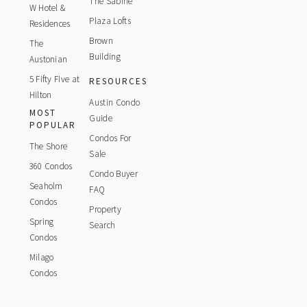
The Sabine
W Hotel &
Plaza Lofts
Residences
Brown
The
Building
Austonian
5 Fifty Five at
RESOURCES
Hilton
Austin Condo
MOST
Guide
POPULAR
Condos For
The Shore
Sale
360 Condos
Condo Buyer
Seaholm
FAQ
Condos
Property
Spring
Search
Condos
Milago
Condos