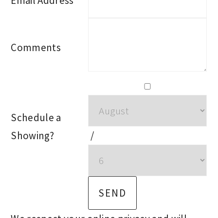
Email Address
Comments
Schedule a
Showing?
/