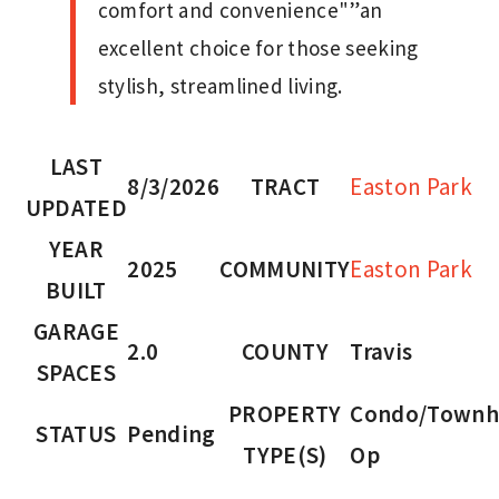
comfort and convenience"”an
excellent choice for those seeking
stylish, streamlined living.
LAST
8/3/2026
TRACT
Easton Park
UPDATED
YEAR
2025
COMMUNITY
Easton Park
BUILT
GARAGE
2.0
COUNTY
Travis
SPACES
PROPERTY
Condo/Townh
STATUS
Pending
TYPE(S)
Op