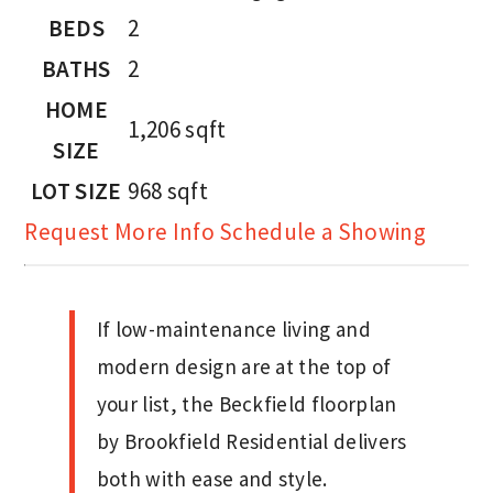
BEDS
2
BATHS
2
HOME
1,206
sqft
SIZE
LOT SIZE
968
sqft
Request More Info
Schedule a Showing
If low-maintenance living and
modern design are at the top of
your list, the Beckfield floorplan
by Brookfield Residential delivers
both with ease and style.