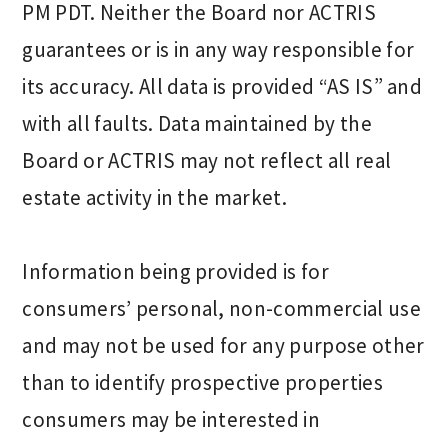
PM PDT. Neither the Board nor ACTRIS
guarantees or is in any way responsible for
its accuracy. All data is provided “AS IS” and
with all faults. Data maintained by the
Board or ACTRIS may not reflect all real
estate activity in the market.
Information being provided is for
consumers’ personal, non-commercial use
and may not be used for any purpose other
than to identify prospective properties
consumers may be interested in