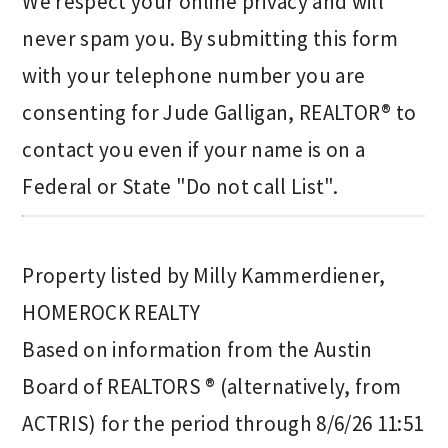
We respect your online privacy and will
never spam you. By submitting this form
with your telephone number you are
consenting for Jude Galligan, REALTOR® to
contact you even if your name is on a
Federal or State "Do not call List".
Property listed by Milly Kammerdiener,
HOMEROCK REALTY
Based on information from the Austin
Board of REALTORS ® (alternatively, from
ACTRIS) for the period through 8/6/26 11:51