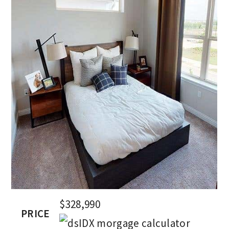
$328,990
PRICE