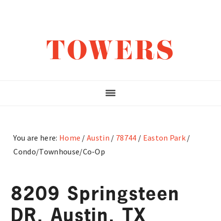
Skip
Skip
Skip
to
to
to
main
primary
footer
TOWERS
content
sidebar
You are here:
Home
/
Austin
/
78744
/
Easton Park
/
Condo/Townhouse/Co-Op
8209 Springsteen
DR, Austin, TX