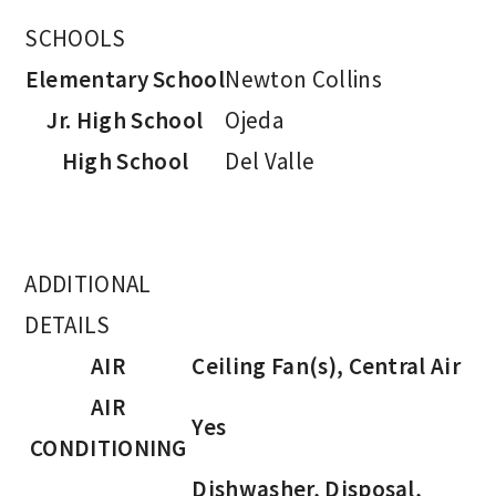
SCHOOLS
Elementary School
Newton Collins
Jr. High School
Ojeda
High School
Del Valle
ADDITIONAL
DETAILS
AIR
Ceiling Fan(s), Central Air
AIR
Yes
CONDITIONING
Dishwasher, Disposal,