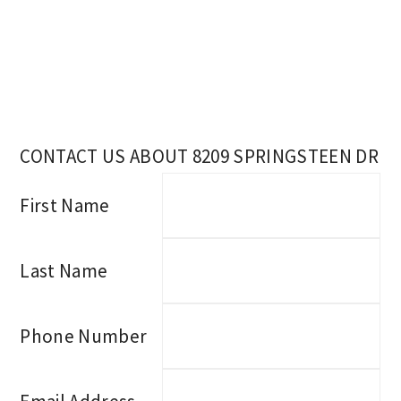
CONTACT US ABOUT 8209 SPRINGSTEEN DR
First Name
Last Name
Phone Number