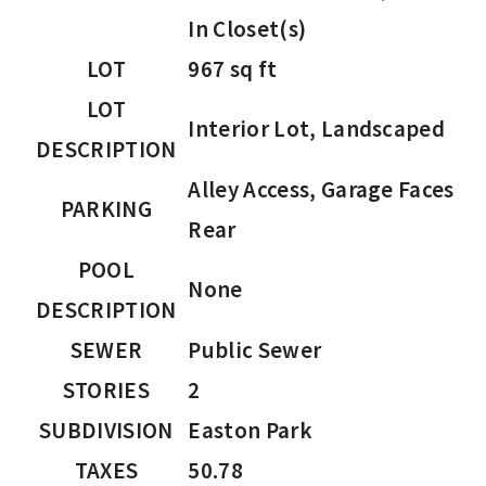
In Closet(s)
LOT
967 sq ft
LOT
Interior Lot, Landscaped
DESCRIPTION
Alley Access, Garage Faces
PARKING
Rear
POOL
None
DESCRIPTION
SEWER
Public Sewer
STORIES
2
SUBDIVISION
Easton Park
TAXES
50.78