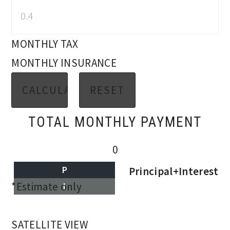
MONTHLY TAX
MONTHLY INSURANCE
TOTAL MONTHLY PAYMENT
0
P
Principal+Interest
*Estimate only
I
SATELLITE VIEW