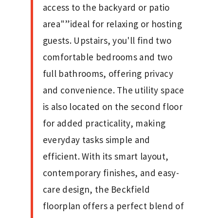
access to the backyard or patio
area"”ideal for relaxing or hosting
guests. Upstairs, you'll find two
comfortable bedrooms and two
full bathrooms, offering privacy
and convenience. The utility space
is also located on the second floor
for added practicality, making
everyday tasks simple and
efficient. With its smart layout,
contemporary finishes, and easy-
care design, the Beckfield
floorplan offers a perfect blend of