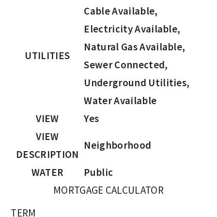
Cable Available,
Electricity Available,
Natural Gas Available,
UTILITIES
Sewer Connected,
Underground Utilities,
Water Available
VIEW
Yes
VIEW
Neighborhood
DESCRIPTION
WATER
Public
MORTGAGE CALCULATOR
TERM