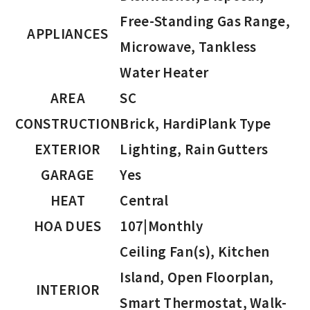
Free-Standing Gas Range,
APPLIANCES
Microwave, Tankless
Water Heater
AREA
SC
CONSTRUCTION
Brick, HardiPlank Type
EXTERIOR
Lighting, Rain Gutters
GARAGE
Yes
HEAT
Central
HOA DUES
107|Monthly
Ceiling Fan(s), Kitchen
Island, Open Floorplan,
INTERIOR
Smart Thermostat, Walk-