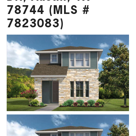
78744 (MLS #
7823083)