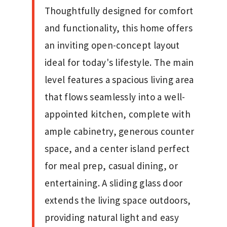
Thoughtfully designed for comfort
and functionality, this home offers
an inviting open-concept layout
ideal for today's lifestyle. The main
level features a spacious living area
that flows seamlessly into a well-
appointed kitchen, complete with
ample cabinetry, generous counter
space, and a center island perfect
for meal prep, casual dining, or
entertaining. A sliding glass door
extends the living space outdoors,
providing natural light and easy