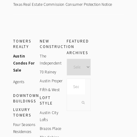
Texas Real Estate Commission Consumer Protection Notice
TOWERS
NEW
FEATURED
REALTY
CONSTRUCTION
ARCHIVES
Austin
The
Archives
Condos For
Independent
Sale
70 Rainey
Austin Proper
Agents
Search
this
Fifth & West
DOWNTOWN
website
LOFT
BUILDINGS
STYLE
LUXURY
Austin City
TOWERS
Lofts
Four Seasons
Brazos Place
Residences