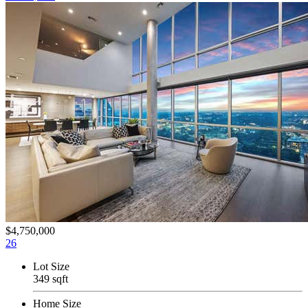
$4,750,000
26
Lot Size
349 sqft
Home Size