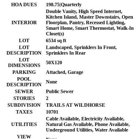
HOA DUES
198.75|Quarterly
Double Vanity, High Speed Internet,
Kitchen Island, Master Downstairs, Open
INTERIOR
Floorplan, Pantry, Recessed Lighting,
Smart Home, Smart Thermostat, Walk-In
Closet(s)
LOT
6534 sq ft
LOT
Landscaped, Sprinklers In Front,
DESCRIPTION
Sprinklers In Rear
LOT
50X120
DIMENSIONS
PARKING
Attached, Garage
POOL
None
DESCRIPTION
SEWER
Public Sewer
STORIES
2
SUBDIVISION
TRAILS AT WILDHORSE
TAXES
10701
Cable Available, Electricity Available,
UTILITIES
Natural Gas Available, Phone Available,
Underground Utilities, Water Available
VIEW