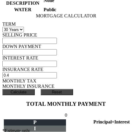
None
DESCRIPTION
WATER
Public
MORTGAGE CALCULATOR
TERM
SELLING PRICE
DOWN PAYMENT
INTEREST RATE
INSURANCE RATE
MONTHLY TAX
MONTHLY INSURANCE
TOTAL MONTHLY PAYMENT
0
P
Principal+Interest
I
*Estimate only