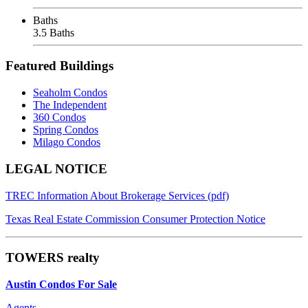
Baths
3.5 Baths
Featured Buildings
Seaholm Condos
The Independent
360 Condos
Spring Condos
Milago Condos
Footer
LEGAL NOTICE
TREC Information About Brokerage Services (pdf)
Texas Real Estate Commission Consumer Protection Notice
TOWERS realty
Austin Condos For Sale
Agents