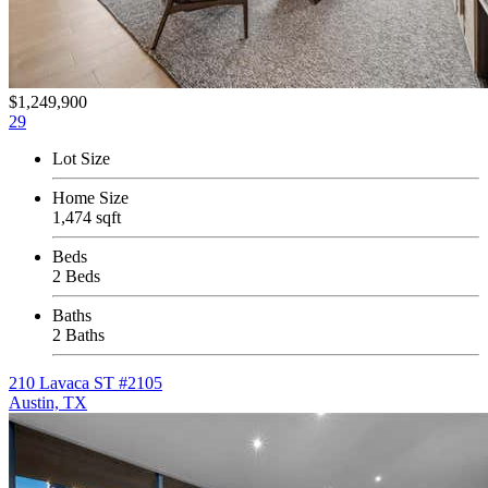
$1,249,900
29
Lot Size
Home Size
1,474 sqft
Beds
2 Beds
Baths
2 Baths
210 Lavaca ST #2105
Austin, TX