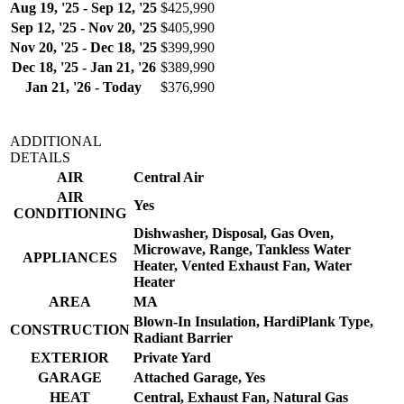
Aug 19, '25 - Sep 12, '25
$425,990
Sep 12, '25 - Nov 20, '25
$405,990
Nov 20, '25 - Dec 18, '25
$399,990
Dec 18, '25 - Jan 21, '26
$389,990
Jan 21, '26 - Today
$376,990
ADDITIONAL
DETAILS
AIR
Central Air
AIR
Yes
CONDITIONING
Dishwasher, Disposal, Gas Oven,
Microwave, Range, Tankless Water
APPLIANCES
Heater, Vented Exhaust Fan, Water
Heater
AREA
MA
Blown-In Insulation, HardiPlank Type,
CONSTRUCTION
Radiant Barrier
EXTERIOR
Private Yard
GARAGE
Attached Garage, Yes
HEAT
Central, Exhaust Fan, Natural Gas