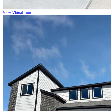
View Virtual Tour