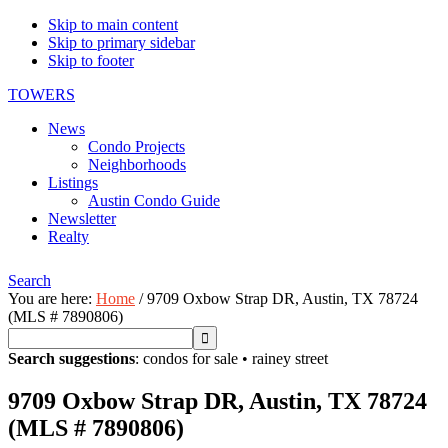
Skip to main content
Skip to primary sidebar
Skip to footer
TOWERS
News
Condo Projects
Neighborhoods
Listings
Austin Condo Guide
Newsletter
Realty
Search
You are here:
Home
/
9709 Oxbow Strap DR, Austin, TX 78724
(MLS # 7890806)
Search suggestions
:
condos for sale
•
rainey street
9709 Oxbow Strap DR, Austin, TX 78724
(MLS # 7890806)