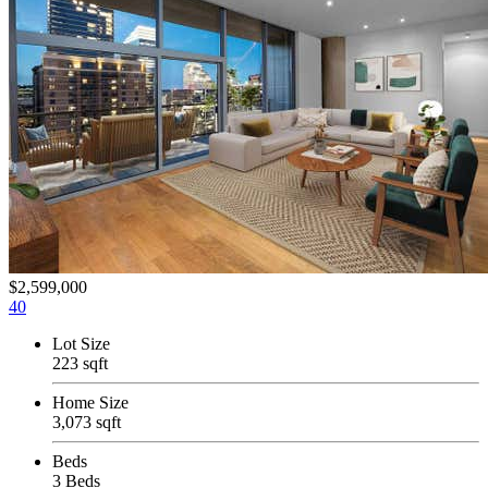
$2,599,000
40
Lot Size
223 sqft
Home Size
3,073 sqft
Beds
3 Beds