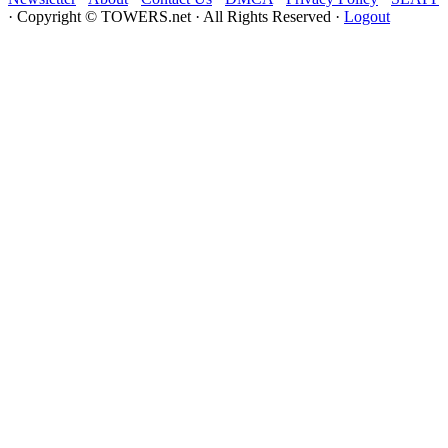
website
· Copyright © TOWERS.net · All Rights Reserved ·
Logout