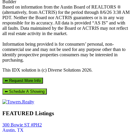
Builder
Based on information from the Austin Board of REALTORS ®
(alternatively, from ACTRIS) for the period through 8/6/26 3:38 AM
PDT. Neither the Board nor ACTRIS guarantees or is in any way
responsible for its accuracy. All data is provided “AS IS” and with
all faults. Data maintained by the Board or ACTRIS may not reflect
all real estate activity in the market.
Information being provided is for consumers’ personal, non-
commercial use and may not be used for any purpose other than to
identify prospective properties consumers may be interested in
purchasing.
This IDX solution is (c) Diverse Solutions 2026.
Primary
Sidebar
FEATURED Listings
300 Bowie ST #PH2
Austin, TX