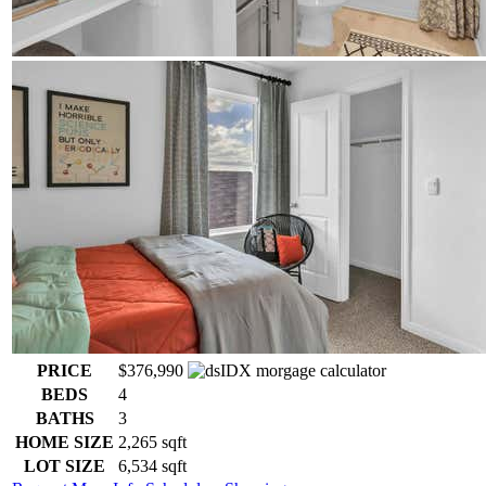
PRICE
$376,990
BEDS
4
BATHS
3
HOME SIZE
2,265
sqft
LOT SIZE
6,534
sqft