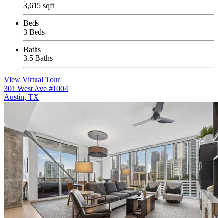
3,615 sqft
Beds
3 Beds
Baths
3.5 Baths
View Virtual Tour
301 West Ave #1004
Austin, TX