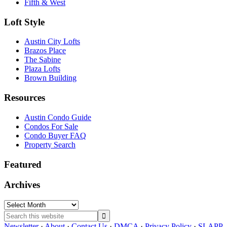
Fifth & West
Loft Style
Austin City Lofts
Brazos Place
The Sabine
Plaza Lofts
Brown Building
Resources
Austin Condo Guide
Condos For Sale
Condo Buyer FAQ
Property Search
Featured
Archives
Archives
Search
this
Newsletter
·
About
·
Contact Us
·
DMCA
·
Privacy Policy
·
SLAPP