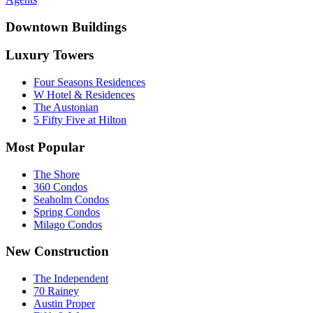
Downtown Buildings
Luxury Towers
Four Seasons Residences
W Hotel & Residences
The Austonian
5 Fifty Five at Hilton
Most Popular
The Shore
360 Condos
Seaholm Condos
Spring Condos
Milago Condos
New Construction
The Independent
70 Rainey
Austin Proper