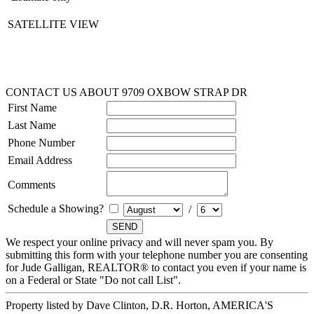
SATELLITE VIEW
CONTACT US ABOUT 9709 OXBOW STRAP DR
First Name
Last Name
Phone Number
Email Address
Comments
Schedule a Showing?
/
We respect your online privacy and will never spam you. By
submitting this form with your telephone number you are consenting
for Jude Galligan, REALTOR® to contact you even if your name is
on a Federal or State "Do not call List".
Property listed by Dave Clinton, D.R. Horton, AMERICA'S