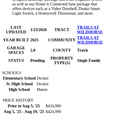
as well as our Home is Connected base package that
offers devices such as a Video Doorbell, Deako Smart
Light Switch, a Honeywell Thermostat, and more.
LAST
TRAILS AT
1/23/2026
TRACT
UPDATED
WILDHORSE
TRAILS AT
YEAR BUILT
2025
COMMUNITY
WILDHORSE
GARAGE
2.0
COUNTY
Travis
SPACES
PROPERTY
STATUS
Pending
Single Family
TYPE(S)
SCHOOLS
Elementary School
Decker
Jr. High School
Decker
High School
Manor
PRICE HISTORY
Prior to Aug 5, '25
$434,990
Aug 5, '25 - Aug 19, '25
$424,990