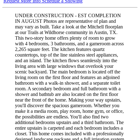
Request More Info
Schedule a Showing
UNDER CONSTRUCTION - EST COMPLETION
IN AUGUST Photos are representative of plan and
may vary as built. Take a look at the Mitchell floorplan
at our Trails at Wildhorse community in Austin, TX.
This two-story home offers plenty of room to grow
with 4 bedrooms, 3 bathrooms, and a gameroom across
2,265 square feet. The kitchen features quartz
countertops, top of the line stainless steel appliances,
and an island. The kitchen flows seamlessly into the
living area with large windows that overlook your
scenic backyard. The main bedroom is located off the
living room on the first floor and features an adjoined
bathroom with a walk-in shower, and a separate toilet
room. A secondary bedroom and full bathroom with a
shower and bathtub are also located on the first floor
near the front of the home. Making your way upstairs,
you'll discover the spacious gameroom. Whether you
make it a media room, play room, home gym, or office,
the possibilities are endless. You'll also find two
additional bedrooms upstairs and a third bathroom. The
entire upstairs is carpeted and each bedroom includes a
closet. This home comes included with a professionally
designed landscape package and a full irrigation system