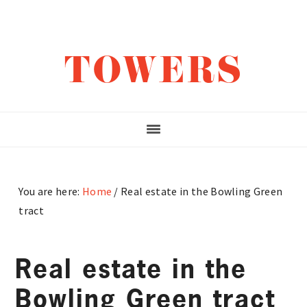
Skip
Skip
Skip
to
to
to
main
primary
footer
TOWERS
content
sidebar
You are here:
Home
/
Real estate in the Bowling Green
tract
Real estate in the
Bowling Green tract