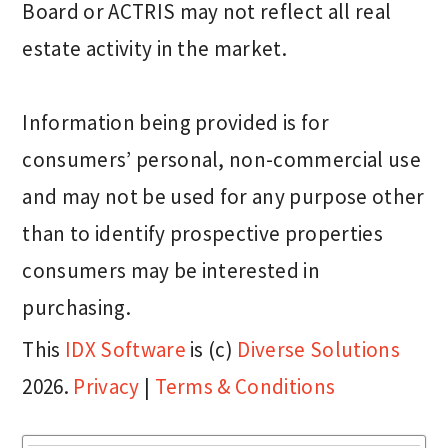
Board or ACTRIS may not reflect all real
estate activity in the market.
Information being provided is for
consumers’ personal, non-commercial use
and may not be used for any purpose other
than to identify prospective properties
consumers may be interested in
purchasing.
This
IDX Software
is (c)
Diverse Solutions
2026.
Privacy
|
Terms & Conditions