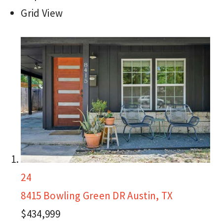
Grid View
24
8415 Bowling Green DR
Austin, TX
$434,999