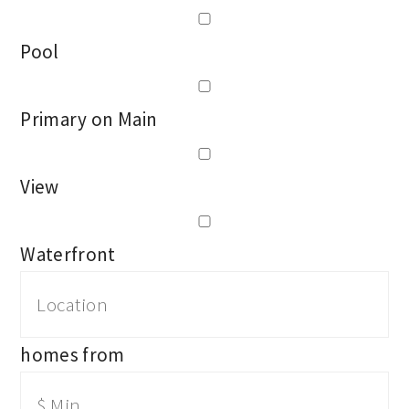
Pool
Primary on Main
View
Waterfront
homes from