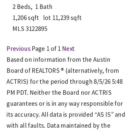
2
Beds,
1
Bath
1,206
sqft lot
11,239
sqft
MLS
3122895
Previous
Page 1 of 1
Next
Based on information from the Austin
Board of REALTORS ® (alternatively, from
ACTRIS) for the period through 8/5/26 5:48
PM PDT. Neither the Board nor ACTRIS
guarantees or is in any way responsible for
its accuracy. All data is provided “AS IS” and
with all faults. Data maintained by the