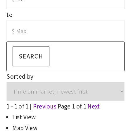
to
SEARCH
Sorted by
1 - 1 of 1 |
Previous
Page 1 of 1
Next
List View
Map View