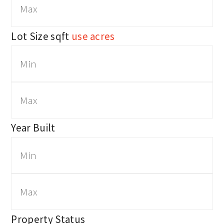
Lot Size
sqft
use acres
Year Built
Property Status