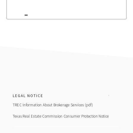
Footer
LEGAL NOTICE
TREC Information About Brokerage Services (pdf)
Texas Real Estate Commission Consumer Protection Notice