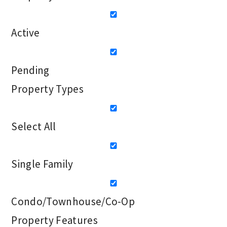
Active
Pending
Property Types
Select All
Single Family
Condo/Townhouse/Co-Op
Property Features