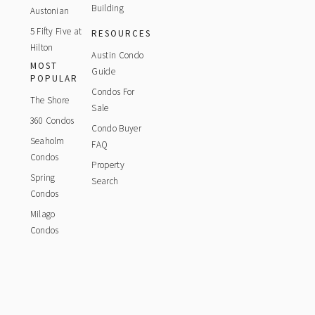
Building
Austonian
5 Fifty Five at
RESOURCES
Hilton
Austin Condo
MOST
Guide
POPULAR
Condos For
The Shore
Sale
360 Condos
Condo Buyer
Seaholm
FAQ
Condos
Property
Spring
Search
Condos
Milago
Condos