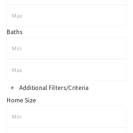
Baths
+
Additional Filters/Criteria
Home Size