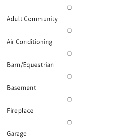
Adult Community
Air Conditioning
Barn/Equestrian
Basement
Fireplace
Garage