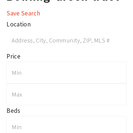
Save Search
Location
Price
Beds