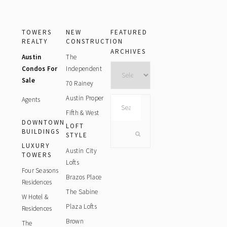
TOWERS
NEW
FEATURED
REALTY
CONSTRUCTION
ARCHIVES
Austin
The
Archives
Condos For
Independent
Sale
70 Rainey
Austin Proper
Agents
Search
this
Fifth & West
DOWNTOWN
website
LOFT
BUILDINGS
STYLE
LUXURY
Austin City
TOWERS
Lofts
Four Seasons
Brazos Place
Residences
The Sabine
W Hotel &
Plaza Lofts
Residences
Brown
The