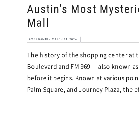
Austin’s Most Myster
Mall
JAMES RAMBIN
MARCH 11, 2024
The history of the shopping center at 
Boulevard and FM 969 — also known as 
before it begins. Known at various poi
Palm Square, and Journey Plaza, the eff
Interim