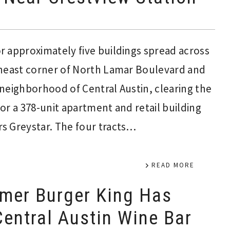
 approximately five buildings spread across
theast corner of North Lamar Boulevard and
neighborhood of Central Austin, clearing the
or a 378-unit apartment and retail building
s Greystar. The four tracts…
READ MORE
mer Burger King Has
entral Austin Wine Bar