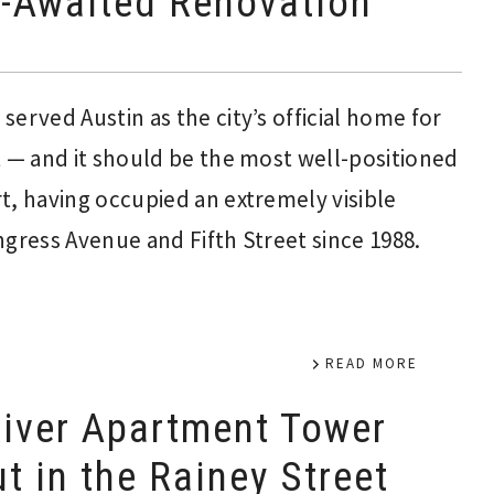
-Awaited Renovation
erved Austin as the city’s official home for
t — and it should be the most well-positioned
t, having occupied an extremely visible
ngress Avenue and Fifth Street since 1988.
READ MORE
iver Apartment Tower
t in the Rainey Street