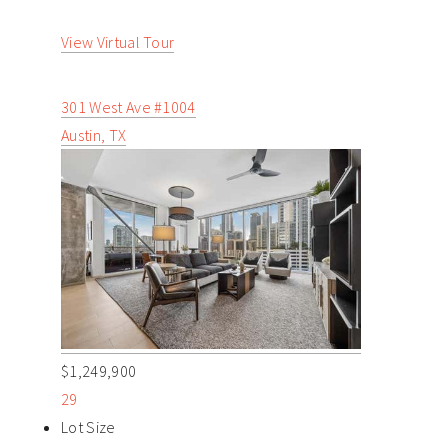
View Virtual Tour
301 West Ave #1004
Austin, TX
$1,249,900
29
Lot Size