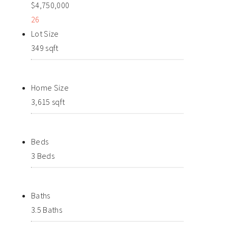
$4,750,000
26
Lot Size
349 sqft
Home Size
3,615 sqft
Beds
3 Beds
Baths
3.5 Baths