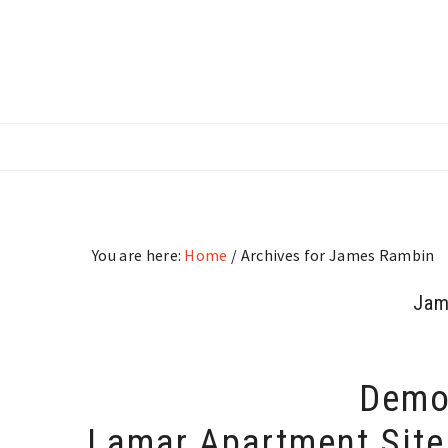
Skip
Skip
Skip
to
to
to
main
primary
footer
content
sidebar
You are here:
Home
/
Archives for James Rambin
Jam
Demol
Lamar Apartment Site