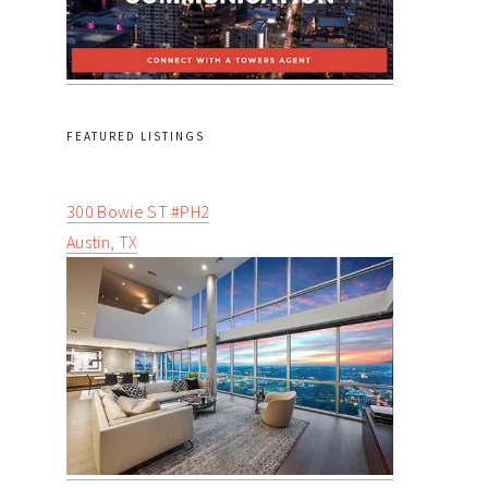
FEATURED LISTINGS
300 Bowie ST #PH2
Austin, TX