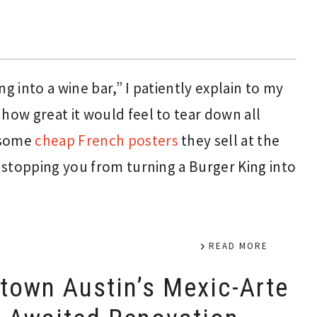
g into a wine bar,” I patiently explain to my
how great it would feel to tear down all
 some
cheap French posters
they sell at the
g stopping you from turning a Burger King into
READ MORE
own Austin’s Mexic-Arte