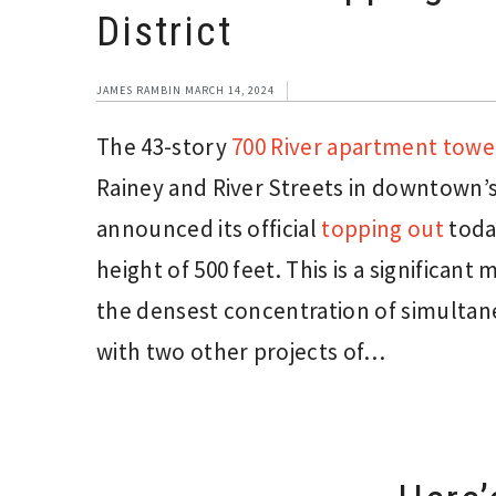
District
JAMES RAMBIN
MARCH 14, 2024
The 43-story
700 River apartment towe
Rainey and River Streets in downtown’
announced its official
topping out
toda
height of 500 feet. This is a significan
the densest concentration of simultan
with two other projects of…