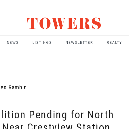
TOWERS
NEWS
LISTINGS
NEWSLETTER
REALTY
es Rambin
ition Pending for North
 Near Crestview Station