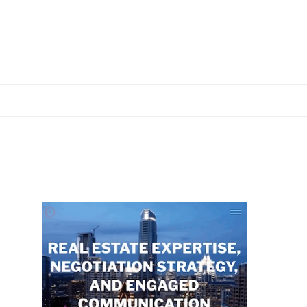
Primary
Sidebar