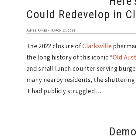
Here’
Could Redevelop in Cl
JAMES RAMBIN
MARCH 13, 2024
The 2022 closure of
Clarksville
pharmacy
the long history of this iconic
“Old Aust
and small lunch counter serving burger
many nearby residents, the shuttering 
it had publicly struggled…
Demol