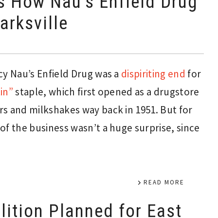
s How Nau’s Enfield Drug
arksville
 Nau’s Enfield Drug was a
dispiriting end
for
in”
staple, which first opened as a drugstore
s and milkshakes way back in 1951. But for
of the business wasn’t a huge surprise, since
READ MORE
ition Planned for East