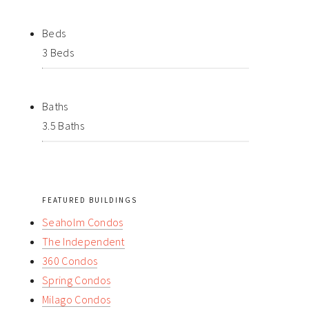
Beds
3 Beds
Baths
3.5 Baths
FEATURED BUILDINGS
Seaholm Condos
The Independent
360 Condos
Spring Condos
Milago Condos