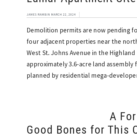
JAMES RAMBIN
MARCH 22, 2024
Demolition permits are now pending for
four adjacent properties near the nor
West St. Johns Avenue in the Highland 
approximately 3.6-acre land assembly f
planned by residential mega-developer
A For
Good Bones for This C