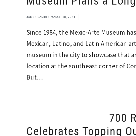
Museum Plans a Long
JAMES RAMBIN
MARCH 18, 2024
Since 1984, the Mexic-Arte Museum has s
Mexican, Latino, and Latin American ar
museum in the city to showcase that ar
location at the southeast corner of Co
But…
700 R
Celebrates Topping Ou