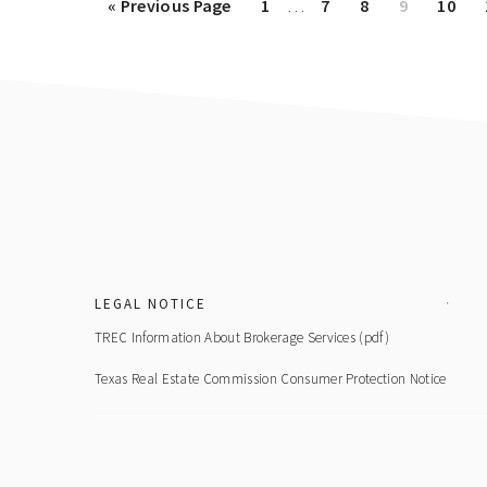
Go
Page
Page
Page
Page
Page
«
Previous Page
1
…
7
8
9
10
pages
to
omitted
Footer
LEGAL NOTICE
TREC Information About Brokerage Services (pdf)
Texas Real Estate Commission Consumer Protection Notice