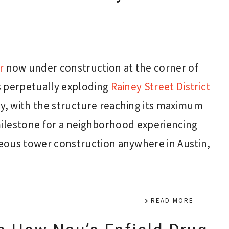
r
now under construction at the corner of
s perpetually exploding
Rainey Street District
y, with the structure reaching its maximum
t milestone for a neighborhood experiencing
eous tower construction anywhere in Austin,
READ MORE