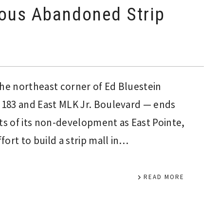
ious Abandoned Strip
the northeast corner of Ed Bluestein
183 and East MLK Jr. Boulevard — ends
nts of its non-development as East Pointe,
ort to build a strip mall in…
READ MORE
Interim