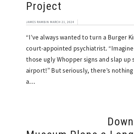
Project
JAMES RAMBIN
MARCH 21, 2024
“I’ve always wanted to turn a Burger Kin
court-appointed psychiatrist. “Imagine 
those ugly Whopper signs and slap up
airport!” But seriously, there’s nothin
a…
Downt