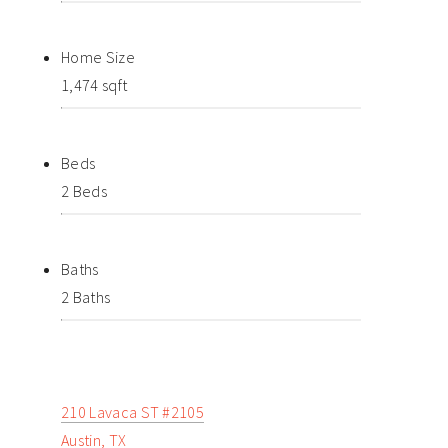
Home Size
1,474 sqft
Beds
2 Beds
Baths
2 Baths
210 Lavaca ST #2105
Austin, TX