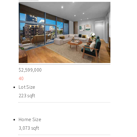
$2,599,000
40
Lot Size
223 sqft
Home Size
3,073 sqft