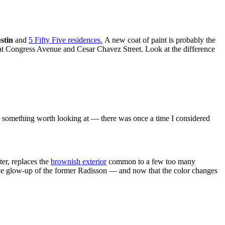
stin
and
5 Fifty Five residences.
A new coat of paint is probably the
 at Congress Avenue and Cesar Chavez Street. Look at the difference
me something worth looking at — there was once a time I considered
ter, replaces the
brownish exterior
common to a few too many
ective glow-up of the former Radisson — and now that the color changes