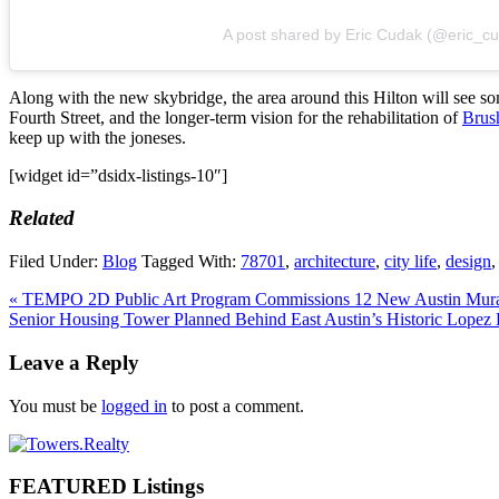
A post shared by Eric Cudak (@eric_c
Along with the new skybridge, the area around this Hilton will see
Fourth Street, and the longer-term vision for the rehabilitation of
Brus
keep up with the joneses.
[widget id=”dsidx-listings-10″]
Related
Filed Under:
Blog
Tagged With:
78701
,
architecture
,
city life
,
design
Previous
« TEMPO 2D Public Art Program Commissions 12 New Austin Mura
Post:
Next
Senior Housing Tower Planned Behind East Austin’s Historic Lopez
Post:
Reader
Leave a Reply
Interactions
You must be
logged in
to post a comment.
Primary
Sidebar
FEATURED Listings