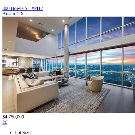
300 Bowie ST #PH2
Austin, TX
$4,750,000
26
Lot Size