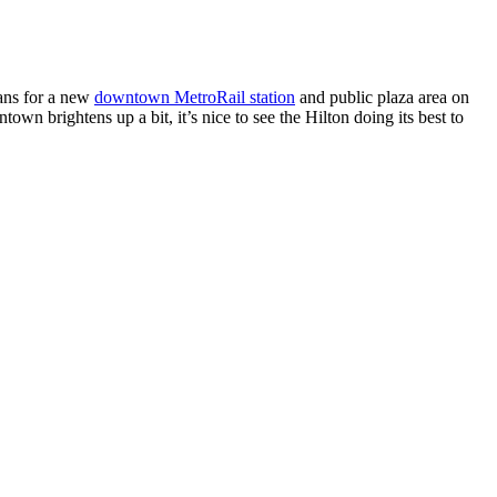
ans for a new
downtown MetroRail station
and public plaza area on
town brightens up a bit, it’s nice to see the Hilton doing its best to