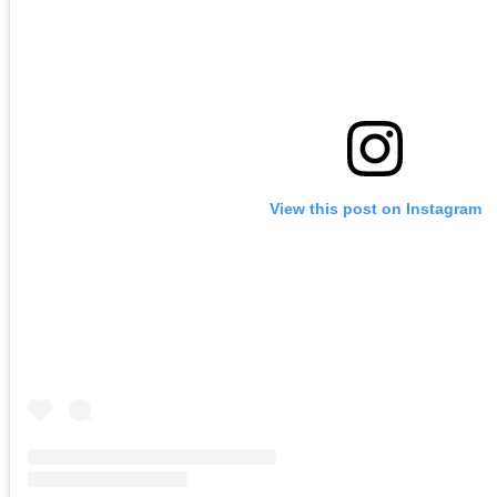
View this post on Instagram