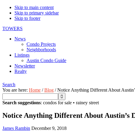
Skip to main content
Skip to primary sidebar
Skip to footer
TOWERS
News
Condo Projects
Neighborhoods
Listings
Austin Condo Guide
Newsletter
Realty
Search
You are here:
Home
/
Blog
/
Notice Anything Different About Austin
Search suggestions
:
condos for sale
•
rainey street
Notice Anything Different About Austin’s
James Rambin
December 9, 2018