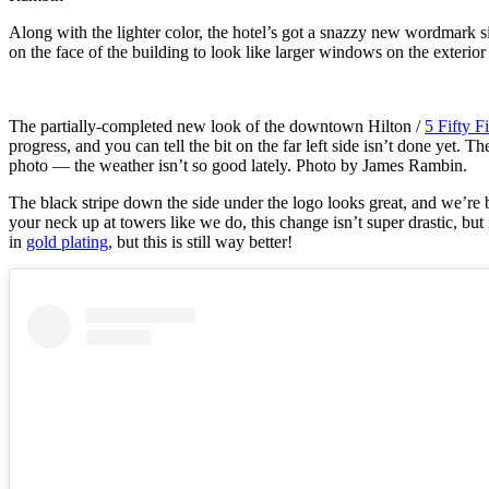
Along with the lighter color, the hotel’s got a snazzy new wordmark 
on the face of the building to look like larger windows on the exterio
The partially-completed new look of the downtown Hilton /
5 Fifty F
progress, and you can tell the bit on the far left side isn’t done yet. T
photo — the weather isn’t so good lately. Photo by James Rambin.
The black stripe down the side under the logo looks great, and we’re
your neck up at towers like we do, this change isn’t super drastic, but
in
gold plating,
but this is still way better!