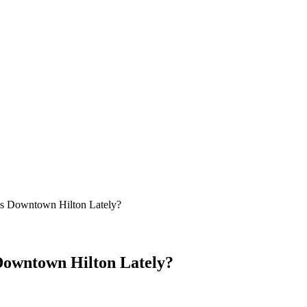
’s Downtown Hilton Lately?
 Downtown Hilton Lately?