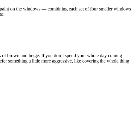
ack paint on the windows — combining each set of four smaller windows
to:
es of brown and beige. If you don’t spend your whole day craning
refer something a little more aggressive, like covering the whole thing