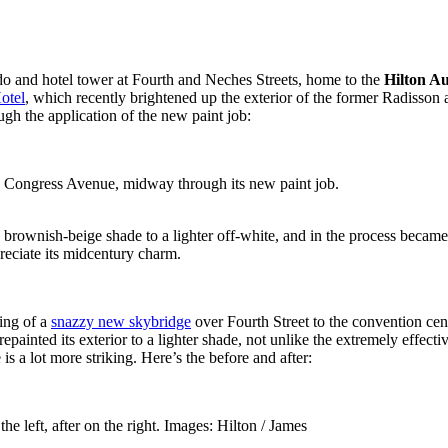
o and hotel tower at Fourth and Neches Streets, home to the
Hilton Au
otel
, which recently brightened up the exterior of the former Radisson
gh the application of the new paint job:
 Congress Avenue, midway through its new paint job.
e brownish-beige shade to a lighter off-white, and in the process beca
reciate its midcentury charm.
ing of a
snazzy new skybridge
over Fourth Street to the convention cen
 repainted its exterior to a lighter shade, not unlike the extremely eff
is a lot more striking. Here’s the before and after:
e left, after on the right. Images: Hilton / James