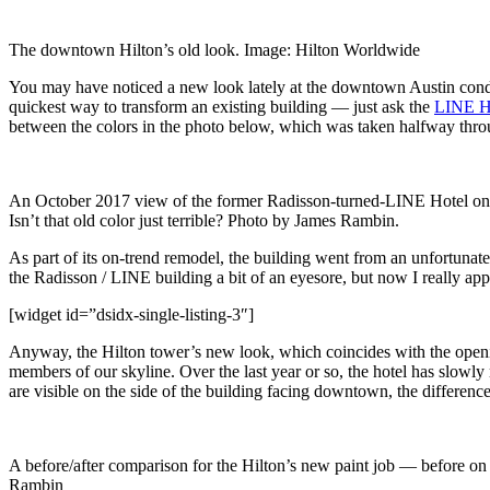
The downtown Hilton’s old look. Image: Hilton Worldwide
You may have noticed a new look lately at the downtown Austin cond
quickest way to transform an existing building — just ask the
LINE H
between the colors in the photo below, which was taken halfway throu
An October 2017 view of the former Radisson-turned-LINE Hotel on
Isn’t that old color just terrible? Photo by James Rambin.
As part of its on-trend remodel, the building went from an unfortunat
the Radisson / LINE building a bit of an eyesore, but now I really app
[widget id=”dsidx-single-listing-3″]
Anyway, the Hilton tower’s new look, which coincides with the open
members of our skyline. Over the last year or so, the hotel has slowly
are visible on the side of the building facing downtown, the difference 
A before/after comparison for the Hilton’s new paint job — before on th
Rambin