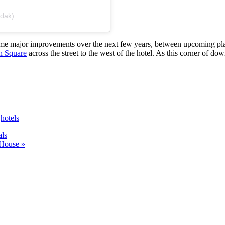
udak)
 some major improvements over the next few years, between upcoming pl
h Square
across the street to the west of the hotel. As this corner of down
,
hotels
ls
 House »