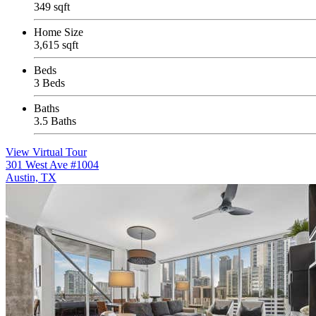
349 sqft
Home Size
3,615 sqft
Beds
3 Beds
Baths
3.5 Baths
View Virtual Tour
301 West Ave #1004
Austin, TX