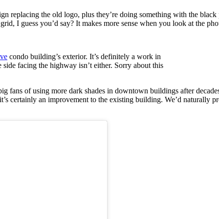
sign replacing the old logo, plus they’re doing something with the bl
r grid, I guess you’d say? It makes more sense when you look at the pho
ive
condo building’s exterior. It’s definitely a work in
he side facing the highway isn’t either. Sorry about this
 big fans of using more dark shades in downtown buildings after decad
 it’s certainly an improvement to the existing building. We’d naturally p