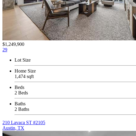
$1,249,900
29
Lot Size
Home Size
1,474 sqft
Beds
2 Beds
Baths
2 Baths
210 Lavaca ST #2105
Austin, TX