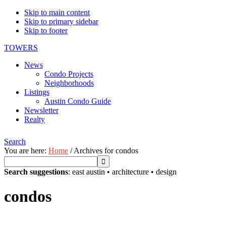
Skip to main content
Skip to primary sidebar
Skip to footer
TOWERS
News
Condo Projects
Neighborhoods
Listings
Austin Condo Guide
Newsletter
Realty
Search
You are here:
Home
/
Archives for condos
Search suggestions
:
east austin
•
architecture
•
design
condos