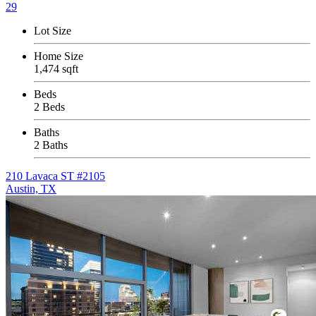
29
Lot Size
Home Size
1,474 sqft
Beds
2 Beds
Baths
2 Baths
210 Lavaca ST #2105
Austin, TX