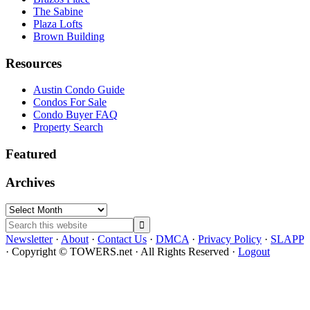
The Sabine
Plaza Lofts
Brown Building
Resources
Austin Condo Guide
Condos For Sale
Condo Buyer FAQ
Property Search
Featured
Archives
Archives
Search
this
Newsletter
·
About
·
Contact Us
·
DMCA
·
Privacy Policy
·
SLAPP
website
· Copyright © TOWERS.net · All Rights Reserved ·
Logout