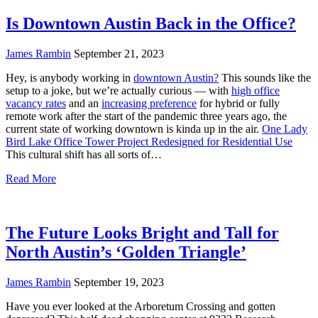
Is Downtown Austin Back in the Office?
James Rambin
September 21, 2023
Hey, is anybody working in
downtown Austin?
This sounds like the
setup to a joke, but we’re actually curious — with
high office
vacancy rates
and an
increasing preference
for hybrid or fully
remote work after the start of the pandemic three years ago, the
current state of working downtown is kinda up in the air.
One Lady
Bird Lake Office Tower Project Redesigned for Residential Use
This cultural shift has all sorts of…
Read More
The Future Looks Bright and Tall for
North Austin’s ‘Golden Triangle’
James Rambin
September 19, 2023
Have you ever looked at the Arboretum Crossing and gotten