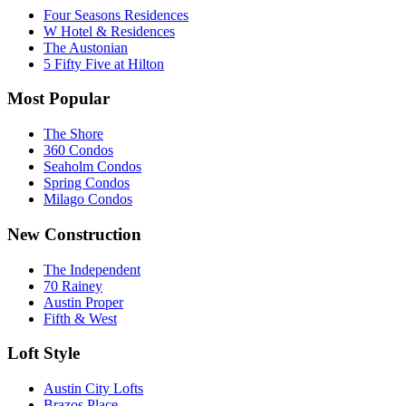
Four Seasons Residences
W Hotel & Residences
The Austonian
5 Fifty Five at Hilton
Most Popular
The Shore
360 Condos
Seaholm Condos
Spring Condos
Milago Condos
New Construction
The Independent
70 Rainey
Austin Proper
Fifth & West
Loft Style
Austin City Lofts
Brazos Place