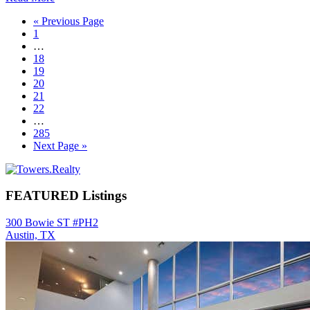
Go
«
Previous Page
Page
to
1
Interim
…
pages
Page
18
omitted
Page
19
Page
20
Page
21
Page
22
Interim
…
pages
Page
285
omitted
Go
Next Page »
to
Primary
Sidebar
FEATURED Listings
300 Bowie ST #PH2
Austin, TX