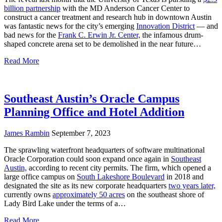
billion partnership
with the MD Anderson Cancer Center to
construct a cancer treatment and research hub in downtown Austin
was fantastic news for the city’s emerging
Innovation District
— and
bad news for the
Frank C. Erwin Jr. Center,
the infamous drum-
shaped concrete arena set to be demolished in the near future…
Read More
Southeast Austin’s Oracle Campus
Planning Office and Hotel Addition
James Rambin
September 7, 2023
The sprawling waterfront headquarters of software multinational
Oracle Corporation could soon expand once again in
Southeast
Austin,
according to recent city permits. The firm, which opened a
large office campus on
South Lakeshore Boulevard
in 2018 and
designated the site as its new corporate headquarters
two years later,
currently owns
approximately 50 acres
on the southeast shore of
Lady Bird Lake under the terms of a…
Read More