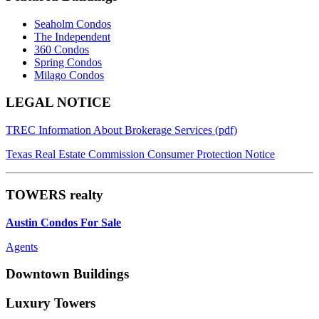
Seaholm Condos
The Independent
360 Condos
Spring Condos
Milago Condos
Footer
LEGAL NOTICE
TREC Information About Brokerage Services (pdf)
Texas Real Estate Commission Consumer Protection Notice
TOWERS realty
Austin Condos For Sale
Agents
Downtown Buildings
Luxury Towers