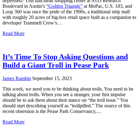
depressed? This half-dead shopping center at 9333 Research
Boulevard in Austin’s
“Golden Triangle”
at MoPac, U.S. 183, and
Loop 360 was once the pride of the 1990s, a traditional strip mall
with roughly 20 acres of big-box retail space built as a companion to
developer Trammell Crow’s…
Read More
It’s Time To Stop Asking Questions and
Build a Giant Troll in Pease Park
James Rambin
September 15, 2023
This week, we need you to be thinking about trolls. You need to be
talking about trolls. When you see a stranger, your first impulse
should be to ask them about their stance on “the troll issue.” You
should start describing yourself as “trollpilled.” The source of this
recent obsession is the Pease Park Conservancy,…
Read More