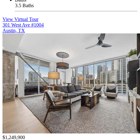
3.5 Baths
View Virtual Tour
301 West Ave #1004
Austin, TX
$1,249,900