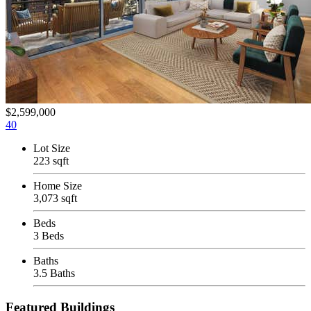
$2,599,000
40
Lot Size
223 sqft
Home Size
3,073 sqft
Beds
3 Beds
Baths
3.5 Baths
Featured Buildings