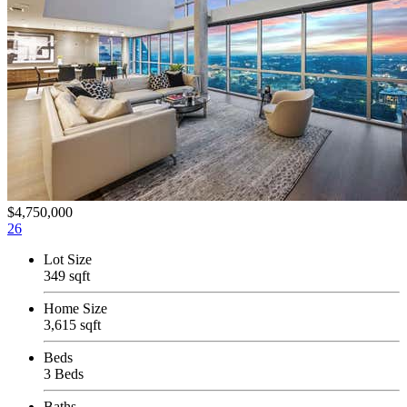
$4,750,000
26
Lot Size
349 sqft
Home Size
3,615 sqft
Beds
3 Beds
Baths