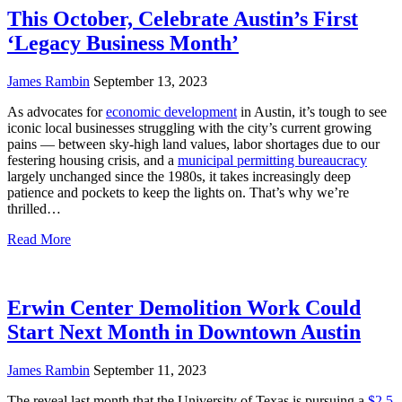
This October, Celebrate Austin’s First
‘Legacy Business Month’
James Rambin
September 13, 2023
As advocates for
economic development
in Austin, it’s tough to see
iconic local businesses struggling with the city’s current growing
pains — between sky-high land values, labor shortages due to our
festering housing crisis, and a
municipal permitting bureaucracy
largely unchanged since the 1980s, it takes increasingly deep
patience and pockets to keep the lights on. That’s why we’re
thrilled…
Read More
Erwin Center Demolition Work Could
Start Next Month in Downtown Austin
James Rambin
September 11, 2023
The reveal last month that the University of Texas is pursuing a
$2.5