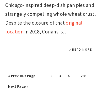
Chicago-inspired deep-dish pan pies and
strangely compelling whole wheat crust.
Despite the closure of that
original
location
in 2018, Conans is…
READ MORE
Interim
Go
Page
Page
Page
Page
Page
«
Previous Page
1
2
3
4
…
285
pages
to
Go
Next Page »
omitted
to