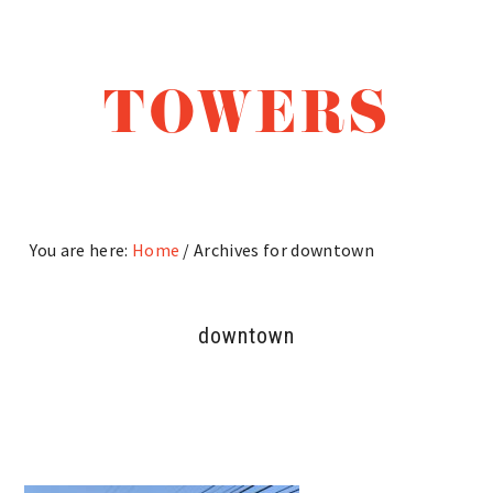
Skip
Skip
Skip
to
to
to
main
primary
footer
TOWERS
content
sidebar
You are here:
Home
/
Archives for downtown
downtown