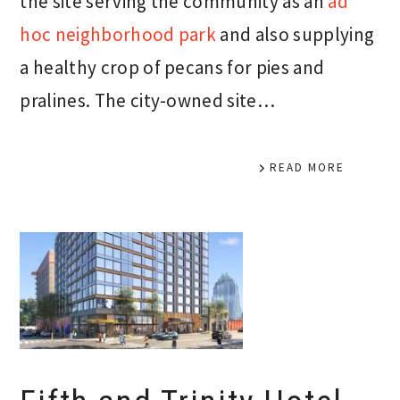
the site serving the community as an
ad
hoc neighborhood park
and also supplying
a healthy crop of pecans for pies and
pralines. The city-owned site…
READ MORE