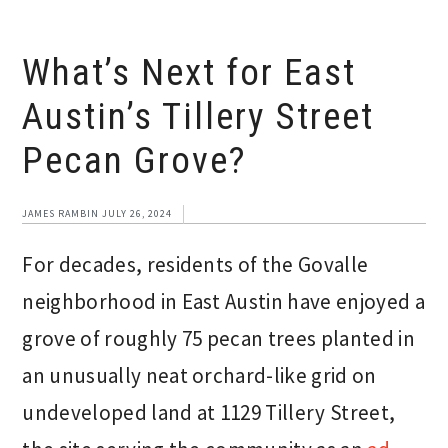
What’s Next for East
Austin’s Tillery Street
Pecan Grove?
JAMES RAMBIN
JULY 26, 2024
For decades, residents of the Govalle
neighborhood in East Austin have enjoyed a
grove of roughly 75 pecan trees planted in
an unusually neat orchard-like grid on
undeveloped land at 1129 Tillery Street,