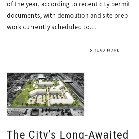
of the year, according to recent city permit
documents, with demolition and site prep
work currently scheduled to…
READ MORE
The City’s Long-Awaited