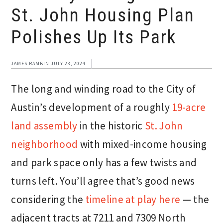
St. John Housing Plan
Polishes Up Its Park
JAMES RAMBIN
JULY 23, 2024
The long and winding road to the City of
Austin’s development of a roughly
19-acre
land assembly
in the historic
St. John
neighborhood
with mixed-income housing
and park space only has a few twists and
turns left. You’ll agree that’s good news
considering the
timeline at play here
— the
adjacent tracts at 7211 and 7309 North