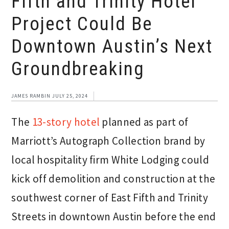
Fifth and Trinity Hotel
Project Could Be
Downtown Austin’s Next
Groundbreaking
JAMES RAMBIN
JULY 25, 2024
The
13-story hotel
planned as part of
Marriott’s Autograph Collection brand by
local hospitality firm White Lodging could
kick off demolition and construction at the
southwest corner of East Fifth and Trinity
Streets in downtown Austin before the end