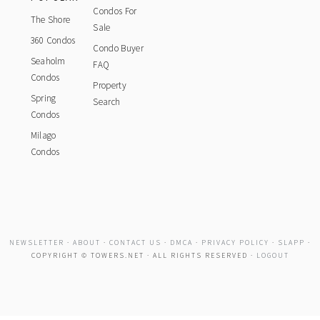
Condos For
The Shore
Sale
360 Condos
Condo Buyer
Seaholm
FAQ
Condos
Property
Spring
Search
Condos
Milago
Condos
NEWSLETTER
·
ABOUT
·
CONTACT US
·
DMCA
·
PRIVACY POLICY
·
SLAPP
·
COPYRIGHT © TOWERS.NET · ALL RIGHTS RESERVED ·
LOGOUT