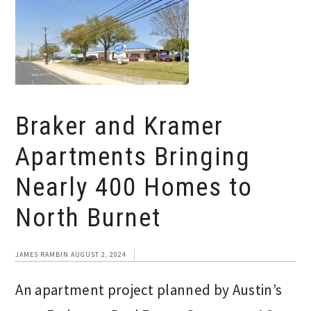
Braker and Kramer
Apartments Bringing
Nearly 400 Homes to
North Burnet
JAMES RAMBIN
AUGUST 2, 2024
An apartment project planned by Austin’s