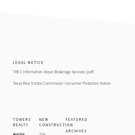
Footer
LEGAL NOTICE
TREC Information About Brokerage Services (pdf)
Texas Real Estate Commission Consumer Protection Notice
TOWERS
NEW
FEATURED
REALTY
CONSTRUCTION
ARCHIVES
Austin
The