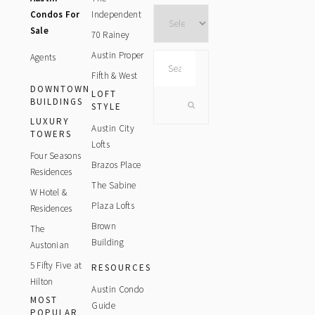
Archives
Condos For
Independent
Sale
70 Rainey
Austin Proper
Agents
Search
this
Fifth & West
DOWNTOWN
website
LOFT
BUILDINGS
STYLE
LUXURY
Austin City
TOWERS
Lofts
Four Seasons
Brazos Place
Residences
The Sabine
W Hotel &
Plaza Lofts
Residences
Brown
The
Building
Austonian
5 Fifty Five at
RESOURCES
Hilton
Austin Condo
MOST
Guide
POPULAR