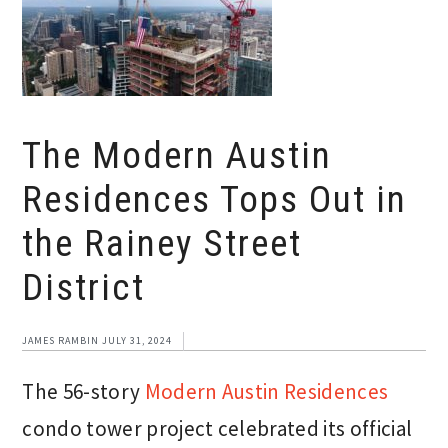
The Modern Austin
Residences Tops Out in
the Rainey Street
District
JAMES RAMBIN
JULY 31, 2024
The 56-story
Modern Austin Residences
condo tower project celebrated its official