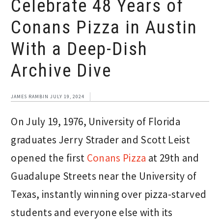
Celebrate 48 Years of
Conans Pizza in Austin
With a Deep-Dish
Archive Dive
JAMES RAMBIN
JULY 19, 2024
On July 19, 1976, University of Florida
graduates Jerry Strader and Scott Leist
opened the first
Conans Pizza
at 29th and
Guadalupe Streets near the University of
Texas, instantly winning over pizza-starved
students and everyone else with its