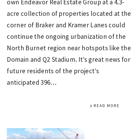
own Endeavor Real Estate Group at a 4.3-
acre collection of properties located at the
corner of Braker and Kramer Lanes could
continue the ongoing urbanization of the
North Burnet region near hotspots like the
Domain and Q2 Stadium. It’s great news for
future residents of the project’s
anticipated 396…
READ MORE