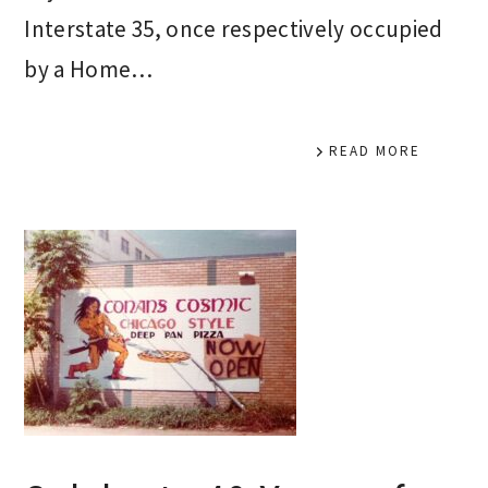
Interstate 35, once respectively occupied
by a Home…
READ MORE