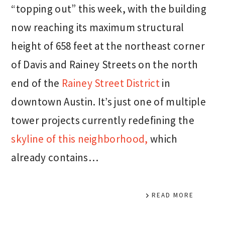
“topping out” this week, with the building
now reaching its maximum structural
height of 658 feet at the northeast corner
of Davis and Rainey Streets on the north
end of the
Rainey Street District
in
downtown Austin. It’s just one of multiple
tower projects currently redefining the
skyline of this neighborhood,
which
already contains…
READ MORE