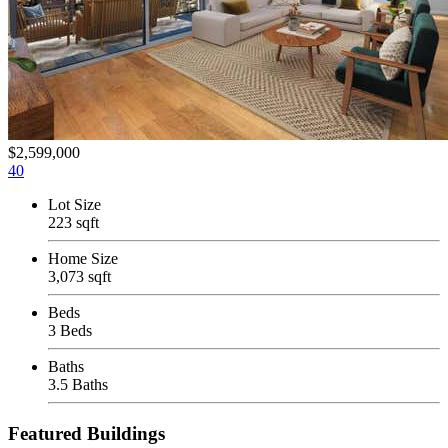
$2,599,000
40
Lot Size
223 sqft
Home Size
3,073 sqft
Beds
3 Beds
Baths
3.5 Baths
Featured Buildings