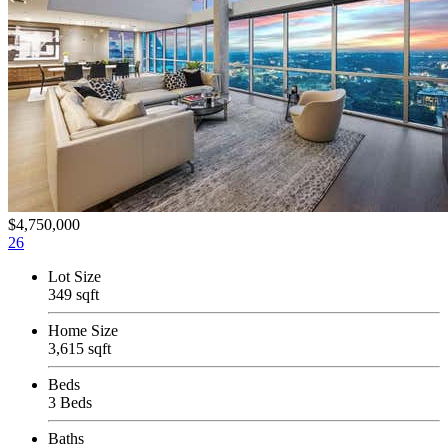
$4,750,000
26
Lot Size
349 sqft
Home Size
3,615 sqft
Beds
3 Beds
Baths