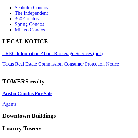
Seaholm Condos
The Independent
360 Condos
Spring Condos
Milago Condos
Footer
LEGAL NOTICE
TREC Information About Brokerage Services (pdf)
Texas Real Estate Commission Consumer Protection Notice
TOWERS realty
Austin Condos For Sale
Agents
Downtown Buildings
Luxury Towers