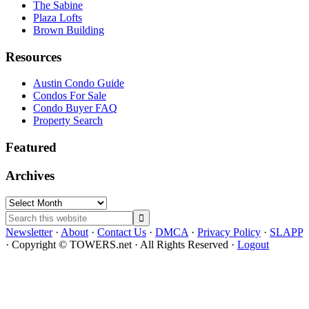
The Sabine
Plaza Lofts
Brown Building
Resources
Austin Condo Guide
Condos For Sale
Condo Buyer FAQ
Property Search
Featured
Archives
Archives
Search
this
Newsletter
·
About
·
Contact Us
·
DMCA
·
Privacy Policy
·
SLAPP
website
· Copyright © TOWERS.net · All Rights Reserved ·
Logout