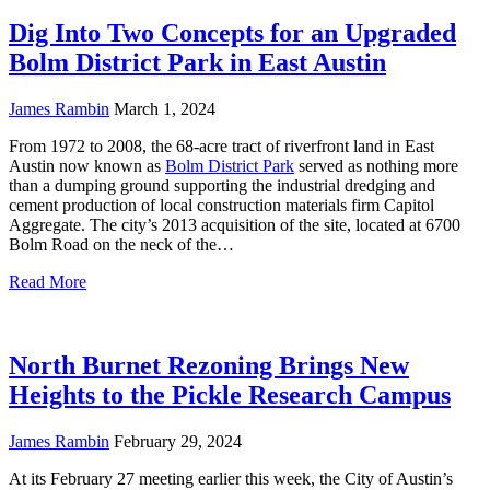
Dig Into Two Concepts for an Upgraded
Bolm District Park in East Austin
James Rambin
March 1, 2024
From 1972 to 2008, the 68-acre tract of riverfront land in East
Austin now known as
Bolm District Park
served as nothing more
than a dumping ground supporting the industrial dredging and
cement production of local construction materials firm Capitol
Aggregate. The city’s 2013 acquisition of the site, located at 6700
Bolm Road on the neck of the…
Read More
North Burnet Rezoning Brings New
Heights to the Pickle Research Campus
James Rambin
February 29, 2024
At its February 27 meeting earlier this week, the City of Austin’s