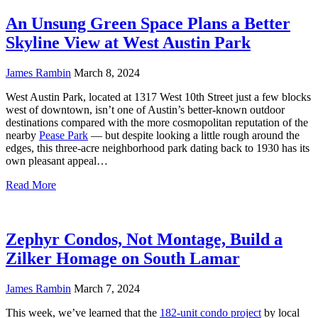
An Unsung Green Space Plans a Better
Skyline View at West Austin Park
James Rambin
March 8, 2024
West Austin Park, located at 1317 West 10th Street just a few blocks
west of downtown, isn’t one of Austin’s better-known outdoor
destinations compared with the more cosmopolitan reputation of the
nearby
Pease Park
— but despite looking a little rough around the
edges, this three-acre neighborhood park dating back to 1930 has its
own pleasant appeal…
Read More
Zephyr Condos, Not Montage, Build a
Zilker Homage on South Lamar
James Rambin
March 7, 2024
This week, we’ve learned that the
182-unit condo project
by local