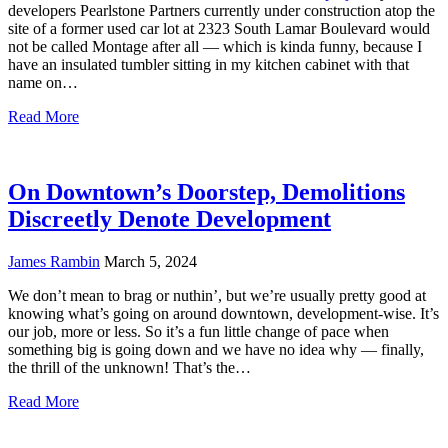
developers Pearlstone Partners currently under construction atop the
site of a former used car lot at 2323 South Lamar Boulevard would
not be called Montage after all — which is kinda funny, because I
have an insulated tumbler sitting in my kitchen cabinet with that
name on…
Read More
On Downtown’s Doorstep, Demolitions
Discreetly Denote Development
James Rambin
March 5, 2024
We don’t mean to brag or nuthin’, but we’re usually pretty good at
knowing what’s going on around downtown, development-wise. It’s
our job, more or less. So it’s a fun little change of pace when
something big is going down and we have no idea why — finally,
the thrill of the unknown! That’s the…
Read More