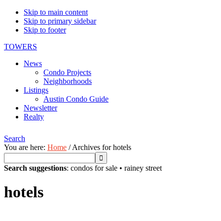
Skip to main content
Skip to primary sidebar
Skip to footer
TOWERS
News
Condo Projects
Neighborhoods
Listings
Austin Condo Guide
Newsletter
Realty
Search
You are here:
Home
/
Archives for hotels
Search suggestions
:
condos for sale
•
rainey street
hotels