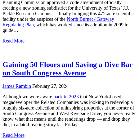
Planning Commission approved a code amendment officially
creating a new zoning subdistrict for the University of Texas’ J.J.
Pickle Research Campus — finally bringing this 475-acre scientific
facility under the auspices of the
North Burnet / Gateway
Regulating Plan,
which has worked since its adoption in 2009 to
guide…
Read More
Gaining 50 Floors and Saving a Dive Bar
on South Congress Avenue
James Rambin
February 27, 2024
Although we were aware
back in 2023
that New York-based
megadeveloper the Related Companies was looking to redevelop a
roughly six-acre collection of uninspiring properties at the corner of
South Congress Avenue and West Riverside Drive, you never really
know what that means until the renderings drop — and drop they
did, in a late-breaking story last Friday…
Read More