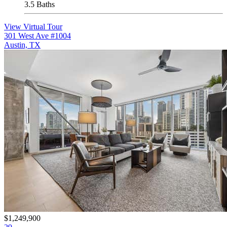
3.5 Baths
View Virtual Tour
301 West Ave #1004
Austin, TX
$1,249,900