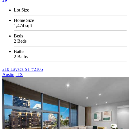
29
Lot Size
Home Size
1,474 sqft
Beds
2 Beds
Baths
2 Baths
210 Lavaca ST #2105
Austin, TX