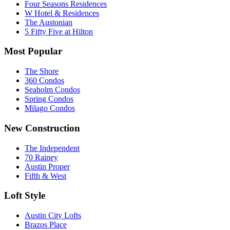
Four Seasons Residences
W Hotel & Residences
The Austonian
5 Fifty Five at Hilton
Most Popular
The Shore
360 Condos
Seaholm Condos
Spring Condos
Milago Condos
New Construction
The Independent
70 Rainey
Austin Proper
Fifth & West
Loft Style
Austin City Lofts
Brazos Place