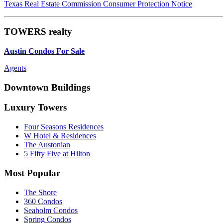
Texas Real Estate Commission Consumer Protection Notice
TOWERS realty
Austin Condos For Sale
Agents
Downtown Buildings
Luxury Towers
Four Seasons Residences
W Hotel & Residences
The Austonian
5 Fifty Five at Hilton
Most Popular
The Shore
360 Condos
Seaholm Condos
Spring Condos