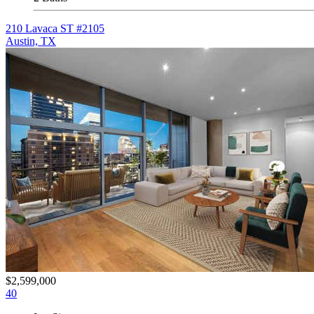
210 Lavaca ST #2105
Austin, TX
$2,599,000
40