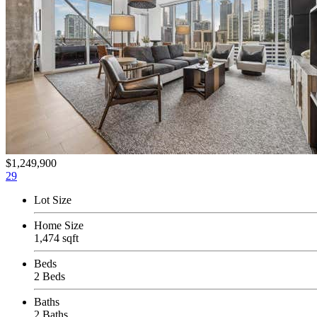
$1,249,900
29
Lot Size
Home Size
1,474 sqft
Beds
2 Beds
Baths
2 Baths