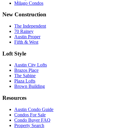
Milago Condos
New Construction
The Independent
70 Rainey
Austin Proper
Fifth & West
Loft Style
Austin City Lofts
Brazos Place
The Sabine
Plaza Lofts
Brown Building
Resources
Austin Condo Guide
Condos For Sale
Condo Buyer FAQ
Property Search