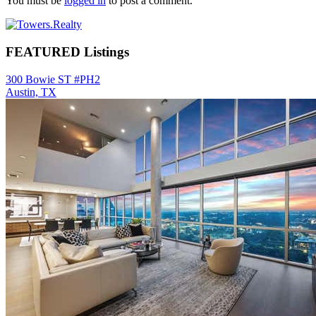
You must be
logged in
to post a comment.
Primary
Sidebar
FEATURED Listings
300 Bowie ST #PH2
Austin, TX