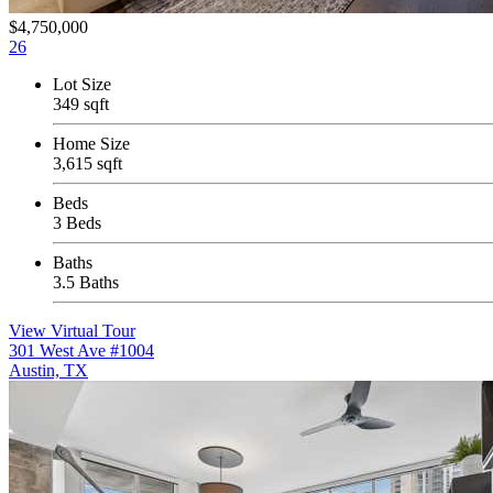
$4,750,000
26
Lot Size
349 sqft
Home Size
3,615 sqft
Beds
3 Beds
Baths
3.5 Baths
View Virtual Tour
301 West Ave #1004
Austin, TX