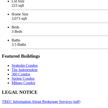
Lot Size
223 sqft
Home Size
3,073 sqft
Beds
3 Beds
Baths
3.5 Baths
Featured Buildings
Seaholm Condos
The Independent
360 Condos
Spring Condos
Milago Condos
Footer
LEGAL NOTICE
TREC Information About Brokerage Services (pdf)