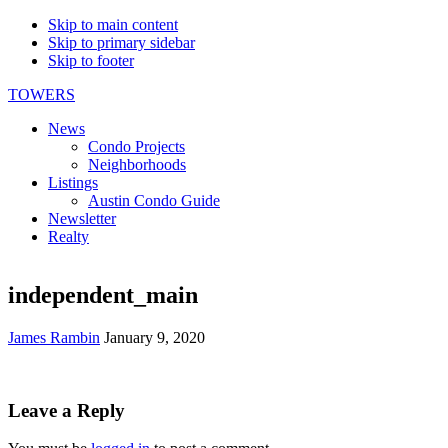
Skip to main content
Skip to primary sidebar
Skip to footer
TOWERS
News
Condo Projects
Neighborhoods
Listings
Austin Condo Guide
Newsletter
Realty
independent_main
James Rambin
January 9, 2020
Reader
Leave a Reply
Interactions