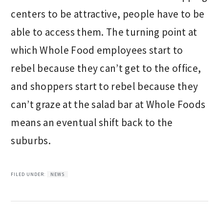
centers to be attractive, people have to be
able to access them. The turning point at
which Whole Food employees start to
rebel because they can’t get to the office,
and shoppers start to rebel because they
can’t graze at the salad bar at Whole Foods
means an eventual shift back to the
suburbs.
FILED UNDER:
NEWS