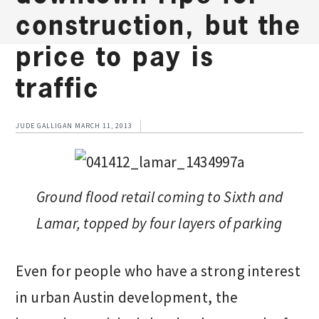
construction, but the
price to pay is
traffic
JUDE GALLIGAN
MARCH 11, 2013
Ground flood retail coming to Sixth and
Lamar, topped by four layers of parking
Even for people who have a strong interest
in urban Austin development, the