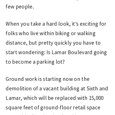
few people.
When you take a hard look, it’s exciting for
folks who live within biking or walking
distance, but pretty quickly you have to
start wondering: Is Lamar Boulevard going
to become a parking lot?
Ground work is starting now on the
demolition of a vacant building at Sixth and
Lamar, which will be replaced with 15,000
square feet of ground-floor retail space