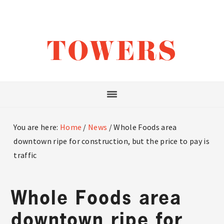
Skip
Skip
Skip
to
to
to
main
primary
footer
TOWERS
content
sidebar
You are here:
Home
/
News
/
Whole Foods area
downtown ripe for construction, but the price to pay is
traffic
Whole Foods area
downtown ripe for