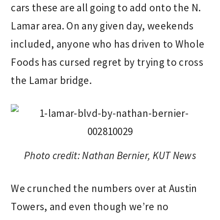
cars these are all going to add onto the N.
Lamar area. On any given day, weekends
included, anyone who has driven to Whole
Foods has cursed regret by trying to cross
the Lamar bridge.
Photo credit: Nathan Bernier, KUT News
We crunched the numbers over at Austin
Towers, and even though we’re no