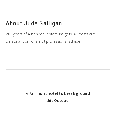
About
Jude Galligan
20+ years of Austin real estate insights. All posts are
personal opinions, not professional advice.
Previous
« Fairmont hotel to break ground
Post:
this October