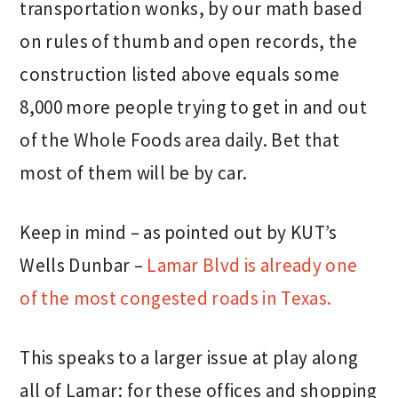
transportation wonks, by our math based
on rules of thumb and open records, the
construction listed above equals some
8,000 more people trying to get in and out
of the Whole Foods area daily. Bet that
most of them will be by car.
Keep in mind – as pointed out by KUT’s
Wells Dunbar –
Lamar Blvd is already one
of the most congested roads in Texas.
This speaks to a larger issue at play along
all of Lamar: for these offices and shopping