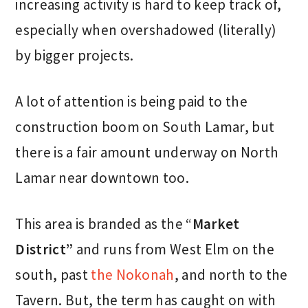
increasing activity is hard to keep track of,
especially when overshadowed (literally)
by bigger projects.
A lot of attention is being paid to the
construction boom on South Lamar, but
there is a fair amount underway on North
Lamar near downtown too.
This area is branded as the “
Market
District”
and runs from West Elm on the
south, past
the Nokonah
, and north to the
Tavern. But, the term has caught on with