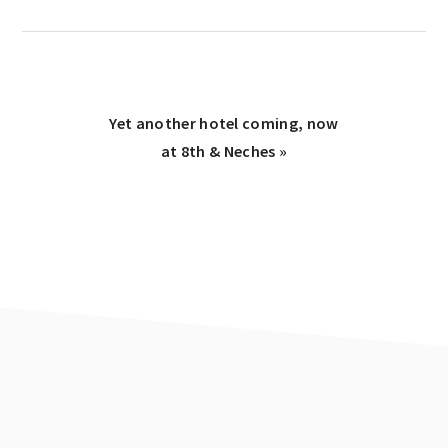
Next
Yet another hotel coming, now
Post:
at 8th & Neches »
Reader
Interactions
Footer