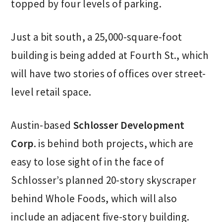
topped by four levels of parking.
Just a bit south, a 25,000-square-foot
building is being added at Fourth St., which
will have two stories of offices over street-
level retail space.
Austin-based
Schlosser Development
Corp
. is behind both projects, which are
easy to lose sight of in the face of
Schlosser’s planned 20-story skyscraper
behind Whole Foods, which will also
include an adjacent five-story building.