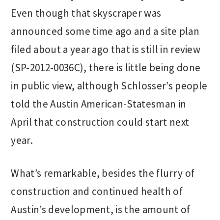
Even though that skyscraper was
announced some time ago and a site plan
filed about a year ago that is still in review
(SP-2012-0036C), there is little being done
in public view, although Schlosser’s people
told the Austin American-Statesman in
April that construction could start next
year.
What’s remarkable, besides the flurry of
construction and continued health of
Austin’s development, is the amount of