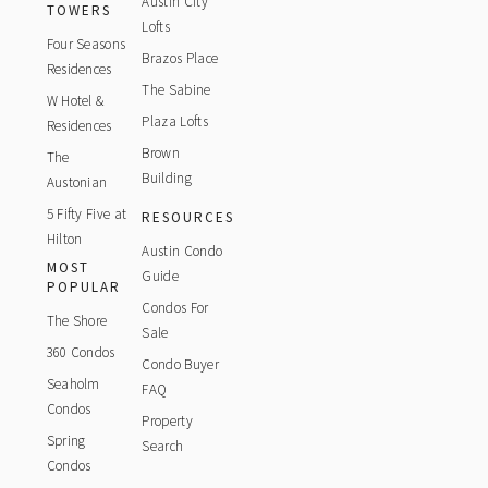
Austin City
TOWERS
Lofts
Four Seasons
Brazos Place
Residences
The Sabine
W Hotel &
Plaza Lofts
Residences
Brown
The
Building
Austonian
5 Fifty Five at
RESOURCES
Hilton
Austin Condo
MOST
Guide
POPULAR
Condos For
The Shore
Sale
360 Condos
Condo Buyer
Seaholm
FAQ
Condos
Property
Spring
Search
Condos