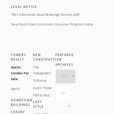
LEGAL NOTICE
TREC Information About Brokerage Services (pdf)
Texas Real Estate Commission Consumer Protection Notice
TOWERS
NEW
FEATURED
REALTY
CONSTRUCTION
ARCHIVES
Austin
The
Archives
Condos For
Independent
Sale
70 Rainey
Austin Proper
Agents
Search
this
Fifth & West
DOWNTOWN
website
LOFT
BUILDINGS
STYLE
LUXURY