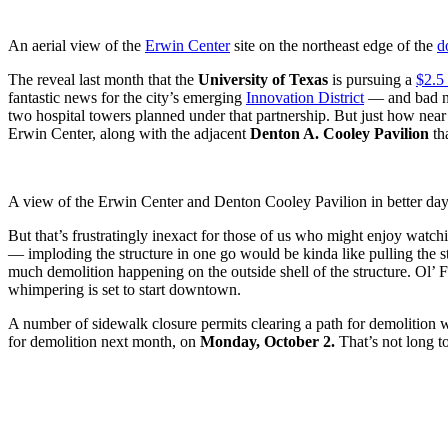
An aerial view of the
Erwin Center
site on the northeast edge of the
d
The reveal last month that the
University of Texas
is pursuing a
$2.5 
fantastic news for the city’s emerging
Innovation District
— and bad n
two hospital towers planned under that partnership. But just how near
Erwin Center, along with the adjacent
Denton A. Cooley Pavilion
tha
A view of the Erwin Center and Denton Cooley Pavilion in better 
But that’s frustratingly inexact for those of us who might enjoy watchi
— imploding the structure in one go would be kinda like pulling the str
much demolition happening on the outside shell of the structure. Ol’ F
whimpering is set to start downtown.
A number of sidewalk closure permits clearing a path for demolition w
for demolition next month, on
Monday, October 2.
That’s not long to