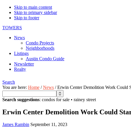
Skip to main content
Skip to primary sidebar
Skip to footer
TOWERS
News
Condo Projects
Neighborhoods
Listings
Austin Condo Guide
Newsletter
Realty
Search
You are here:
Home
/
News
/
Erwin Center Demolition Work Could S
Search suggestions
:
condos for sale
•
rainey street
Erwin Center Demolition Work Could Sta
James Rambin
September 11, 2023