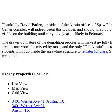
Thankfully
David Paden,
president of the Austin offices of SpawGlas
Center complex will indeed begin this October, and should wrap up by 
visible on the building until early next year — likely in February.
The drawn-out nature of the demolition process will make it awfully ha
architecture won’t be missed by most, and the only “Old Austin” nos
students lining up inside the sprawling structure to
register for class.
St
welcome!
Nearby Properties For Sale
List View
Map View
Grid View
3401 Werner Ave #1, Austin, TX
3401 Werner Ave #1
Austin, TX