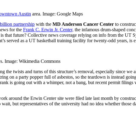
owntown Austin
area. Image: Google Maps
billion partnership
with the
MD Anderson Cancer Center
to construc
ews for the
Frank C. Erwin Jr. Center,
the infamous drum-shaped concre
 is that future? Collective news coverage relying on info from the UT 
t’s served as a UT basketball training facility for twenty-odd years, is
days. Image: Wikimedia Commons
ng the twists and turns of this structure’s removal, especially since we
ing on a party popper full of asbestos, so the teardown is instead going
rank is going out with a whimper, not a bang, but recent permit filings
ork around the Erwin Center site were filed late last month by construc
 wait, but representatives of the university had no idea whether those 