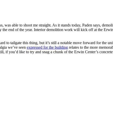
s, was able to shoot me straight. As it stands today, Paden says, demol
the end of the year. Interior demolition work will kick off at the Erwi
rd to tailgate this thing, but it’s still a notable move forward for the
talgia we’ve seen
expressed for the building
relates to the more memorab
ill, if you’d like to try and snag a chunk of the Erwin Center’s concre