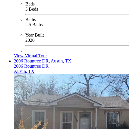
Beds
3 Beds
Baths
2.5 Baths
Year Built
2020
View Virtual Tour
2006 Rountree DR, Austin, TX
2006 Rountree DR
Austin, TX