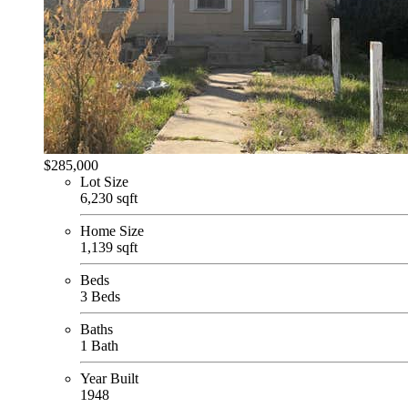
$285,000
Lot Size
6,230 sqft
Home Size
1,139 sqft
Beds
3 Beds
Baths
1 Bath
Year Built
1948