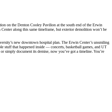
ition on the Denton Cooley Pavilion at the south end of the Erwin
n Center along this same timeframe, but exterior demolition won’t be
 university’s new downtown hospital plan. The Erwin Center’s unsmiling
le stuff that happened inside — concerts, basketball games, and UT
te or simply document its demise, now you’ve got a timeline. You’re