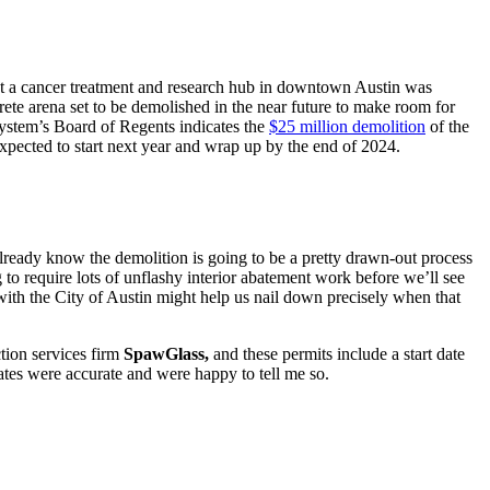
t a cancer treatment and research hub in downtown Austin was
te arena set to be demolished in the near future to make room for
System’s Board of Regents indicates the
$25 million demolition
of the
 expected to start next year and wrap up by the end of 2024.
 already know the demolition is going to be a pretty drawn-out process
 to require lots of unflashy interior abatement work before we’ll see
 with the City of Austin might help us nail down precisely when that
tion services firm
SpawGlass,
and these permits include a start date
dates were accurate and were happy to tell me so.