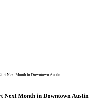
tart Next Month in Downtown Austin
rt Next Month in Downtown Austin