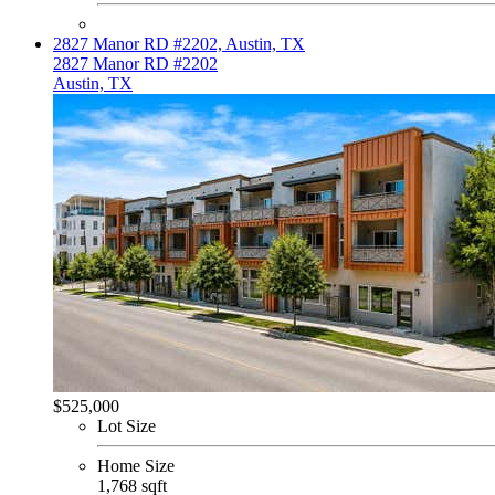
2827 Manor RD #2202, Austin, TX
2827 Manor RD #2202
Austin, TX
$525,000
Lot Size
Home Size
1,768 sqft