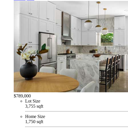
$789,000
Lot Size
3,755 sqft
Home Size
1,750 sqft