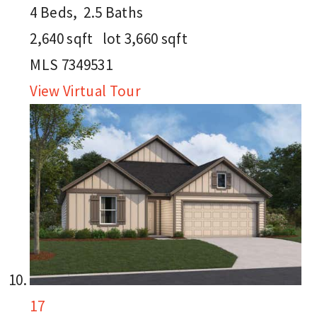
4
Beds,
2
.
5
Baths
2,640
sqft lot
3,660
sqft
MLS
7349531
View Virtual Tour
17