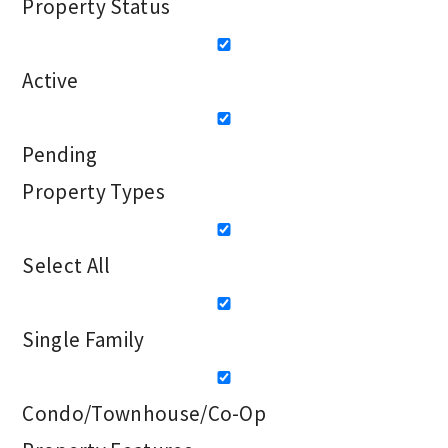
Property Status
Active
Pending
Property Types
Select All
Single Family
Condo/Townhouse/Co-Op