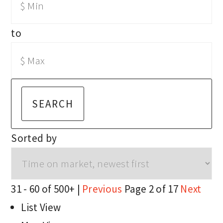
to
SEARCH
Sorted by
31 - 60 of 500+ |
Previous
Page 2 of 17
Next
List View