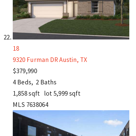
18
9320 Furman DR
Austin, TX
$379,990
4
Beds,
2
Baths
1,858
sqft lot
5,999
sqft
MLS
7638064