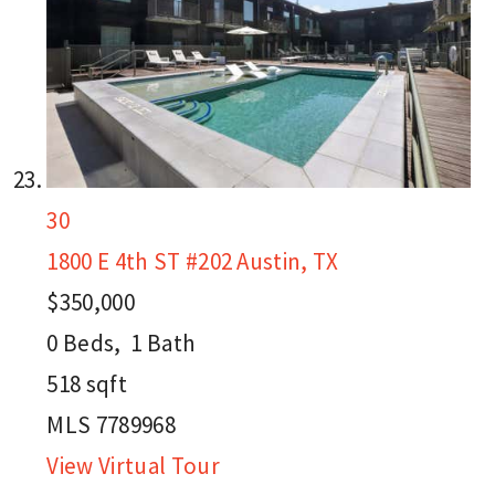
30
1800 E 4th ST #202
Austin, TX
$350,000
0
Beds,
1
Bath
518
sqft
MLS
7789968
View Virtual Tour