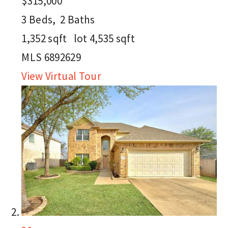
$315,000
3
Beds,
2
Baths
1,352
sqft lot
4,535
sqft
MLS
6892629
View Virtual Tour