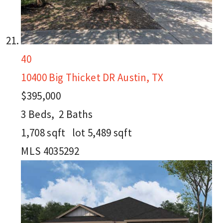
40
10400 Big Thicket DR
Austin, TX
$395,000
3
Beds,
2
Baths
1,708
sqft lot
5,489
sqft
MLS
4035292