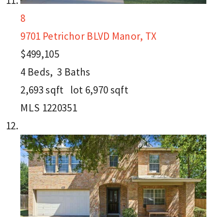
8
9701 Petrichor BLVD
Manor, TX
$499,105
4
Beds,
3
Baths
2,693
sqft lot
6,970
sqft
MLS
1220351