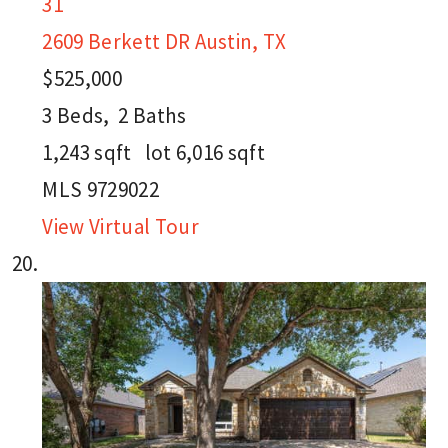
31
2609 Berkett DR
Austin, TX
$525,000
3
Beds,
2
Baths
1,243
sqft lot
6,016
sqft
MLS
9729022
View Virtual Tour