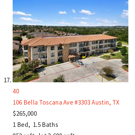
40
106 Bella Toscana Ave #3303
Austin, TX
$265,000
1
Bed,
1
.
5
Baths