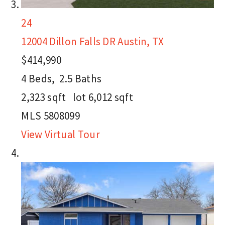
24
12004 Dillon Falls DR
Austin, TX
$414,990
4
Beds,
2
.
5
Baths
2,323
sqft lot
6,012
sqft
MLS
5808099
View Virtual Tour