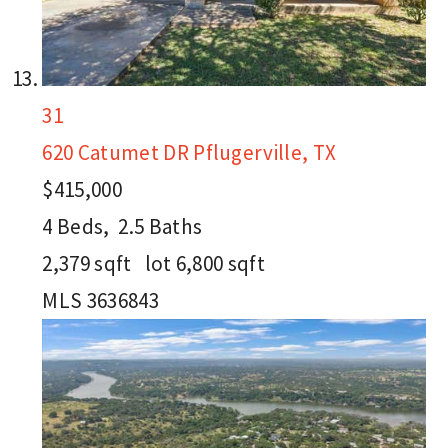
31
620 Catumet DR
Pflugerville, TX
$415,000
4
Beds,
2
.
5
Baths
2,379
sqft lot
6,800
sqft
MLS
3636843