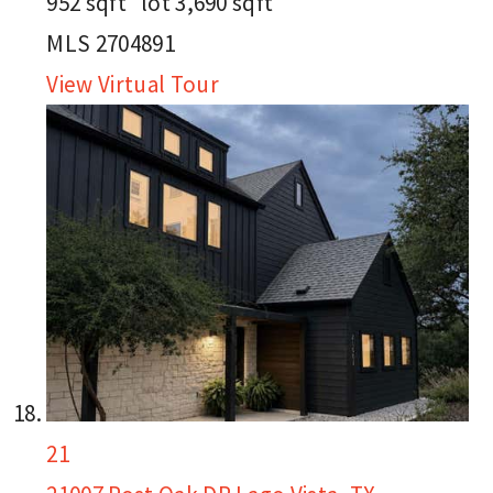
952
sqft lot
3,690
sqft
MLS
2704891
View Virtual Tour
21