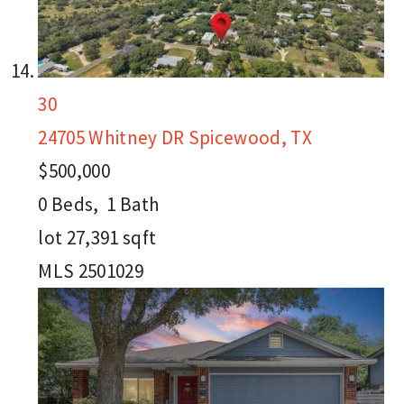
30
24705 Whitney DR
Spicewood, TX
$500,000
0
Beds,
1
Bath
lot
27,391
sqft
MLS
2501029