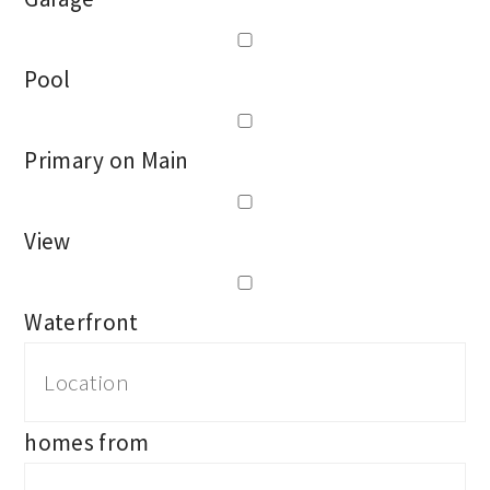
Pool
Primary on Main
View
Waterfront
homes from