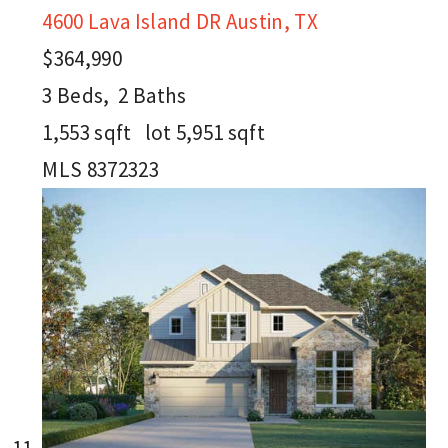
4600 Lava Island DR
Austin, TX
$364,990
3
Beds,
2
Baths
1,553
sqft lot
5,951
sqft
MLS
8372323