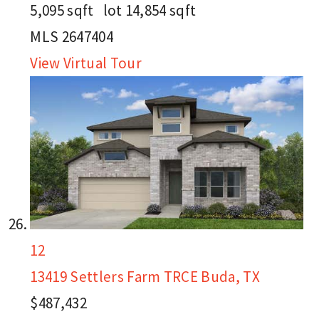
5,095
sqft lot
14,854
sqft
MLS
2647404
View Virtual Tour
12
13419 Settlers Farm TRCE
Buda, TX
$487,432