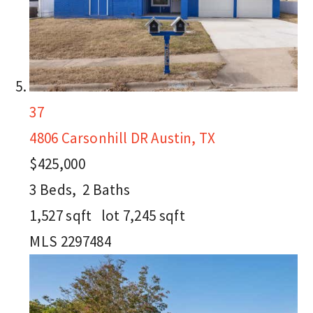
37
4806 Carsonhill DR
Austin, TX
$425,000
3
Beds,
2
Baths
1,527
sqft lot
7,245
sqft
MLS
2297484