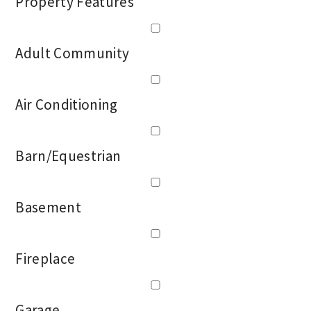
Property Features
Adult Community
Air Conditioning
Barn/Equestrian
Basement
Fireplace
Garage