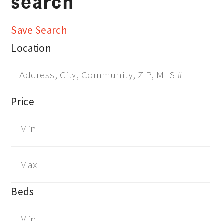
search
Save Search
Location
Price
Beds