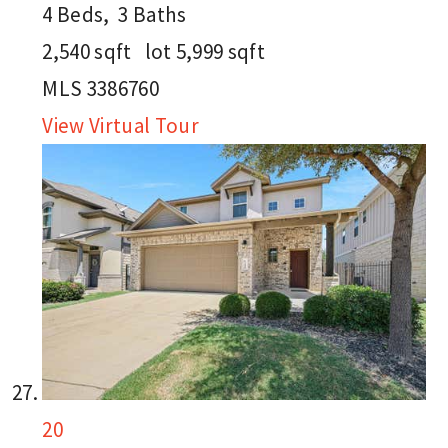
4
Beds,
3
Baths
2,540
sqft lot
5,999
sqft
MLS
3386760
View Virtual Tour
20