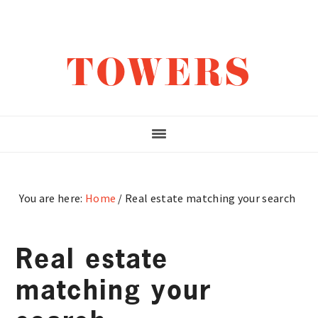
Skip
Skip
Skip
to
to
to
main
primary
footer
TOWERS
content
sidebar
You are here:
Home
/
Real estate matching your search
Real estate
matching your