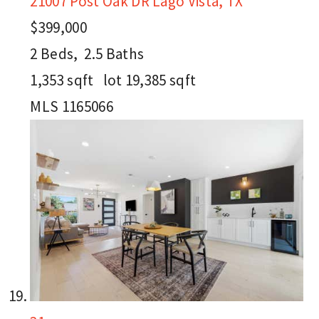
21007 Post Oak DR
Lago Vista, TX
$399,000
2
Beds,
2
.
5
Baths
1,353
sqft lot
19,385
sqft
MLS
1165066