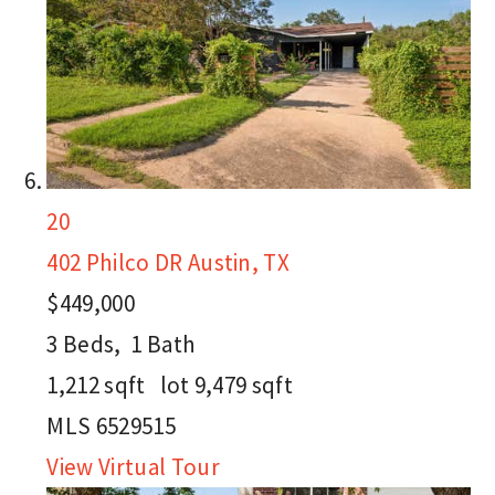
20
402 Philco DR
Austin, TX
$449,000
3
Beds,
1
Bath
1,212
sqft lot
9,479
sqft
MLS
6529515
View Virtual Tour