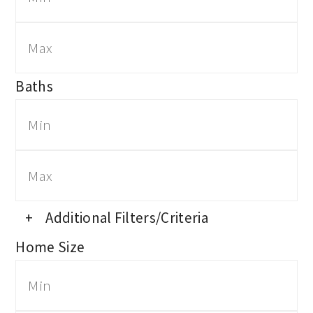
Baths
+
Additional Filters/Criteria
Home Size