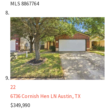
MLS
8867764
22
6736 Cornish Hen LN
Austin, TX
$349,990