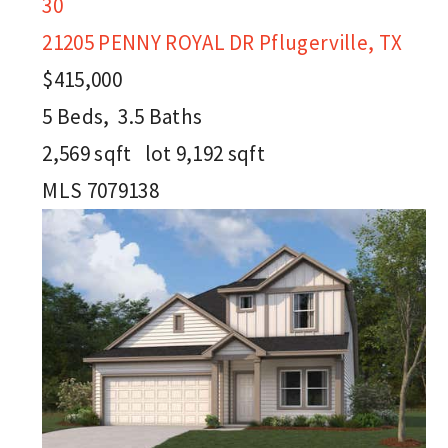
30
21205 PENNY ROYAL DR
Pflugerville, TX
$415,000
5
Beds,
3
.
5
Baths
2,569
sqft lot
9,192
sqft
MLS
7079138