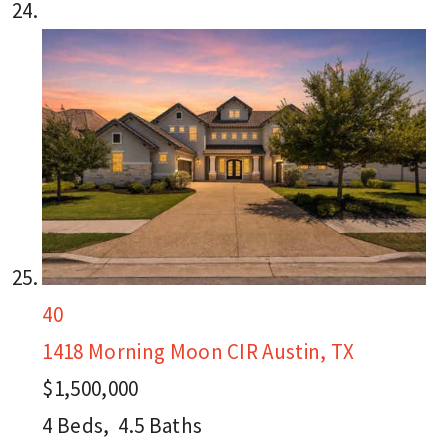
40
1418 Morning Moon CIR
Austin, TX
$1,500,000
4
Beds,
4
.
5
Baths