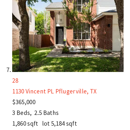
28
1130 Vincent PL
Pflugerville, TX
$365,000
3
Beds,
2
.
5
Baths
1,860
sqft lot
5,184
sqft