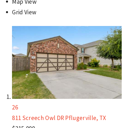
Map View
Grid View
26
811 Screech Owl DR
Pflugerville, TX