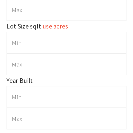
Lot Size
sqft
use acres
Year Built