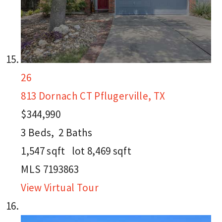
26
813 Dornach CT
Pflugerville, TX
$344,990
3
Beds,
2
Baths
1,547
sqft lot
8,469
sqft
MLS
7193863
View Virtual Tour